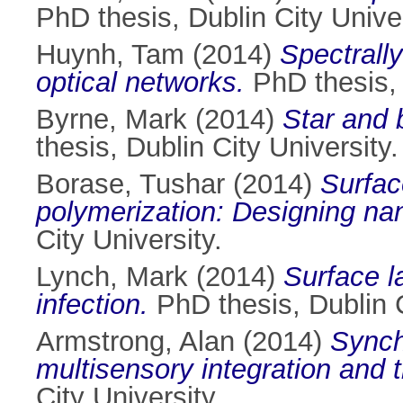
PhD thesis, Dublin City Univer
Huynh, Tam
(2014)
Spectrally
optical networks.
PhD thesis, 
Byrne, Mark
(2014)
Star and 
thesis, Dublin City University.
Borase, Tushar
(2014)
Surfac
polymerization: Designing nan
City University.
Lynch, Mark
(2014)
Surface la
infection.
PhD thesis, Dublin C
Armstrong, Alan
(2014)
Synch
multisensory integration and t
City University.