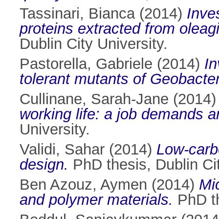
Tassinari, Bianca
(2014)
Inve
proteins extracted from oleag
Dublin City University.
Pastorella, Gabriele
(2014)
In
tolerant mutants of Geobacter
Cullinane, Sarah-Jane
(2014
working life: a job demands a
University.
Validi, Sahar
(2014)
Low-carbo
design.
PhD thesis, Dublin Cit
Ben Azouz, Aymen
(2014)
Mic
and polymer materials.
PhD th