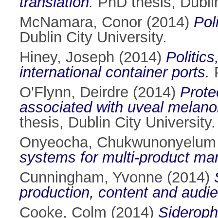
translation.
PhD thesis, Dublin
McNamara, Conor
(2014)
Pol
Dublin City University.
Hiney, Joseph
(2014)
Politic
international container ports.
P
O'Flynn, Deirdre
(2014)
Prote
associated with uveal melan
thesis, Dublin City University.
Onyeocha, Chukwunonyelum
systems for multi-product man
Cunningham, Yvonne
(2014)
production, content and audie
Cooke, Colm
(2014)
Sideroph