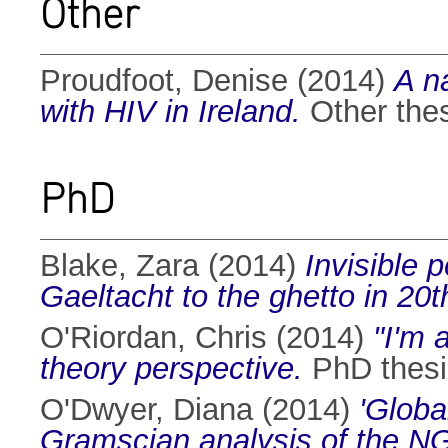
Other
Proudfoot, Denise
(2014)
A na
with HIV in Ireland.
Other thes
PhD
Blake, Zara
(2014)
Invisible 
Gaeltacht to the ghetto in 20th
O'Riordan, Chris
(2014)
"I'm 
theory perspective.
PhD thesis
O'Dwyer, Diana
(2014)
'Globa
Gramscian analysis of the N