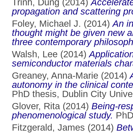
Trinh, Dung
(2014)
Accelerate
propagation and scattering p
Foley, Michael J.
(2014)
An in
thought might be given new art
three contemporary philosoph
Walsh, Lee
(2014)
Applicatio
semiconductor materials chara
Greaney, Anna-Marie
(2014)
autonomy in the clinical conte
PhD thesis, Dublin City Univer
Glover, Rita
(2014)
Being-res
phenomenological study.
PhD 
Fitzgerald, James
(2014)
Betw