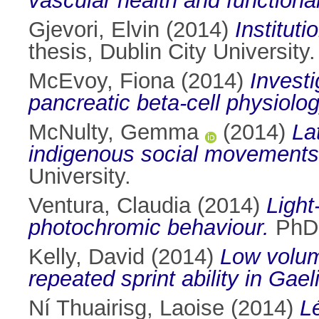
vascular health and functional
Gjevori, Elvin
(2014)
Institut
thesis, Dublin City University.
McEvoy, Fiona
(2014)
Investi
pancreatic beta-cell physiolo
McNulty, Gemma
(2014)
La
indigenous social movements i
University.
Ventura, Claudia
(2014)
Light
photochromic behaviour.
PhD t
Kelly, David
(2014)
Low volume
repeated sprint ability in Gael
Ní Thuairisg, Laoise
(2014)
L