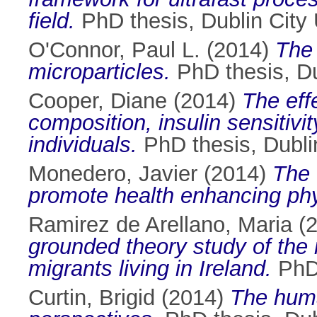
field.
PhD thesis, Dublin City 
O'Connor, Paul L.
(2014)
The 
microparticles.
PhD thesis, Dub
Cooper, Diane
(2014)
The effe
composition, insulin sensitivi
individuals.
PhD thesis, Dublin
Monedero, Javier
(2014)
The 
promote health enhancing phys
Ramirez de Arellano, Maria
(
grounded theory study of the 
migrants living in Ireland.
PhD 
Curtin, Brigid
(2014)
The huma