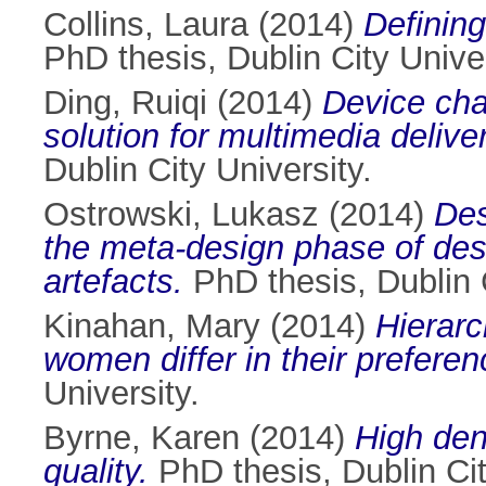
Collins, Laura
(2014)
Defining
PhD thesis, Dublin City Univer
Ding, Ruiqi
(2014)
Device char
solution for multimedia deliv
Dublin City University.
Ostrowski, Lukasz
(2014)
Dеs
thе mеtа-dеsign phаsе of dе
artеfаcts.
PhD thesis, Dublin C
Kinahan, Mary
(2014)
Hierarc
women differ in their preferen
University.
Byrne, Karen
(2014)
High den
quality.
PhD thesis, Dublin Cit