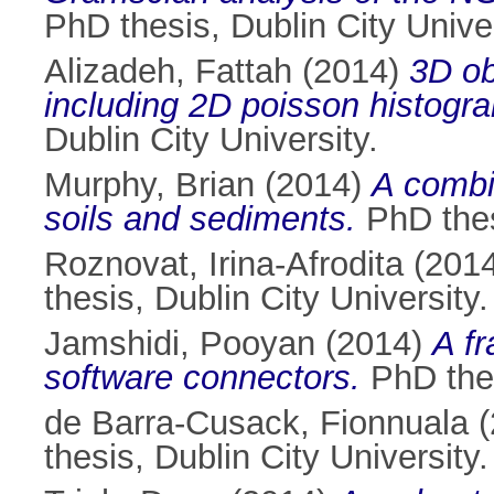
PhD thesis, Dublin City Univer
Alizadeh, Fattah
(2014)
3D ob
including 2D poisson histogra
Dublin City University.
Murphy, Brian
(2014)
A combi
soils and sediments.
PhD thesi
Roznovat, Irina-Afrodita
(201
thesis, Dublin City University.
Jamshidi, Pooyan
(2014)
A fr
software connectors.
PhD thes
de Barra-Cusack, Fionnuala
(
thesis, Dublin City University.