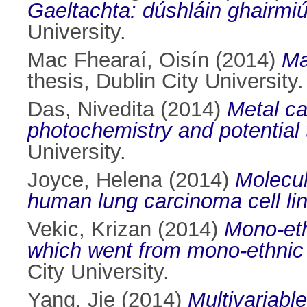
Gaeltachta: dúshláin ghairmiú
University.
Mac Fhearaí, Oisín
(2014)
Ma
thesis, Dublin City University.
Das, Nivedita
(2014)
Metal c
photochemistry and potential 
University.
Joyce, Helena
(2014)
Molecul
human lung carcinoma cell lin
Vekic, Krizan
(2014)
Mono-eth
which went from mono-ethnic t
City University.
Yang, Jie
(2014)
Multivariabl