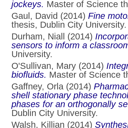
jockeys.
Master of Science the
Gaul, David
(2014)
Fine motor
thesis, Dublin City University.
Durham, Niall
(2014)
Incorpor
sensors to inform a classroo
University.
O'Sullivan, Mary
(2014)
Integ
biofluids.
Master of Science th
Gaffney, Orla
(2014)
Pharmace
shell stationary phase techno
phases for an orthogonally se
Dublin City University.
Walsh, Killian
(2014)
Synthesi