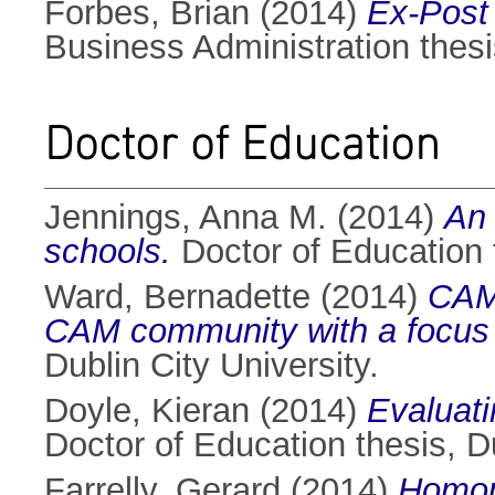
Forbes, Brian
(2014)
Ex-Post 
Business Administration thesis
Doctor of Education
Jennings, Anna M.
(2014)
An 
schools.
Doctor of Education t
Ward, Bernadette
(2014)
CAM,
CAM community with a focus o
Dublin City University.
Doyle, Kieran
(2014)
Evaluati
Doctor of Education thesis, Du
Farrelly, Gerard
(2014)
Homoph