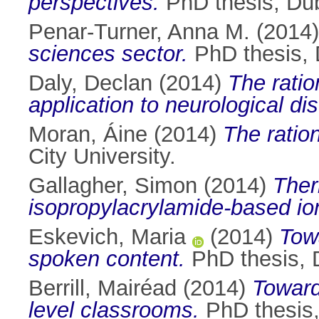
perspectives.
PhD thesis, Dubl
Penar-Turner, Anna M.
(2014
sciences sector.
PhD thesis, D
Daly, Declan
(2014)
The ratio
application to neurological di
Moran, Áine
(2014)
The ration
City University.
Gallagher, Simon
(2014)
Ther
isopropylacrylamide-based io
Eskevich, Maria
(2014)
Towa
spoken content.
PhD thesis, D
Berrill, Mairéad
(2014)
Toward
level classrooms.
PhD thesis, 