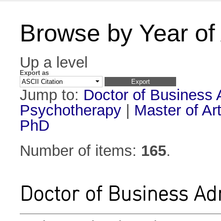
Browse by Year of
Up a level
Export as
Jump to:
Doctor of Business 
Psychotherapy
|
Master of Ar
PhD
Number of items:
165
.
Doctor of Business Ad