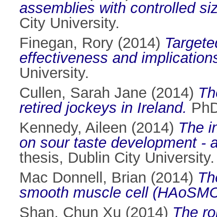
assemblies with controlled s
City University.
Finegan, Rory
(2014)
Targeted
effectiveness and implications
University.
Cullen, Sarah Jane
(2014)
Th
retired jockeys in Ireland.
PhD 
Kennedy, Aileen
(2014)
The in
on sour taste development - a 
thesis, Dublin City University.
Mac Donnell, Brian
(2014)
Th
smooth muscle cell (HAoSMC
Shan, Chun Xu
(2014)
The ro