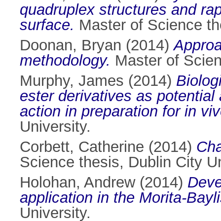
quadruplex structures and rap
surface.
Master of Science the
Doonan, Bryan
(2014)
Approac
methodology.
Master of Scienc
Murphy, James
(2014)
Biolog
ester derivatives as potential
action in preparation for in vi
University.
Corbett, Catherine
(2014)
Cha
Science thesis, Dublin City Un
Holohan, Andrew
(2014)
Deve
application in the Morita-Bayl
University.