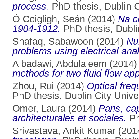
process.
PhD thesis, Dublin Ci
Ó Coigligh, Seán
(2014)
Na c
1904-1912.
PhD thesis, Dublin
Shafaq, Sabawoon
(2014)
Nu
problems using electrical ana
Albadawi, Abdulaleem
(2014
methods for two fluid flow app
Zhou, Rui
(2014)
Optical fre
PhD thesis, Dublin City Univer
Omer, Laura
(2014)
Paris, cap
architecturales et sociales.
Ph
Srivastava, Ankit Kumar
(201