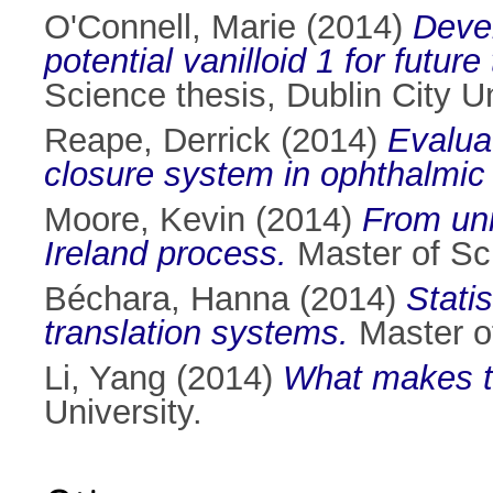
O'Connell, Marie
(2014)
Devel
potential vanilloid 1 for futur
Science thesis, Dublin City Un
Reape, Derrick
(2014)
Evaluat
closure system in ophthalmic
Moore, Kevin
(2014)
From unm
Ireland process.
Master of Sci
Béchara, Hanna
(2014)
Stati
translation systems.
Master of
Li, Yang
(2014)
What makes th
University.