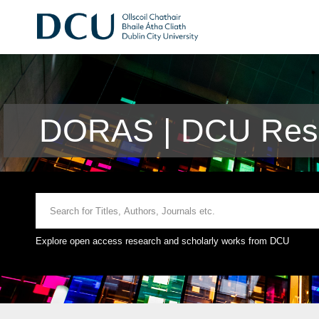
DORAS | DCU Rese
Explore open access research and scholarly works from DCU