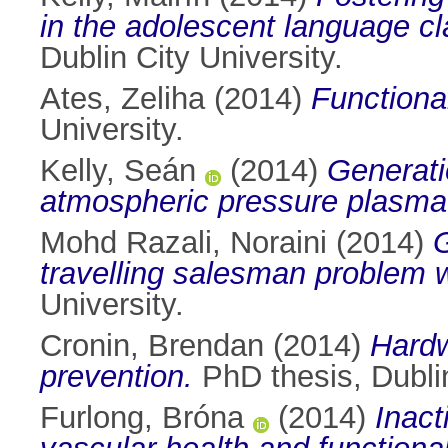
in the adolescent language cl
Dublin City University.
Ates, Zeliha
(2014)
Functiona
University.
Kelly, Seán
(2014)
Generati
atmospheric pressure plasma
Mohd Razali, Noraini
(2014)
G
travelling salesman problem 
University.
Cronin, Brendan
(2014)
Hardw
prevention.
PhD thesis, Dublin
Furlong, Bróna
(2014)
Inact