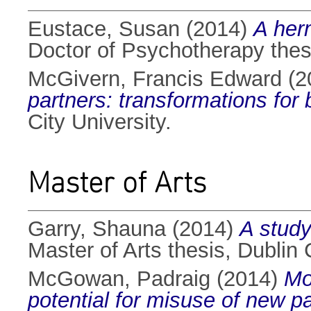
Eustace, Susan
(2014)
A her
Doctor of Psychotherapy thesi
McGivern, Francis Edward
(2
partners: transformations for b
City University.
Master of Arts
Garry, Shauna
(2014)
A study
Master of Arts thesis, Dublin C
McGowan, Padraig
(2014)
Mo
potential for misuse of new 