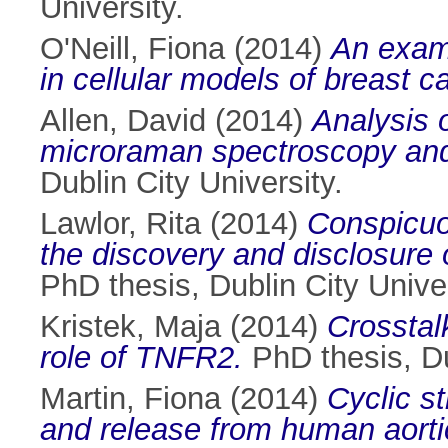
University.
O'Neill, Fiona
(2014)
An exami
in cellular models of breast c
Allen, David
(2014)
Analysis 
microraman spectroscopy and
Dublin City University.
Lawlor, Rita
(2014)
Conspicuou
the discovery and disclosure 
PhD thesis, Dublin City Univer
Kristek, Maja
(2014)
Crosstal
role of TNFR2.
PhD thesis, Du
Martin, Fiona
(2014)
Cyclic s
and release from human aortic