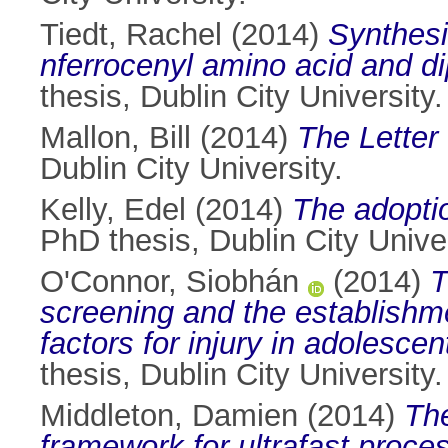
Tiedt, Rachel
(2014)
Synthesi
nferrocenyl amino acid and di
thesis, Dublin City University.
Mallon, Bill
(2014)
The Letter
Dublin City University.
Kelly, Edel
(2014)
The adoptio
PhD thesis, Dublin City Univer
O'Connor, Siobhán
(2014)
T
screening and the establishme
factors for injury in adolescen
thesis, Dublin City University.
Middleton, Damien
(2014)
The
framework for ultrafast proce