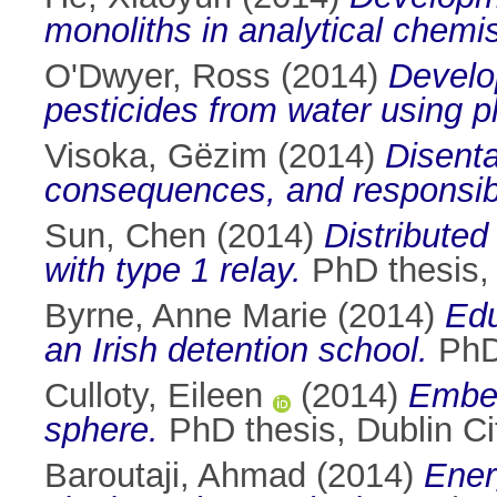
monoliths in analytical chemis
O'Dwyer, Ross
(2014)
Develo
pesticides from water using p
Visoka, Gëzim
(2014)
Disenta
consequences, and responsibi
Sun, Chen
(2014)
Distribute
with type 1 relay.
PhD thesis, 
Byrne, Anne Marie
(2014)
Edu
an Irish detention school.
PhD 
Culloty, Eileen
(2014)
Embed
sphere.
PhD thesis, Dublin Cit
Baroutaji, Ahmad
(2014)
Ener