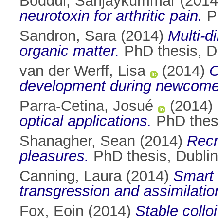
Boddul, Sanjaykummar
(201
neurotoxin for arthritic pain.
Ph
Sandron, Sara
(2014)
Multi-d
organic matter.
PhD thesis, Du
van der Werff, Lisa
(2014)
O
development during newcomer 
Parra-Cetina, Josué
(2014)
optical applications.
PhD thesi
Shanagher, Sean
(2014)
Recr
pleasures.
PhD thesis, Dublin 
Canning, Laura
(2014)
Smart 
transgression and assimilati
Fox, Eoin
(2014)
Stable collo