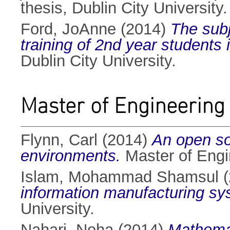
thesis, Dublin City University.
Ford, JoAnne
(2014)
The subj
training of 2nd year students
Dublin City University.
Master of Engineering
Flynn, Carl
(2014)
An open so
environments.
Master of Engin
Islam, Mohammad Shamsul
(
information manufacturing sy
University.
Nahari, Noha
(2014)
Mathemati