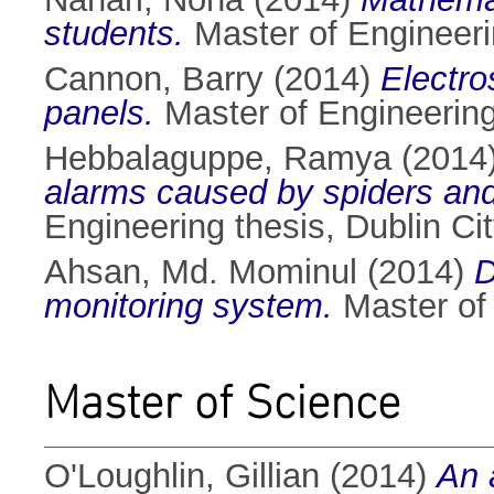
students.
Master of Engineerin
Cannon, Barry
(2014)
Electro
panels.
Master of Engineering 
Hebbalaguppe, Ramya
(2014
alarms caused by spiders and
Engineering thesis, Dublin Cit
Ahsan, Md. Mominul
(2014)
D
monitoring system.
Master of 
Master of Science
O'Loughlin, Gillian
(2014)
An 