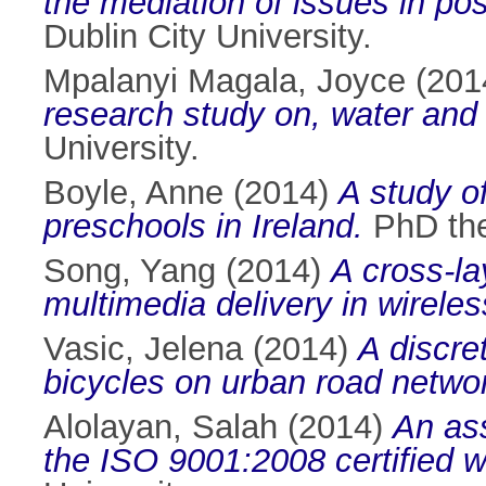
the mediation of issues in p
Dublin City University.
Mpalanyi Magala, Joyce
(201
research study on, water and 
University.
Boyle, Anne
(2014)
A study of
preschools in Ireland.
PhD thes
Song, Yang
(2014)
A cross-la
multimedia delivery in wireles
Vasic, Jelena
(2014)
A discre
bicycles on urban road netwo
Alolayan, Salah
(2014)
An as
the ISO 9001:2008 certified w