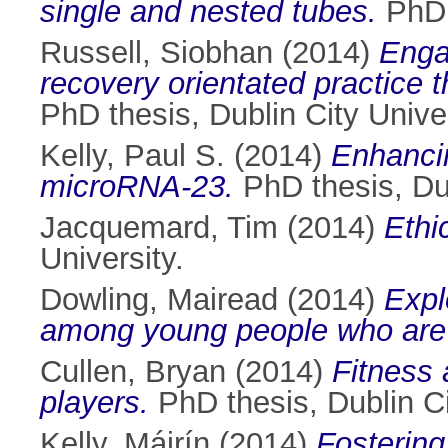
single and nested tubes.
PhD t
Russell, Siobhan
(2014)
Enga
recovery orientated practice 
PhD thesis, Dublin City Univer
Kelly, Paul S.
(2014)
Enhancin
microRNA-23.
PhD thesis, Dub
Jacquemard, Tim
(2014)
Ethi
University.
Dowling, Mairead
(2014)
Expl
among young people who are
Cullen, Bryan
(2014)
Fitness
players.
PhD thesis, Dublin Ci
Kelly, Máirín
(2014)
Fostering