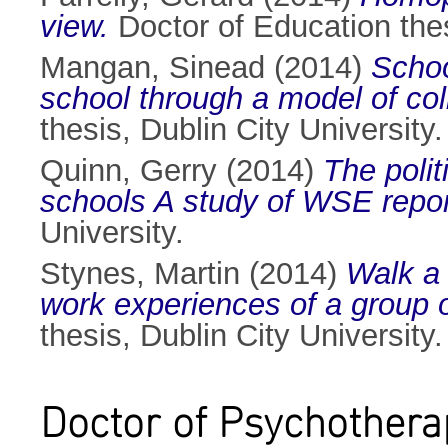
view.
Doctor of Education thes
Mangan, Sinead
(2014)
Schoo
school through a model of coll
thesis, Dublin City University.
Quinn, Gerry
(2014)
The polit
schools A study of WSE repor
University.
Stynes, Martin
(2014)
Walk a 
work experiences of a group of
thesis, Dublin City University.
Doctor of Psychothera