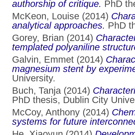
authorship of critique.
PhD thes
McKeon, Louise
(2014)
Chara
analytical approaches.
PhD the
Gorey, Brian
(2014)
Character
templated polyaniline structur
Galvin, Emmet
(2014)
Charac
magnesium stent by experimen
University.
Buch, Tanja
(2014)
Characteri
PhD thesis, Dublin City Univer
McCoy, Anthony
(2014)
Chemi
systems for future interconne
He, Xiaoyun
(2014)
Developme