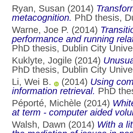
Ryan, Susan
(2014)
Transfor
metacognition.
PhD thesis, Du
Warne, Joe P.
(2014)
Transiti
performance and running rela
PhD thesis, Dublin City Univer
Kuklyte, Jogile
(2014)
Unusual
PhD thesis, Dublin City Univer
Li, Wei B.
(2014)
Using com
information retrieval.
PhD thesi
Péporté, Michèle
(2014)
Whit
at term - computer aided vol
Walsh, Dawn
(2014)
With a l