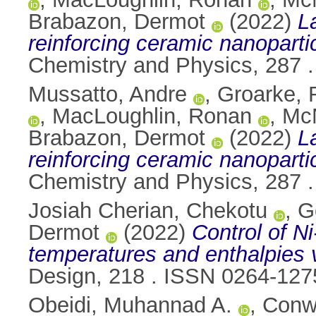
Brabazon, Dermot
(2022)
L
reinforcing ceramic nanoparti
Chemistry and Physics, 287 
Mussatto, Andre
,
Groarke, 
,
MacLoughlin, Ronan
,
McN
Brabazon, Dermot
(2022)
L
reinforcing ceramic nanoparti
Chemistry and Physics, 287 
Josiah Cherian, Chekotu
,
G
Dermot
(2022)
Control of Ni
temperatures and enthalpies 
Design, 218 . ISSN 0264-127
Obeidi, Muhannad A.
,
Conw