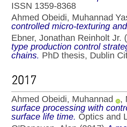
ISSN 1359-8368
Ahmed Obeidi, Muhannad Ya
controlled micro-texturing and
Ebner, Jonathan Reinholt Jr.
(
type production control strate
chains.
PhD thesis, Dublin Cit
2017
Ahmed Obeidi, Muhannad
,
surface processing with contro
surface life time.
Optics and L