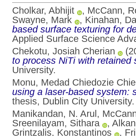
Cholkar, Abhijit
,
McCann, R
Swayne, Mark
,
Kinahan, Da
based surface texturing for d
Applied Surface Science Adv
Chekotu, Josiah Cherian
(2
to process NiTi with retained
University.
Monu, Medad Chiedozie Chi
using a laser-based system: s
thesis, Dublin City University.
Manikandan, N. Arul
,
McCann
Sreenilayam, Sithara
,
Alkan
Grintzalis, Konstantinos
,
Fr