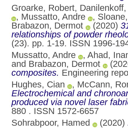
Groarke, Robert
,
Danilenkoff, 
,
Mussatto, Andre
,
Sloane,
Brabazon, Dermot
(2020)
3
relationships of powder rheolog
(23). pp. 1-19. ISSN 1996-19
Mussatto, Andre
,
Ahad, Ina
and
Brabazon, Dermot
(202
composites.
Engineering repo
Hughes, Cian
,
McCann, Ro
Electrochemical and chronoa
produced via novel laser fabr
880 . ISSN 1572-6657
Sohrabpoor, Hamed
(2020)