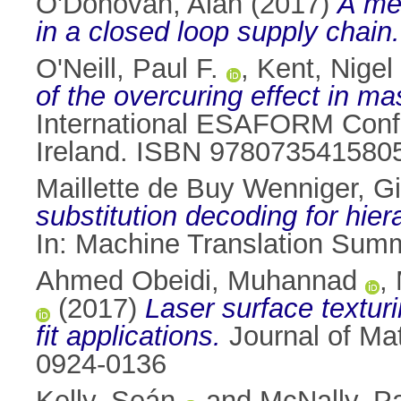
O'Donovan, Alan
(2017)
A met
in a closed loop supply chain.
O'Neill, Paul F.
,
Kent, Nigel 
of the overcuring effect in ma
International ESAFORM Confe
Ireland. ISBN 978073541580
Maillette de Buy Wenniger, G
substitution decoding for hier
In: Machine Translation Sum
Ahmed Obeidi, Muhannad
,
(2017)
Laser surface texturi
fit applications.
Journal of Mat
0924-0136
Kelly, Seán
and
McNally, Pa