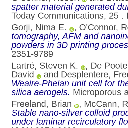
spatter material generated dur
Today Communications, 25 .
Gorji, Nima E.
,
O'Connor, R
tomography, AFM and nanoinde
powders in 3D printing proces
2351-9789
Lartré, Steven K.
,
De Poote
David
and
Desplentere, Fre
Weaire-Phelan unit cell for th
silica aerogels.
Microporous a
Freeland, Brian
,
McCann, 
Stable nano-silver colloid pro
under laminar recirculatory fl