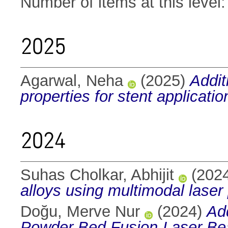
Number of items at this level
2025
Agarwal, Neha
(2025)
Addit
properties for stent applicatio
2024
Suhas Cholkar, Abhijit
(202
alloys using multimodal laser
Doğu, Merve Nur
(2024)
Ad
Powder Bed Fusion-Laser B