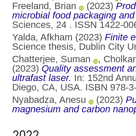
Freeland, Brian
(2023)
Prod
microbial food packaging and 
Sciences, 24 . ISSN 1422-00
Yalda, Afkham
(2023)
Finite 
Science thesis, Dublin City Un
Chatterjee, Suman
,
Cholkar,
(2023)
Quality assessment and
ultrafast laser.
In: 152nd Annu
Diego, CA, USA. ISBN 978-3
Nyabadza, Anesu
(2023)
Pu
magnesium and carbon nanopa
2022