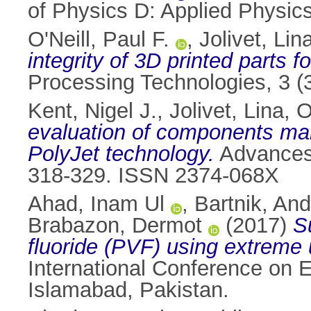
of Physics D: Applied Physic
O'Neill, Paul F.
,
Jolivet, Lin
integrity of 3D printed parts 
Processing Technologies, 3 (
Kent, Nigel J.
,
Jolivet, Lina
,
O
evaluation of components man
PolyJet technology.
Advances 
318-329. ISSN 2374-068X
Ahad, Inam Ul
,
Bartnik, And
Brabazon, Dermot
(2017)
S
fluoride (PVF) using extreme 
International Conference on 
Islamabad, Pakistan.