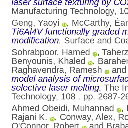
laser surface texturing by CO2
Manufacturing Technology, 1
Geng, Yaoyi
,
McCarthy, Éa
Ti6Al4V functionally graded m
modification.
Surface and Coa
Sohrabpoor, Hamed
,
Taher
Benyounis, Khaled
,
Barahen
Raghavendra, Ramesh
an
model analysis of microsurface
selective laser melting.
The In
Technology, 108 . pp. 2687-
Ahmed Obeidi, Muhannad
,
Rajani K.
,
Conway, Alex
,
Ro
O'Connor, Robert
and
Brab