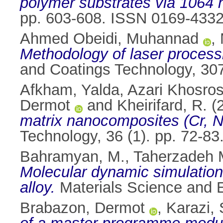
polymer substrates via 1064 
pp. 603-608. ISSN 0169-433
Ahmed Obeidi, Muhannad
,
Methodology of laser processi
and Coatings Technology, 30
Afkham, Yalda
,
Azari Khosros
Dermot
and
Kheirifard, R.
(
matrix nanocomposites (Cr, N
Technology, 36 (1). pp. 72-8
Bahramyan, M.
,
Taherzadeh 
Molecular dynamic simulation 
alloy.
Materials Science and E
Brabazon, Dermot
,
Karazi, 