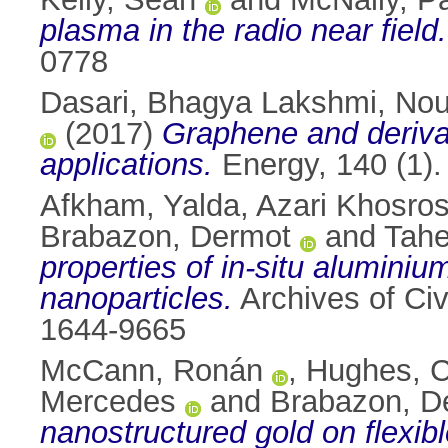
plasma in the radio near field.
0778
Dasari, Bhagya Lakshmi
,
Nou
(2017)
Graphene and derivat
applications.
Energy, 140 (1)
Afkham, Yalda
,
Azari Khosros
Brabazon, Dermot
and
Tahe
properties of in-situ alumini
nanoparticles.
Archives of Civ
1644-9665
McCann, Ronán
,
Hughes, C
Mercedes
and
Brabazon, D
nanostructured gold on flexib