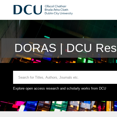
DORAS | DCU Rese
Explore open access research and scholarly works from DCU