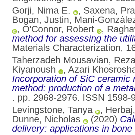
Gorji, Nima E.
,
Saxena, Pra
Bogan, Justin
,
Mani-González
,
O'Connor, Robert
,
Ragha
method for assessing the util
Materials Characterization, 
Taherzadeh Mousavian, Rez
Kiyanoush
,
Azari Khosrosha
Incorporation of SiC ceramic 
method: production of a meta
. pp. 2968-2976. ISSN 1598-
Levingstone, Tanya
,
Herbaj
Dunne, Nicholas
(2020)
Cal
delivery: applications in bone