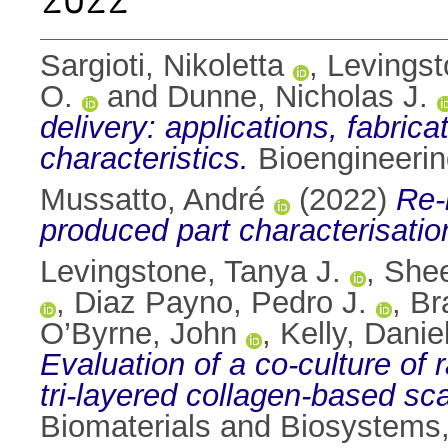
Sargioti, Nikoletta
,
Levingst
O.
and
Dunne, Nicholas J.
delivery: applications, fabric
characteristics.
Bioengineerin
Mussatto, André
(2022)
Re-
produced part characterisatio
Levingstone, Tanya J.
,
Shee
,
Diaz Payno, Pedro J.
,
Br
O’Byrne, John
,
Kelly, Daniel
Evaluation of a co-culture of
tri-layered collagen-based sc
Biomaterials and Biosystems