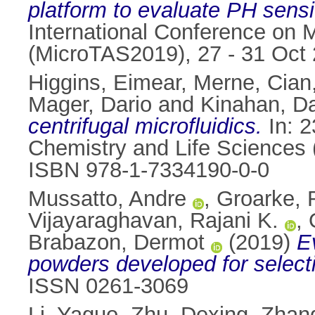
platform to evaluate PH sensit
International Conference on 
(MicroTAS2019), 27 - 31 Oct 
Higgins, Eimear
,
Merne, Cian
Mager, Dario
and
Kinahan, Da
centrifugal microfluidics.
In: 2
Chemistry and Life Sciences 
ISBN 978-1-7334190-0-0
Mussatto, Andre
,
Groarke, 
Vijayaraghavan, Rajani K.
,
Brabazon, Dermot
(2019)
E
powders developed for selecti
ISSN 0261-3069
Li, Yaguo
,
Zhu, Dexing
,
Zhan