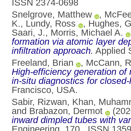
ISSN 2374-0698
Snelgrove, Matthew
,
McFeel
K.
,
Lundy, Ross
,
Hughes, G
Saari, J.
,
Morris, Michael A.
formation via atomic layer de
infiltration approach.
Applied 
Freeland, Brian
,
McCann, 
High-efficiency generation of 
in-situ diagnostics for closed-
Francisco, USA.
Sabir, Rizwan
,
Khan, Muham
and
Brabazon, Dermot
(202
inward dimpled tubes with vari
Engineering, 170 . ISSN 135