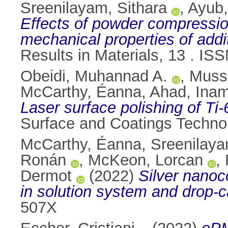
Sreenilayam, Sithara
,
Ayub
Effects of powder compression
mechanical properties of addi
Results in Materials, 13 . I
Obeidi, Muhannad A.
,
Mussa
McCarthy, Éanna
,
Ahad, Inam
Laser surface polishing of Ti
Surface and Coatings Techno
McCarthy, Éanna
,
Sreenilaya
Ronán
,
McKeon, Lorcan
,
Dermot
(2022)
Silver nanoc
in solution system and drop-c
507X