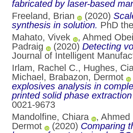
fabricated by laser-based ma
Freeland, Brian
(2020)
Scal
synthesis in solution.
PhD thes
Mahato, Vivek
,
Ahmed Obei
Padraig
(2020)
Detecting vo
Journal of Intelligent Manufa
Irlam, Rachel C.
,
Hughes, Ci
Michael
,
Brabazon, Dermot
explosives analysis in compl
printed solid phase extraction
0021-9673
Mandolfine, Chiara
,
Ahmed 
Dermot
(2020)
Comparing th