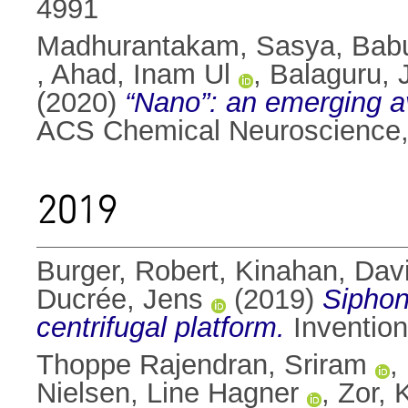
4991
Madhurantakam, Sasya
,
Bab
,
Ahad, Inam Ul
,
Balaguru,
(2020)
“Nano”: an emerging av
ACS Chemical Neuroscience,
2019
Burger, Robert
,
Kinahan, Davi
Ducrée, Jens
(2019)
Siphon
centrifugal platform.
Invention
Thoppe Rajendran, Sriram
,
Nielsen, Line Hagner
,
Zor, 