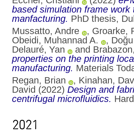
Eccher, Cristiani
(2022)
ePM
based simulation frame work t
manfacturing.
PhD thesis, Dubl
Mussatto, Andre
,
Groarke, 
Obeidi, Muhannad A.
,
Doğu
Delauré, Yan
and
Brabazon
properties on the printing loc
manufacturing.
Materials Tod
Regan, Brian
,
Kinahan, Dav
David
(2022)
Design and fabr
centrifugal microfluidics.
Hard
2021