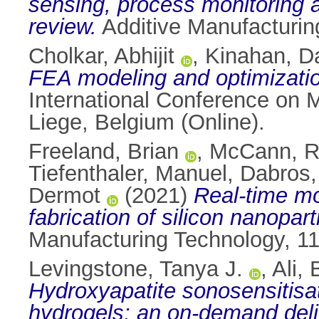
sensing, process monitoring 
review.
Additive Manufacturin
Cholkar, Abhijit
,
Kinahan, Da
FEA modeling and optimizatio
International Conference on
Liege, Belgium (Online).
Freeland, Brian
,
McCann, 
Tiefenthaler, Manuel
,
Dabros,
Dermot
(2021)
Real-time mo
fabrication of silicon nanoparti
Manufacturing Technology, 1
Levingstone, Tanya J.
,
Ali,
Hydroxyapatite sonosensitisat
hydrogels: an on-demand deliv