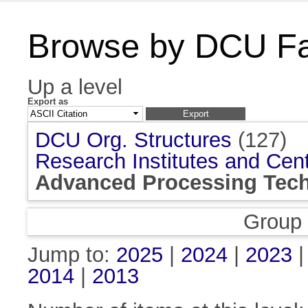
Browse by DCU Fac
Up a level
Export as
DCU Org. Structures
(127)
Research Institutes and Cen
Advanced Processing Tech
Group
Jump to:
2025
|
2024
|
2023
2014
|
2013