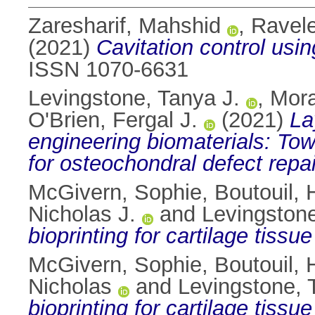
Zaresharif, Mahshid
,
Ravele
(2021)
Cavitation control usi
ISSN 1070-6631
Levingstone, Tanya J.
,
Mora
O'Brien, Fergal J.
(2021)
La
engineering biomaterials: To
for osteochondral defect repai
McGivern, Sophie
,
Boutouil, 
Nicholas J.
and
Levingstone
bioprinting for cartilage tissu
McGivern, Sophie
,
Boutouil, 
Nicholas
and
Levingstone, 
bioprinting for cartilage tissu