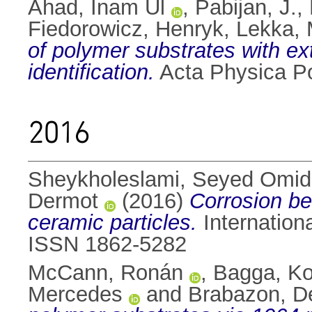
Ahad, Inam Ul
,
Pabijan, J.
,
Fiedorowicz, Henryk
,
Lekka, 
of polymer substrates with ext
identification.
Acta Physica Po
2016
Sheykholeslami, Seyed Omi
Dermot
(2016)
Corrosion be
ceramic particles.
Internation
ISSN 1862-5282
McCann, Ronán
,
Bagga, K
Mercedes
and
Brabazon, D