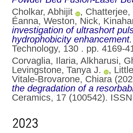
Cholkar, Abhijit
,
Chatterjee
Éanna
,
Weston, Nick
,
Kinaha
investigation of ultrashort pu
hydrophobicity enhancement.
Technology, 130 . pp. 4169-
Corvaglia, Ilaria
,
Alkharusi, 
Levingstone, Tanya J.
,
Litt
Vitale-Brovarone, Chiara
(202
the degradation of a resorba
Ceramics, 17 (100542). ISS
2023