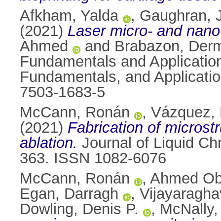
Afkham, Yalda
,
Gaughran, J
(2021)
Laser micro- and nano-
Ahmed
and
Brabazon, Der
Fundamentals and Applicatio
Fundamentals, and Application
7503-1683-5
McCann, Ronán
,
Vázquez,
(2021)
Fabrication of microst
ablation.
Journal of Liquid Ch
363. ISSN 1082-6076
McCann, Ronán
,
Ahmed Ob
Egan, Darragh
,
Vijayaragha
Dowling, Denis P.
,
McNally, 