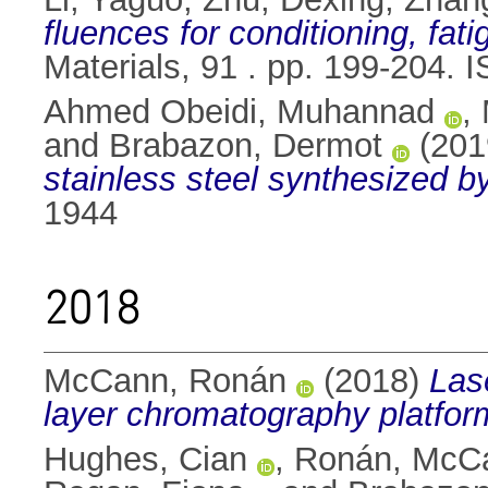
fluences for conditioning, fa
Materials, 91 . pp. 199-204.
Ahmed Obeidi, Muhannad
,
and
Brabazon, Dermot
(201
stainless steel synthesized by
1944
2018
McCann, Ronán
(2018)
Las
layer chromatography platfor
Hughes, Cian
,
Ronán, McC