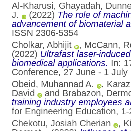
Al-Kharusi, Ghayadah
,
Dunne,
J.
(2022)
The role of machin
advancement of biomaterial a
ISSN 2306-5354
Cholkar, Abhijit
,
McCann, R
(2022)
Ultrafast laser-induced
biomedical applications.
In: 1
Conference, 27 June - 1 July
Obeid, Muhannad A.
,
Karaz
David
and
Brabazon, Derm
training industry employees a
for Engineering Education, 
Chekotu, Josiah Cherian
,
K