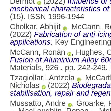
Dermot
(2022)
Influence of 
mechanical characteristics of N
(15). ISSN 1996-1944
Cholkar, Abhijit
,
McCann, R
(2022)
Fabrication of anti-ic
applications.
Key Engineering
McCann, Ronán
,
Hughes, C
Fusion of Aluminium Alloy 60
Materials, 926 . pp. 242-249
Tzagiollari, Antzela
,
McCart
Nicholas
(2022)
Biodegradab
stabilisation, repair and rege
Mussatto, Andre
,
Groarke, 
,
MacLoughlin, Ronan
,
McN