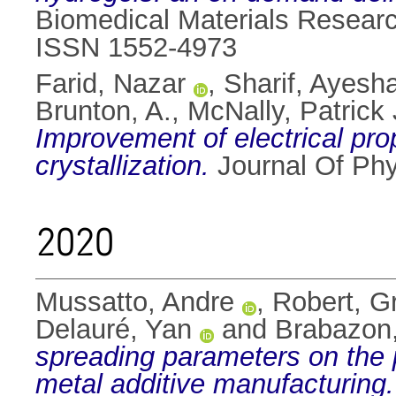
Biomedical Materials Research
ISSN 1552-4973
Farid, Nazar
,
Sharif, Ayesh
Brunton, A.
,
McNally, Patrick 
Improvement of electrical prop
crystallization.
Journal Of Phy
2020
Mussatto, Andre
,
Robert, G
Delauré, Yan
and
Brabazon
spreading parameters on the 
metal additive manufacturing.