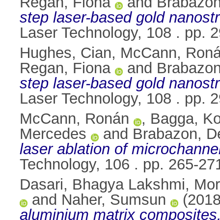
Regan, Fiona
and
Brabazon
step laser-based gold nanostru
Laser Technology, 108 . pp.
Hughes, Cian
,
McCann, Ron
Regan, Fiona
and
Brabazon
step laser-based gold nanostru
Laser Technology, 108 . pp.
McCann, Ronán
,
Bagga, K
Mercedes
and
Brabazon, D
laser ablation of microchannel
Technology, 106 . pp. 265-2
Dasari, Bhagya Lakshmi
,
Mo
and
Naher, Sumsun
(201
aluminium matrix composites