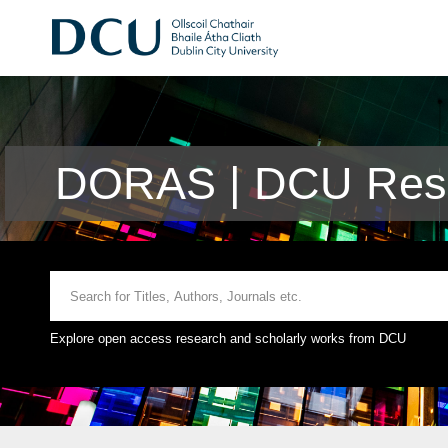
DORAS | DCU Rese
Explore open access research and scholarly works from DCU