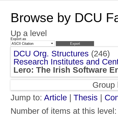
Browse by DCU Fac
Up a level
Export as
DCU Org. Structures
(246)
Research Institutes and Cen
Lero: The Irish Software 
Group 
Jump to:
Article
|
Thesis
|
Con
Number of items at this level