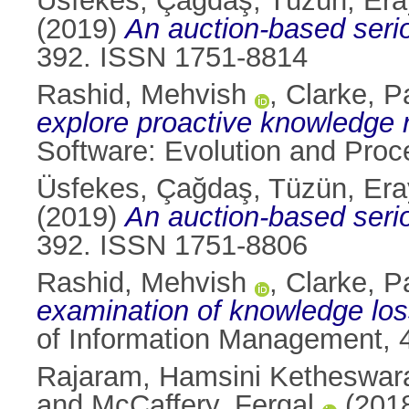
Üsfekes, Çağdaş
,
Tüzün, Era
(2019)
An auction-based seri
392. ISSN 1751-8814
Rashid, Mehvish
,
Clarke, P
explore proactive knowledge 
Software: Evolution and Proc
Üsfekes, Çağdaş
,
Tüzün, Era
(2019)
An auction-based seri
392. ISSN 1751-8806
Rashid, Mehvish
,
Clarke, P
examination of knowledge los
of Information Management, 
Rajaram, Hamsini Ketheswa
and
McCaffery, Fergal
(201