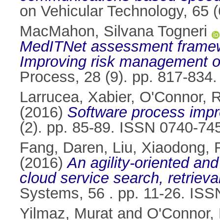
on Vehicular Technology, 65 
MacMahon, Silvana Togneri
MedITNet assessment framewo
Improving risk management of
Process, 28 (9). pp. 817-834
Larrucea, Xabier
,
O'Connor, 
(2016)
Software process impr
(2). pp. 85-89. ISSN 0740-74
Fang, Daren
,
Liu, Xiaodong
,
(2016)
An agility-oriented an
cloud service search, retrie
Systems, 56 . pp. 11-26. IS
Yilmaz, Murat
and
O'Connor,