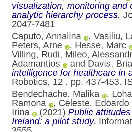
visualization, monitoring and
analytic hierarchy process.
Jo
2047-7481
Caputo, Annalina
,
Vasiliu, 
Peters, Arne
,
Hesse, Marc
Villing, Rudi
,
Mileo, Alessand
Adamantios
and
Davis, Bri
intelligence for healthcare in
Robotics, 12 . pp. 437-453. 
Bendechache, Malika
,
Loha
Ramona
,
Celeste, Edoardo
Irina
(2021)
Public attitude
Ireland: a pilot study.
Informat
3555