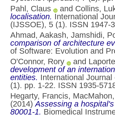
Pahl, Claus
and
Collins, Lu
localisation.
International Jou
(IJSSOE), 5 (1). ISSN 1947-
Ahmad, Aakash
,
Jamshidi, P
comparison of architecture e
of Software: Evolution and P
O'Connor, Rory
and
Laporte
development of an internation
entities.
International Journal
(1). pp. 1-22. ISSN 1935-571
Hegarty, Francis
,
MacMahon, 
(2014)
Assessing a hospital'
80001-1.
Biomedical Instrumen