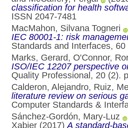
classification for health softw
ISSN 2047-7481
MacMahon, Silvana Togneri
IEC 80001-1: risk management
Standards and Interfaces, 60
Marks, Gerard
,
O'Connor, Ro
ISO/IEC 12207 perspective o
Quality Professional, 20 (2).
Calderon, Alejandro
,
Ruiz, M
literature review on serious 
Computer Standards & Interfa
Sánchez-Gordón, Mary-Luz
Xabier
(2017)
A standard-base