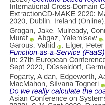
International Cross-Domain 
ExtractionCD-MAKE 2020: Ma
2020, Dublin, Ireland (Online)
Grogan, Jake
,
Mulready, Con
Murat
,
Abgaz, Yalemisew
Garous, Vahid
,
Elger, Peter
Function-as-a-Service (FaaS) 
In: 27th European Conferenc
Sept 2020, Düsseldorf, Germ
Fogarty, Aidan
,
Edgeworth, A
MacMahon, Silvana Togneri
Do we really calculate the cos
Asian Conference on System