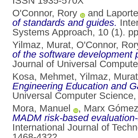
ISSN 1935-570X
O'Connor, Rory
and
Laporte
of standards and guides.
Inte
Systems Approach, 10 (1). p
Yilmaz, Murat
,
O'Connor, Ror
of the software development 
Journal of Universal Compute
Kosa, Mehmet
,
Yilmaz, Murat
Engineering Education and G
Universal Computer Science,
Mora, Manuel
,
Marx Gómez
MADM risk-based evaluation-se
International Journal of Tec
1468-4322