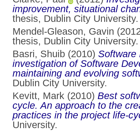
improvement, situational cha
thesis, Dublin City University.
Mendel-Gleason, Gavin
(201
thesis, Dublin City University.
Basri, Shuib
(2010)
Software 
investigation of Software D
maintaining and evolving sof
Dublin City University.
Kevitt, Mark
(2010)
Best softw
cycle. An approach to the cre
practices in the project life-
University.