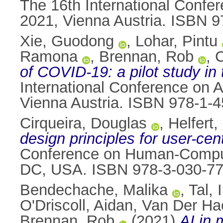
The 16th International Confere
2021, Vienna Austria. ISBN 
Xie, Guodong
,
Lohar, Pintu
Ramona
,
Brennan, Rob
,
C
of COVID-19: a pilot study in 
International Conference on Av
Vienna Austria. ISBN 978-1-
Cirqueira, Douglas
,
Helfert
design principles for user-cent
Conference on Human-Compute
DC, USA. ISBN 978-3-030-7
Bendechache, Malika
,
Tal, 
O'Driscoll, Aidan
,
Van Der Ha
Brennan, Rob
(2021)
AI in 