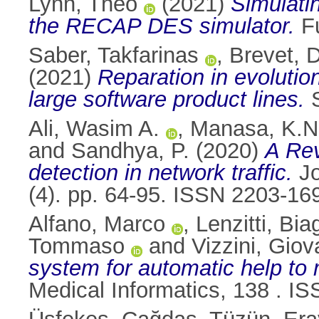
Lynn, Theo
(2021)
Simulati
the RECAP DES simulator.
Fu
Saber, Takfarinas
,
Brevet, 
(2021)
Reparation in evolution
large software product lines.
S
Ali, Wasim A.
,
Manasa, K.N
and
Sandhya, P.
(2020)
A Rev
detection in network traffic.
Jo
(4). pp. 64-95. ISSN 2203-16
Alfano, Marco
,
Lenzitti, Bia
Tommaso
and
Vizzini, Giov
system for automatic help to 
Medical Informatics, 138 . I