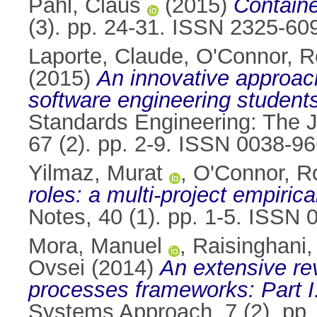
Pahl, Claus
(2015)
Containe
(3). pp. 24-31. ISSN 2325-60
Laporte, Claude
,
O'Connor, R
(2015)
An innovative approach
software engineering students
Standards Engineering: The J
67 (2). pp. 2-9. ISSN 0038-9
Yilmaz, Murat
,
O'Connor, R
roles: a multi-project empirica
Notes, 40 (1). pp. 1-5. ISSN
Mora, Manuel
,
Raisinghani
Ovsei
(2014)
An extensive rev
processes frameworks: Part I
Systems Approach, 7 (2). pp