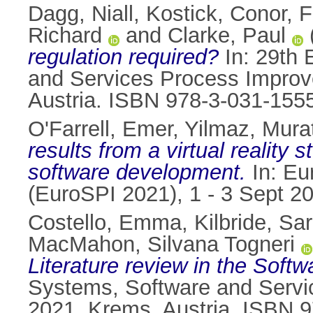
Dagg, Niall
,
Kostick, Conor
,
F
Richard
and
Clarke, Paul
regulation required?
In: 29th 
and Services Process Improv
Austria. ISBN 978-3-031-155
O'Farrell, Emer
,
Yilmaz, Mura
results from a virtual reality
software development.
In: Eu
(EuroSPI 2021), 1 - 3 Sept 2
Costello, Emma
,
Kilbride, Sa
MacMahon, Silvana Togneri
Literature review in the Soft
Systems, Software and Servi
2021, Krems, Austria. ISBN 