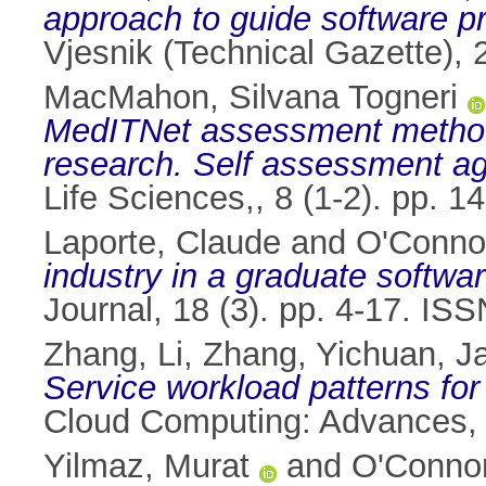
approach to guide software p
Vjesnik (Technical Gazette),
MacMahon, Silvana Togneri
MedITNet assessment method 
research. Self assessment ag
Life Sciences,, 8 (1-2). pp. 
Laporte, Claude
and
O'Conno
industry in a graduate softwa
Journal, 18 (3). pp. 4-17. IS
Zhang, Li
,
Zhang, Yichuan
,
J
Service workload patterns f
Cloud Computing: Advances, 
Yilmaz, Murat
and
O'Connor