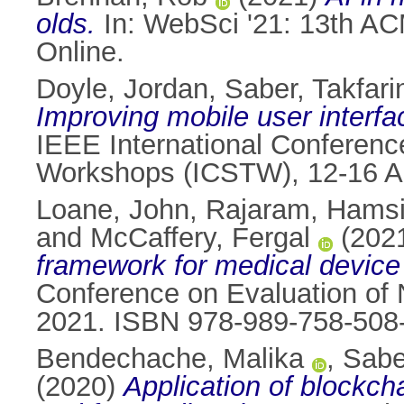
olds.
In: WebSci '21: 13th A
Online.
Doyle, Jordan
,
Saber, Takfari
Improving mobile user interf
IEEE International Conference
Workshops (ICSTW), 12-16 Apr
Loane, John
,
Rajaram, Hams
and
McCaffery, Fergal
(202
framework for medical device
Conference on Evaluation of 
2021. ISBN 978-989-758-508
Bendechache, Malika
,
Sabe
(2020)
Application of blockch