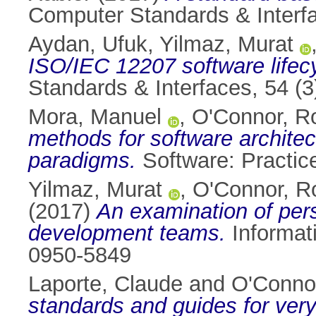
Computer Standards & Interfa
Aydan, Ufuk
,
Yilmaz, Murat
ISO/IEC 12207 software lifec
Standards & Interfaces, 54 (
Mora, Manuel
,
O'Connor, R
methods for software architec
paradigms.
Software: Practic
Yilmaz, Murat
,
O'Connor, R
(2017)
An examination of pers
development teams.
Informat
0950-5849
Laporte, Claude
and
O'Conno
standards and guides for very