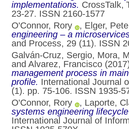
implementations.
CrossTalk, T
23-27. ISSN 2160-1577
O'Connor, Rory
,
Elger, Pete
engineering – a microservices
and Process, 29 (11). ISSN 
Galván-Cruz, Sergio
,
Mora, 
and
Alvarez, Francisco
(2017
management process in main 
profile.
International Journal 
(1). pp. 75-106. ISSN 1935-
O'Connor, Rory
,
Laporte, C
systems engineering lifecycl
International Journal of Info