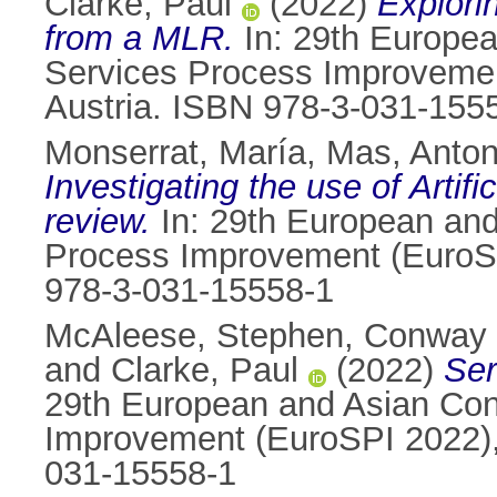
Clarke, Paul
(2022)
Explori
from a MLR.
In: 29th Europe
Services Process Improvemen
Austria. ISBN 978-3-031-155
Monserrat, María
,
Mas, Anton
Investigating the use of Artifi
review.
In: 29th European an
Process Improvement (EuroSPI
978-3-031-15558-1
McAleese, Stephen
,
Conway 
and
Clarke, Paul
(2022)
Ser
29th European and Asian Con
Improvement (EuroSPI 2022), 
031-15558-1