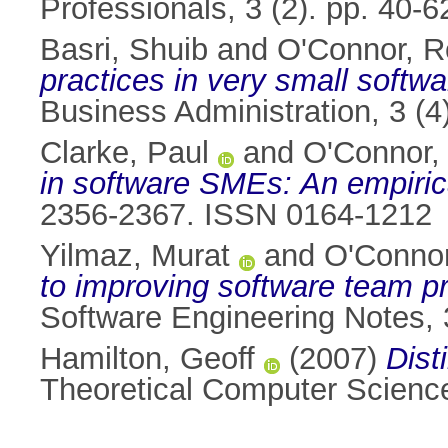
Professionals, 3 (2). pp. 40
Basri, Shuib
and
O'Connor, R
practices in very small softw
Business Administration, 3 (
Clarke, Paul
and
O'Connor,
in software SMEs: An empiric
2356-2367. ISSN 0164-1212
Yilmaz, Murat
and
O'Connor
to improving software team p
Software Engineering Notes, 
Hamilton, Geoff
(2007)
Dist
Theoretical Computer Science