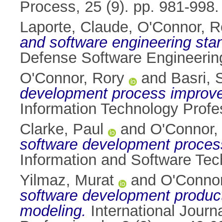
Process, 25 (9). pp. 981-998
Laporte, Claude
,
O'Connor, R
and software engineering stan
Defense Software Engineering
O'Connor, Rory
and
Basri, 
development process improv
Information Technology Profe
Clarke, Paul
and
O'Connor,
software development proces
Information and Software Tec
Yilmaz, Murat
and
O'Connor
software development producti
modeling.
International Journ