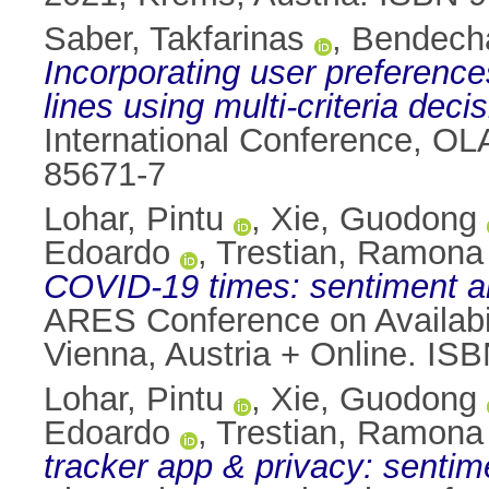
Saber, Takfarinas
,
Bendecha
Incorporating user preferences
lines using multi-criteria deci
International Conference, OL
85671-7
Lohar, Pintu
,
Xie, Guodong
Edoardo
,
Trestian, Ramona
COVID-19 times: sentiment an
ARES Conference on Availabil
Vienna, Austria + Online. IS
Lohar, Pintu
,
Xie, Guodong
Edoardo
,
Trestian, Ramona
tracker app & privacy: sentim