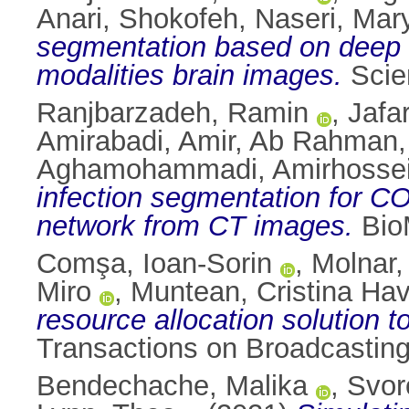
Anari, Shokofeh
,
Naseri, Ma
segmentation based on deep l
modalities brain images.
Scien
Ranjbarzadeh, Ramin
,
Jafa
Amirabadi, Amir
,
Ab Rahman,
Aghamohammadi, Amirhosse
infection segmentation for 
network from CT images.
BioM
Comşa, Ioan-Sorin
,
Molnar,
Miro
,
Muntean, Cristina Ha
resource allocation solution t
Transactions on Broadcasting
Bendechache, Malika
,
Svor