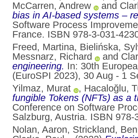
McCarren, Andrew
and
Clar
bias in AI-based systems – r
Software Process Improvemen
France. ISBN 978-3-031-423
Freed, Martina
,
Bielińska, Sy
Messnarz, Richard
and
Cla
engineering.
In: 30th Europe
(EuroSPI 2023), 30 Aug - 1 
Yilmaz, Murat
,
Hacaloğlu, 
fungible Tokens (NFTs) as a 
Conference on Software Proc
Salzburg, Austria. ISBN 978-
Nolan, Aaron
,
Strickland, Ben