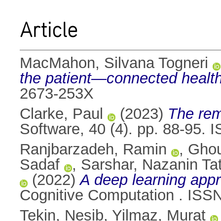
Article
MacMahon, Silvana Togneri
the patient—connected health 
2673-253X
Clarke, Paul
(2023)
The remo
Software, 40 (4). pp. 88-95.
Ranjbarzadeh, Ramin
,
Ghou
Sadaf
,
Sarshar, Nazanin Ta
(2022)
A deep learning appro
Cognitive Computation . ISS
Tekin, Nesib
,
Yilmaz, Murat