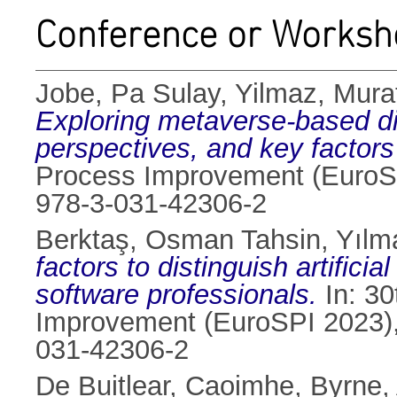
Conference or Worksh
Jobe, Pa Sulay
,
Yilmaz, Mura
Exploring metaverse-based di
perspectives, and key factors
Process Improvement (EuroSP
978-3-031-42306-2
Berktaş, Osman Tahsin
,
Yılm
factors to distinguish artific
software professionals.
In: 30
Improvement (EuroSPI 2023),
031-42306-2
De Buitlear, Caoimhe
,
Byrne,