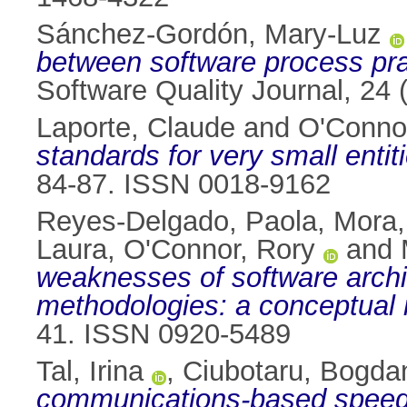
Sánchez-Gordón, Mary-Luz
between software process pra
Software Quality Journal, 24
Laporte, Claude
and
O'Conno
standards for very small enti
84-87. ISSN 0018-9162
Reyes-Delgado, Paola
,
Mora,
Laura
,
O'Connor, Rory
and
weaknesses of software arc
methodologies: a conceptual 
41. ISSN 0920-5489
Tal, Irina
,
Ciubotaru, Bogda
communications-based speed a