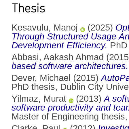
Thesis
Kesavulu, Manoj
(2025)
Opt
Through Structured Usage An
Development Efficiency.
PhD t
Abbasi, Aakash Ahmad
(201
based software architectures.
Dever, Michael
(2015)
AutoPar
PhD thesis, Dublin City Univer
Yilmaz, Murat
(2013)
A soft
software productivity and team
Master of Engineering thesis, 
Clarke, Paul
(2012)
Investi