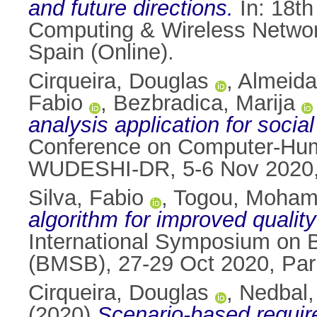
and future directions.
In: 18th
Computing & Wireless Netwo
Spain (Online).
Cirqueira, Douglas
,
Almeida
Fabio
,
Bezbradica, Marija
analysis application for socia
Conference on Computer-Huma
WUDESHI-DR, 5-6 Nov 2020, 
Silva, Fabio
,
Togou, Moha
algorithm for improved quality 
International Symposium on 
(BMSB), 27-29 Oct 2020, Par
Cirqueira, Douglas
,
Nedbal,
(2020)
Scenario-based requirem