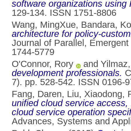
software organizations using
129-134. ISSN 1751-8806
Wang, MingXue
,
Bandara, Ko
architecture for policy-custo
Journal of Parallel, Emergent
1744-5779
O'Connor, Rory
and
Yilmaz,
development professionals.
Cy
7). pp. 528-542. ISSN 0196-
Fang, Daren
,
Liu, Xiaodong
,
unified cloud service access,
cloud service operation speci
Advances, Systems and Appli