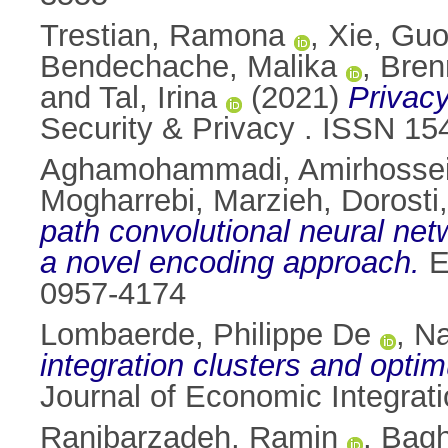
Trestian, Ramona
,
Xie, Gu
Bendechache, Malika
,
Bren
and
Tal, Irina
(2021)
Privac
Security & Privacy . ISSN 15
Aghamohammadi, Amirhosse
Mogharrebi, Marzieh
,
Dorosti
path convolutional neural net
a novel encoding approach.
E
0957-4174
Lombaerde, Philippe De
,
Na
integration clusters and opt
Journal of Economic Integrat
Ranjbarzadeh, Ramin
,
Bagh