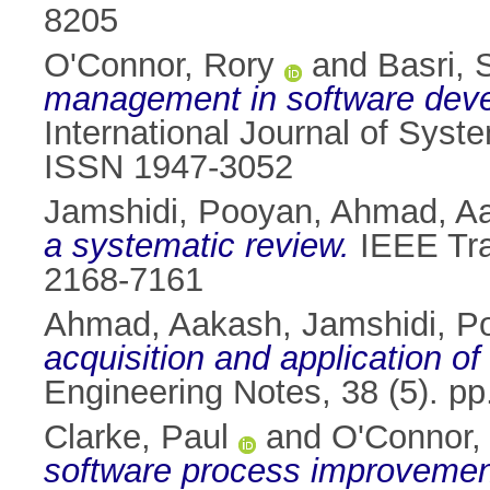
8205
O'Connor, Rory
and
Basri, 
management in software deve
International Journal of Syst
ISSN 1947-3052
Jamshidi, Pooyan
,
Ahmad, A
a systematic review.
IEEE Tra
2168-7161
Ahmad, Aakash
,
Jamshidi, P
acquisition and application o
Engineering Notes, 38 (5). p
Clarke, Paul
and
O'Connor,
software process improvemen