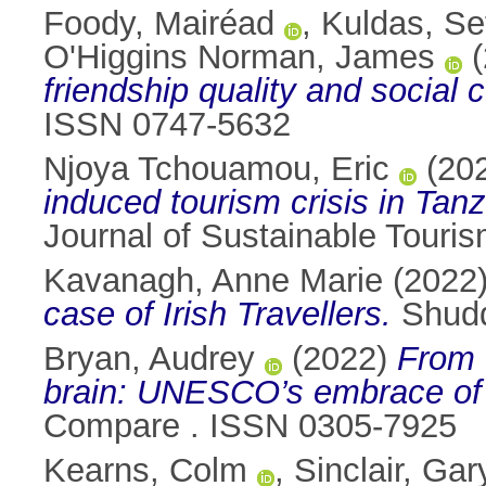
Foody, Mairéad
,
Kuldas, Sef
O'Higgins Norman, James
(
friendship quality and social
ISSN 0747-5632
Njoya Tchouamou, Eric
(20
induced tourism crisis in Tan
Journal of Sustainable Touri
Kavanagh, Anne Marie
(2022
case of Irish Travellers.
Shudd
Bryan, Audrey
(2022)
From 
brain: UNESCO’s embrace of s
Compare . ISSN 0305-7925
Kearns, Colm
,
Sinclair, Gar