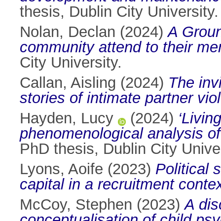
thesis, Dublin City University.
Nolan, Declan
(2024)
A Groun
community attend to their men
City University.
Callan, Aisling
(2024)
The inv
stories of intimate partner vio
Hayden, Lucy
(2024)
‘Livin
phenomenological analysis of i
PhD thesis, Dublin City Univer
Lyons, Aoife
(2023)
Political 
capital in a recruitment contex
McCoy, Stephen
(2023)
A dis
conceptualisation of child ps