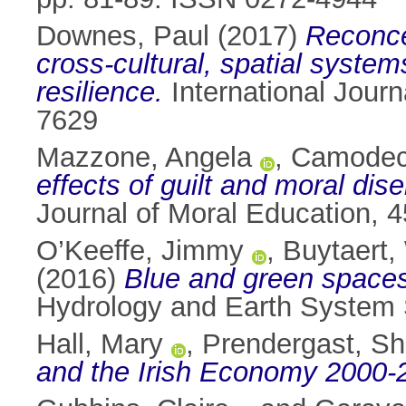
Downes, Paul
(2017)
Reconce
cross-cultural, spatial syst
resilience.
International Journ
7629
Mazzone, Angela
,
Camodec
effects of guilt and moral di
Journal of Moral Education, 
O’Keeffe, Jimmy
,
Buytaert,
(2016)
Blue and green spaces,
Hydrology and Earth System 
Hall, Mary
,
Prendergast, S
and the Irish Economy 2000-