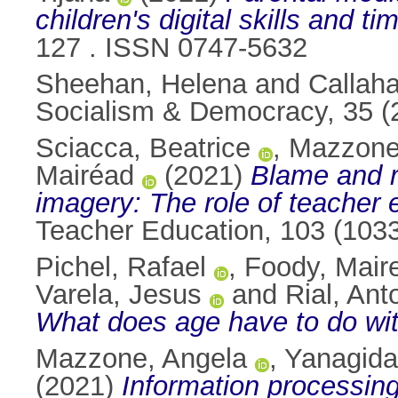
children's digital skills and ti
127 . ISSN 0747-5632
Sheehan, Helena
and
Callah
Socialism & Democracy, 35 (
Sciacca, Beatrice
,
Mazzone
Mairéad
(2021)
Blame and r
imagery: The role of teacher
Teacher Education, 103 (103
Pichel, Rafael
,
Foody, Mair
Varela, Jesus
and
Rial, Ant
What does age have to do wit
Mazzone, Angela
,
Yanagida
(2021)
Information processing 