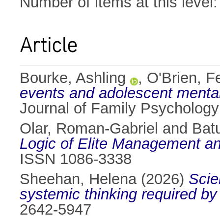
Number of items at this level
Article
Bourke, Ashling
,
O'Brien, F
events and adolescent mental 
Journal of Family Psycholog
Olar, Roman-Gabriel
and
Bat
Logic of Elite Management an
ISSN 1086-3338
Sheehan, Helena
(2026)
Scie
systemic thinking required by
2642-5947