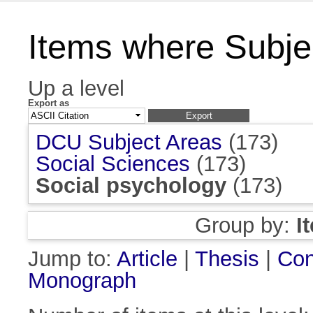
Items where Subjec
Up a level
Export as
DCU Subject Areas
(173)
Social Sciences
(173)
Social psychology
(173)
Group by:
I
Jump to:
Article
|
Thesis
|
Con
Monograph