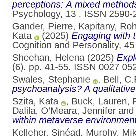
perceptions: A mixed methods
Psychology, 13 . ISSN 2590-
Gander, Pierre
,
Kapitany, Ro
Kata
(2025)
Engaging with t
Cognition and Personality, 45
Sheehan, Helena
(2025)
Expl
(6). pp. 41-55. ISSN 0027 05
Swales, Stephanie
,
Bell, C.
psychoanalysis? A qualitative
Szita, Kata
,
Buck, Lauren
,
Dalila
,
O’Meara, Jennifer
an
within metaverse environment
Kelleher, Sinéad
,
Murphy, Mi