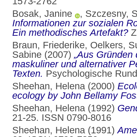
1573-2762
Bosak, Janine
,
Szczesny, 
Informationen zur sozialen Ro
Ein methodisches Artefakt?
Ze
Braun, Friederike
,
Oelkers, 
Sabine
(2007)
„Aus Gründen de
maskuliner und alternativer 
Texten.
Psychologische Runds
Sheehan, Helena
(2000)
Ecol
ecology by John Bellamy Fost
Sheehan, Helena
(1992)
Gend
21-25. ISSN 0790-8016
Sheehan, Helena
(1991)
Amer