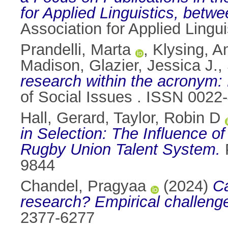
for Applied Linguistics, betw
Association for Applied Lingu
Prandelli, Marta
,
Klysing, 
Madison
,
Glazier, Jessica J.
,
research within the acronym:
of Social Issues . ISSN 0022
Hall, Gerard
,
Taylor, Robin D
in Selection: The Influence o
Rugby Union Talent System.
P
9844
Chandel, Pragyaa
(2024)
Ca
research? Empirical challeng
2377-6277