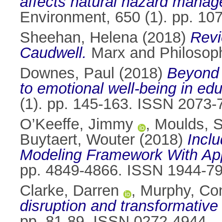
affects natural hazard manage
Environment, 650 (1). pp. 1
Sheehan, Helena
(2018)
Revi
Caudwell.
Marx and Philosop
Downes, Paul
(2018)
Beyond t
to emotional well-being in edu
(1). pp. 145-163. ISSN 2073-
O’Keeffe, Jimmy
,
Moulds, 
Buytaert, Wouter
(2018)
Inclu
Modeling Framework With Appl
pp. 4849-4866. ISSN 1944-7
Clarke, Darren
,
Murphy, Co
disruption and transformative
pp. 81-89. ISSN 0272-4944