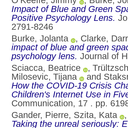
O’Keeffe, Jimmy
,
Burke, Jo
Impact of Blue and Green Sp
Positive Psychology Lens.
Jou
2791-8246
Burke, Jolanta
,
Clarke, Dar
impact of blue and green spac
psychology lens.
Journal of H
Sciacca, Beatrice
,
Trültzsc
Milosevic, Tijana
and
Staksr
How the COVID-19 Crisis Cha
Children's Internet Use in Fi
Communication, 17 . pp. 619
Gander, Pierre
,
Szita, Kata
Taking the unreal seriously: En