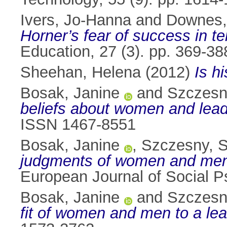
Ivers, Jo-Hanna
and
Downes,
Horner’s fear of success in te
Education, 27 (3). pp. 369-3
Sheehan, Helena
(2012)
Is h
Bosak, Janine
and
Szczesn
beliefs about women and lead
ISSN 1467-8551
Bosak, Janine
,
Szczesny, 
judgments of women and men a
European Journal of Social P
Bosak, Janine
and
Szczesn
fit of women and men to a lea