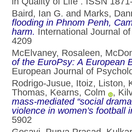
in Quality of Life . ISSN 187
Baird, Ian G.
and
Marks, Dan
flooding in Phnom Penh, Cam
harm.
International Journal o
4209
McElvaney, Rosaleen
,
McDon
of the EuroPsy: A European 
European Journal of Psycho
Rodrigo-Jusue, Itoiz
,
Liston, 
Thomas
,
Kearns, Colm
,
Kil
mass-mediated “social drama”
violence in women’s football i
5902
Gosavi, Purva Prasad
,
Kulkar