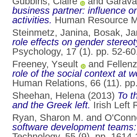
Gubbins, Claire
and
Garava
business partner: influence o
activities.
Human Resource Ma
Steinmetz, Janina
,
Bosak, Ja
role effects on gender stere
Psychology, 17 (1). pp. 52-6
Freeney, Yseult
and
Fellenz
role of the social context at 
Human Relations, 66 (11). p
Sheehan, Helena
(2013)
To t
and the Greek left.
Irish Left 
Ryan, Sharon M.
and
O'Conno
software development teams: 
Technology, 55 (9). pp. 161