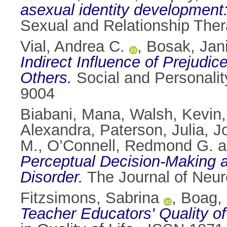
asexual identity development:
Sexual and Relationship Ther
Vial, Andrea C.
,
Bosak, Jan
Indirect Influence of Prejud
Others.
Social and Personali
9004
Biabani, Mana
,
Walsh, Kevin
Alexandra
,
Paterson, Julia
,
J
M.
,
O’Connell, Redmond G.
a
Perceptual Decision-Making and
Disorder.
The Journal of Neur
Fitzsimons, Sabrina
,
Boag,
Teacher Educators' Quality o