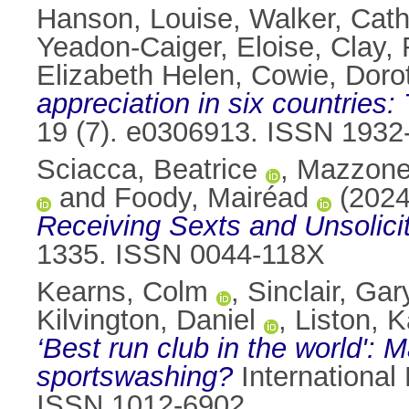
Hanson, Louise
,
Walker, Cath
Yeadon-Caiger, Eloise
,
Clay,
Elizabeth Helen
,
Cowie, Doro
appreciation in six countries:
19 (7). e0306913. ISSN 1932
Sciacca, Beatrice
,
Mazzone
and
Foody, Mairéad
(202
Receiving Sexts and Unsolici
1335. ISSN 0044-118X
Kearns, Colm
,
Sinclair, Gar
Kilvington, Daniel
,
Liston, K
‘Best run club in the world': 
sportswashing?
International 
ISSN 1012-6902