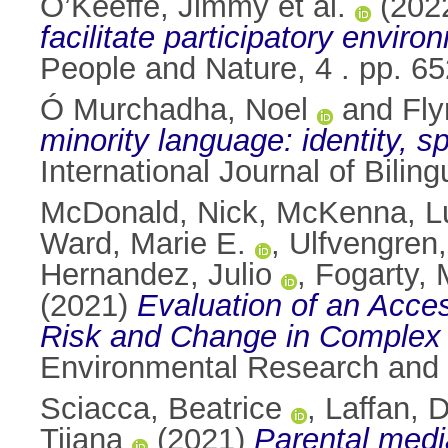
O’Keeffe, Jimmy et al.
(202
facilitate participatory envi
People and Nature, 4 . pp. 
Ó Murchadha, Noel
and
Fly
minority language: identity, s
International Journal of Bili
McDonald, Nick
,
McKenna, L
Ward, Marie E.
,
Ulfvengren,
Hernandez, Julio
,
Fogarty, 
(2021)
Evaluation of an Acce
Risk and Change in Complex 
Environmental Research and 
Sciacca, Beatrice
,
Laffan, 
Tijana
(2021)
Parental media