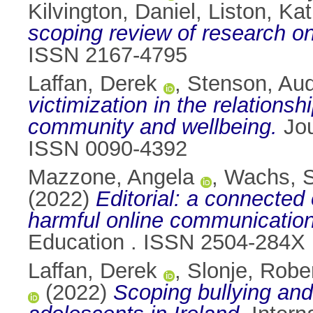
Kilvington, Daniel
,
Liston, Kat
scoping review of research on
ISSN 2167-4795
Laffan, Derek
,
Stenson, Au
victimization in the relation
community and wellbeing.
Jou
ISSN 0090-4392
Mazzone, Angela
,
Wachs, S
(2022)
Editorial: a connected
harmful online communication
Education . ISSN 2504-284X
Laffan, Derek
,
Slonje, Robe
(2022)
Scoping bullying and