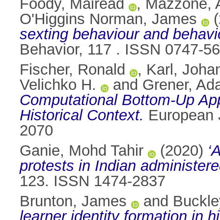
Foody, Mairéad
,
Mazzone, 
O'Higgins Norman, James
(
sexting behaviour and behavi
Behavior, 117 . ISSN 0747-5
Fischer, Ronald
,
Karl, Joha
Velichko H.
and
Grener, A
Computational Bottom-Up Appr
Historical Context.
European J
2070
Ganie, Mohd Tahir
(2020)
‘
protests in Indian administer
123. ISSN 1474-2837
Brunton, James
and
Buckle
learner identity formation in 