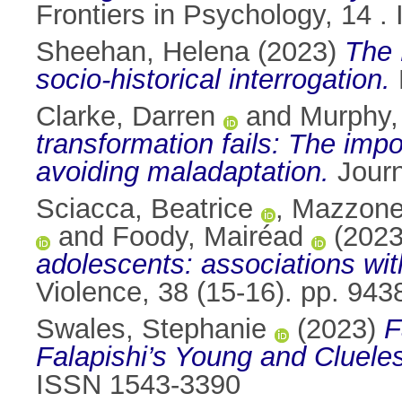
Frontiers in Psychology, 14 
Sheehan, Helena
(2023)
The 
socio-historical interrogation.
Clarke, Darren
and
Murphy,
transformation fails: The imp
avoiding maladaptation.
Journ
Sciacca, Beatrice
,
Mazzone
and
Foody, Mairéad
(202
adolescents: associations wi
Violence, 38 (15-16). pp. 94
Swales, Stephanie
(2023)
F
Falapishi’s Young and Cluele
ISSN 1543-3390