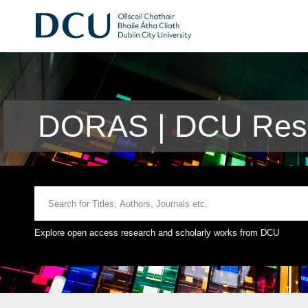
DORAS | DCU Rese
Explore open access research and scholarly works from DCU