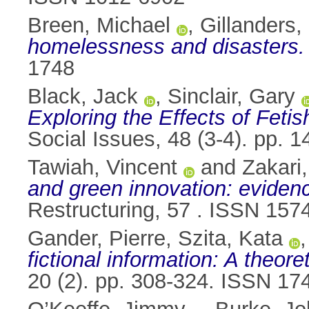
Breen, Michael
,
Gillanders,
homelessness and disasters.
1748
Black, Jack
,
Sinclair, Gary
Exploring the Effects of Feti
Social Issues, 48 (3-4). pp.
Tawiah, Vincent
and
Zakari
and green innovation: eviden
Restructuring, 57 . ISSN 157
Gander, Pierre
,
Szita, Kata
fictional information: A theor
20 (2). pp. 308-324. ISSN 17