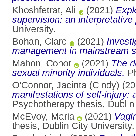
Khoshfetrat, Ali
(2021)
Expl
supervision: an interpretativ
University.
Bohan, Clare
(2021)
Invest
management in mainstream sc
Mahon, Conor
(2021)
The d
sexual minority individuals.
Ph
O'Connor, Jacinta (Cindy)
(20
manifestations of self-injury:
Psychotherapy thesis, Dublin 
McEvoy, Maria
(2021)
Vagin
thesis, Dublin City University.