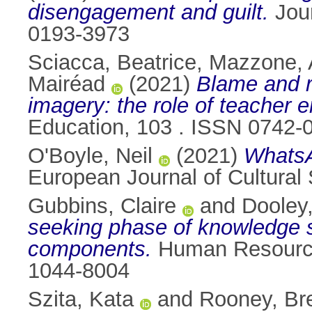
disengagement and guilt.
Jour
0193-3973
Sciacca, Beatrice
,
Mazzone, 
Mairéad
(2021)
Blame and r
imagery: the role of teacher
Education, 103 . ISSN 0742-
O'Boyle, Neil
(2021)
WhatsA
European Journal of Cultural
Gubbins, Claire
and
Dooley
seeking phase of knowledge sha
components.
Human Resource 
1044-8004
Szita, Kata
and
Rooney, Br