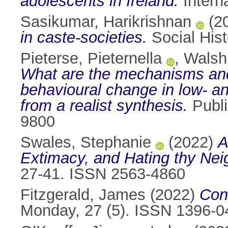
adolescents in Ireland.
Intern
Sasikumar, Harikrishnan
(2
in caste-societies.
Social Hist
Pieterse, Pieternella
,
Walsh,
What are the mechanisms and
behavioural change in low- a
from a realist synthesis.
Publi
9800
Swales, Stephanie
(2022)
A
Extimacy, and Hating thy Nei
27-41. ISSN 2563-4860
Fitzgerald, James
(2022)
Cons
Monday, 27 (5). ISSN 1396-0