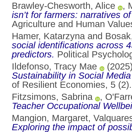
Brawley-Chesworth, Alice
,
isn’t for farmers: narratives o
Agriculture and Human Value
Hamer, Katarzyna
and
Bosak,
social identifications across 
predictors.
Political Psycholo
Ildefonso, Tracy Mae
(2025
Sustainability in Social Medi
of Resilient Economies, 5 (2
Fitzsimons, Sabrina
,
O'Farre
Teacher Occupational Wellbe
Mangion, Margaret
,
Valquare
Exploring the impact of possibi