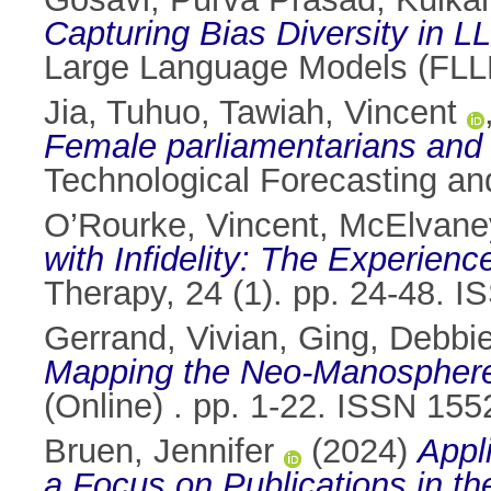
Capturing Bias Diversity in L
Large Language Models (FLL
Jia, Tuhuo
,
Tawiah, Vincent
Female parliamentarians and e
Technological Forecasting a
O’Rourke, Vincent
,
McElvane
with Infidelity: The Experienc
Therapy, 24 (1). pp. 24-48. 
Gerrand, Vivian
,
Ging, Debbi
Mapping the Neo-Manosphere(
(Online) . pp. 1-22. ISSN 15
Bruen, Jennifer
(2024)
Appl
a Focus on Publications in th