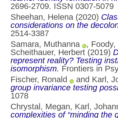
2696-2709. ISSN 0307-5079
Sheehan, Helena
(2020)
Clas
considerations on the decolon
2514-3387
Samara, Muthanna
,
Foody,
Scheithauer, Herbert
(2019)
D
represent reality? Testing ins
isomorphism.
Frontiers in Ps
Fischer, Ronald
and
Karl, 
group invariance testing possib
1078
Chrystal, Megan
,
Karl, Johan
complexities of “minding the