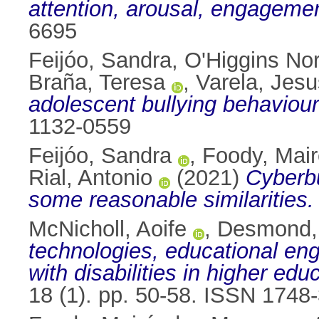
attention, arousal, engageme
6695
Feijóo, Sandra
,
O'Higgins No
Braña, Teresa
,
Varela, Jesu
adolescent bullying behaviour
1132-0559
Feijóo, Sandra
,
Foody, Mai
Rial, Antonio
(2021)
Cyberbu
some reasonable similarities.
McNicholl, Aoife
,
Desmond, 
technologies, educational e
with disabilities in higher edu
18 (1). pp. 50-58. ISSN 1748