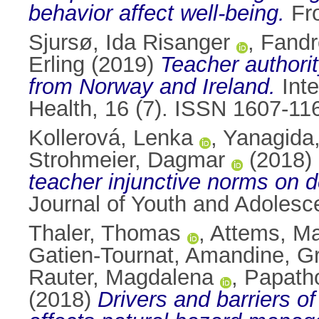
behavior affect well-being.
Fro
Sjursø, Ida Risanger
,
Fandr
Erling
(2019)
Teacher authorit
from Norway and Ireland.
Inte
Health, 16 (7). ISSN 1607-11
Kollerová, Lenka
,
Yanagida
Strohmeier, Dagmar
(2018)
teacher injunctive norms on d
Journal of Youth and Adolesc
Thaler, Thomas
,
Attems, Ma
Gatien-Tournat, Amandine
,
Gr
Rauter, Magdalena
,
Papath
(2018)
Drivers and barriers of