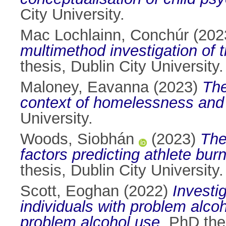
City University.
Mac Lochlainn, Conchúr
(202
multimethod investigation of t
thesis, Dublin City University.
Maloney, Eavanna
(2023)
The
context of homelessness and 
University.
Woods, Siobhán
(2023)
The
factors predicting athlete b
thesis, Dublin City University.
Scott, Eoghan
(2022)
Investi
individuals with problem alco
problem alcohol use.
PhD thes