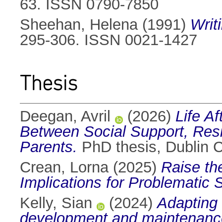
63. ISSN 0790-7850
Sheehan, Helena
(1991)
Writ
295-306. ISSN 0021-1427
Thesis
Deegan, Avril
(2026)
Life A
Between Social Support, Resil
Parents.
PhD thesis, Dublin Ci
Crean, Lorna
(2025)
Raise th
Implications for Problematic
Kelly, Sian
(2024)
Adapting 
development and maintenance 