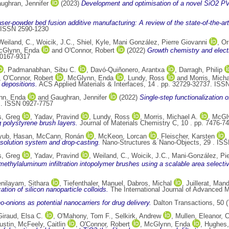
ughran, Jennifer
(2023)
Development and optimisation of a novel SiO2 P
aser-powder bed fusion additive manufacturing: A review of the state-of-the-art
. ISSN 2590-1230
Weiland, C.
,
Woicik, J.C.
,
Shiel, Kyle
,
Mani González, Pierre Giovanni
,
Or
cGlynn, Enda
and
O'Connor, Robert
(2022)
Growth chemistry and electr
 0167-9317
,
Padmanabhan, Sibu C.
,
Davó-Quiñonero, Arantxa
,
Darragh, Philip
,
O'Connor, Robert
,
McGlynn, Enda
,
Lundy, Ross
and
Morris, Micha
 depositions.
ACS Applied Materials & Interfaces, 14 . pp. 32729-32737. ISS
nn, Enda
and
Gaughran, Jennifer
(2022)
Single-step functionalization o
 . ISSN 0927-7757
, Greg
,
Yadav, Pravind
,
Lundy, Ross
,
Morris, Michael A.
,
McGl
g polystyrene brush layers.
Journal of Materials Chemistry C, 10 . pp. 7476-
yub, Hasan
,
McCann, Ronán
,
McKeon, Lorcan
,
Fleischer, Karsten
,
 solution system and drop-casting.
Nano-Structures & Nano-Objects, 29 . IS
, Greg
,
Yadav, Pravind
,
Weiland, C.
,
Woicik, J.C.
,
Mani-González, Pie
imethylaluminum infiltration intopolymer brushes using a scalable area select
nilayam, Sithara
,
Tiefenthaler, Manuel
,
Dabros, Michal
,
Juillerat, Man
tion of silicon nanoparticle colloids.
The International Journal of Advanced 
-onions as potential nanocarriers for drug delivery.
Dalton Transactions, 50 
Giraud, Elsa C.
,
O'Mahony, Tom F.
,
Selkirk, Andrew
,
Mullen, Eleanor
,
C
ustin
,
McFeely, Caitlin
,
O'Connor, Robert
,
McGlynn, Enda
,
Hughes,