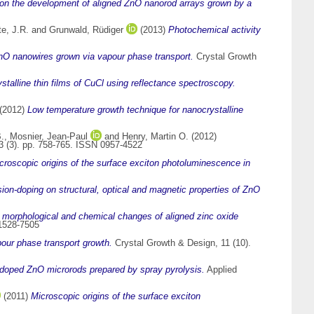
 on the development of aligned ZnO nanorod arrays grown by a
e, J.R.
and
Grunwald, Rüdiger
(2013)
Photochemical activity
ZnO nanowires grown via vapour phase transport.
Crystal Growth
stalline thin films of CuCl using reflectance spectroscopy.
(2012)
Low temperature growth technique for nanocrystalline
.
,
Mosnier, Jean-Paul
and
Henry, Martin O.
(2012)
23 (3). pp. 758-765. ISSN 0957-4522
croscopic origins of the surface exciton photoluminescence in
sion-doping on structural, optical and magnetic properties of ZnO
 morphological and chemical changes of aligned zinc oxide
 1528-7505
pour phase transport growth.
Crystal Growth & Design, 11 (10).
r doped ZnO microrods prepared by spray pyrolysis.
Applied
(2011)
Microscopic origins of the surface exciton