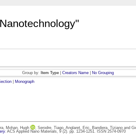
"Nanotechnology"
Group by:
Item Type
|
Creators Name
|
No Grouping
ection
|
Monograph
ra
,
Mohan, Hugh
,
Serodre, Tiago
,
Anglaret, Eric
,
Bandiera, Tiziano
and
Gi
ery.
ACS Applied Nano Materials, 9 (2). pp. 1234-1251. ISSN 2574-0970