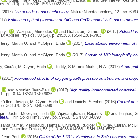
,
Güell, Frank
,
Gray, Ciarán
,
McGlynn, Enda
and
Steinmeyer, Günter
(
cs, 51 (10). p. 105306. ISSN 0022-3727
(2017)
The sounds of nanotechnology.
Nature Nanotechnology, 12 . pp. 606
017)
Enhanced optical properties of ZnO and CeO2-coated ZnO nanostructures
pryll
,
Vázquez, Mercedes
and
Brabazon, Dermot
(2017)
Pulsed las
 D: Applied Physics, 50 (24). p. 245303. ISSN 1361-6463
Henry, Martin O.
and
McGlynn, Enda
(2017)
Local atomic environment of t
Henry, Martin O.
and
McGlynn, Enda
(2017)
Growth of 18O isotopically-e
y, Ciarán
,
McGlynn, Enda
,
Reddy, S.M.
and
Marks, N.A.
(2017)
Atom prob
(2017)
Pronounced effects of oxygen growth pressure on structure and prop
a
and
Mosnier, Jean-Paul
(2017)
High quality interconnected core/shell
01 . pp. 8-14. ISSN 0749-6036
,
Cullen, Joseph
,
McGlynn, Enda
and
Daniels, Stephen
(2016)
Control of c
 pp. 363-370. ISSN 0040-6090
an, Justin
,
McGlynn, Enda
,
Vijayaraghavan, Rajani K.
and
Hughes, G
nneal.
Thin Solid Films, 599 . pp. 59-63. ISSN 0040-6090
usanta Kumar
,
Messaoudi, Hamza
,
Grunwald, Rüdiger
,
Gray, Ciarán
,
McGl
and Controlled Fusion, 58 (1). 014038-014038. ISSN 1361-6587
, Jean-Paul
(2016)
Origin of the 3.331 eV emission in ZnO nanorods: comp