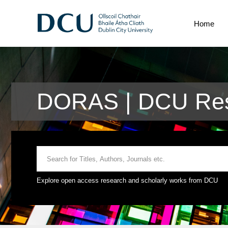
Home
DORAS | DCU Res
Explore open access research and scholarly works from DCU