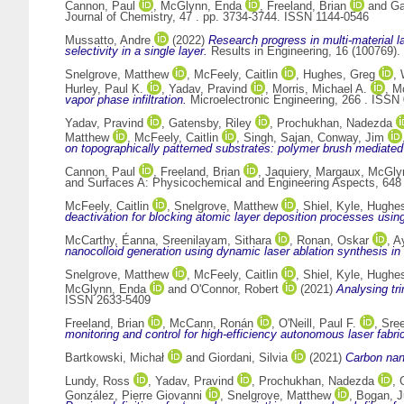
Cannon, Paul
,
McGlynn, Enda
,
Freeland, Brian
and
Ga
Journal of Chemistry, 47 . pp. 3734-3744. ISSN 1144-0546
Mussatto, Andre
(2022)
Research progress in multi-material l
selectivity in a single layer.
Results in Engineering, 16 (100769)
Snelgrove, Matthew
,
McFeely, Caitlin
,
Hughes, Greg
,
Hurley, Paul K.
,
Yadav, Pravind
,
Morris, Michael A.
,
M
vapor phase infiltration.
Microelectronic Engineering, 266 . ISSN
Yadav, Pravind
,
Gatensby, Riley
,
Prochukhan, Nadezda
Matthew
,
McFeely, Caitlin
,
Singh, Sajan
,
Conway, Jim
on topographically patterned substrates: polymer brush mediated
Cannon, Paul
,
Freeland, Brian
,
Jaquiery, Margaux
,
McGly
and Surfaces A: Physicochemical and Engineering Aspects, 648
McFeely, Caitlin
,
Snelgrove, Matthew
,
Shiel, Kyle
,
Hughes
deactivation for blocking atomic layer deposition processes usin
McCarthy, Éanna
,
Sreenilayam, Sithara
,
Ronan, Oskar
,
A
nanocolloid generation using dynamic laser ablation synthesis in
Snelgrove, Matthew
,
McFeely, Caitlin
,
Shiel, Kyle
,
Hughes
McGlynn, Enda
and
O'Connor, Robert
(2021)
Analysing tr
ISSN 2633-5409
Freeland, Brian
,
McCann, Ronán
,
O'Neill, Paul F.
,
Sree
monitoring and control for high-efficiency autonomous laser fabrica
Bartkowski, Michał
and
Giordani, Silvia
(2021)
Carbon nano
Lundy, Ross
,
Yadav, Pravind
,
Prochukhan, Nadezda
,
González, Pierre Giovanni
,
Snelgrove, Matthew
,
Bogan, J