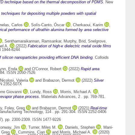
VD technique based on the thermal decomposition of PDMS.
New
 techniques for depositing multiple powders with spatial
nelas, Carlos
,
Solís-Canto, Óscar
,
Cherkaoui, Karim
,
ical performance of ultrathin alumina formed by area selective
,
Senthamaraikannan, Ramsankar
,
Murphy, Brid
,
Snelgrove,
el A.
(2022)
Fabrication of high-κ dielectric metal oxide films
N 1944-8244
f silicon nanoparticles providing efficient DNA binding.
Colloids
ynn, Enda
and
O'Connor, Robert
(2022)
Rapid area
7484. ISSN 2050-7526
Nicolosi, Valeria
and
Brabazon, Dermot
(2022)
Silver
SN 2352-507X
rre Giovanni
,
Lundy, Ross
,
Morris, Michael A.
,
ivevapor phase process.
Materials Advances, 2 . pp. 769-781.
dy
,
Foley, Greg
and
Brabazon, Dermot
(2021)
Real-time
Manufacturing Technology, 114 . pp. 291-304. ISSN 2252-0406
(7). pp. 2300-2309. ISSN 1477-9226
onway, Jim
,
Turner, Miles M.
,
Daniels, Stephen
,
Mani-
 Greg
,
Cummins, Cian
and
Morris, Michael A.
(2020)