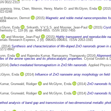
SSN 0022-2313
uyanova, Irina
,
Chen, Weimin
,
Henry, Martin O.
and
McGlynn, Enda
(2015
0022-0248
nd
Brabazon, Dermot
(2015)
Magnetic and noble metal nanocomposites for 
9084
cGlynn, Enda
,
Srikanth, V.V.S.S.
and
Mosnier, Jean-Paul
(2015)
Cryst
Chemistry C, 119 (9). pp. 4848-4855. ISSN 1932-7455
a
and
Mosnier, Jean-Paul
(2015)
Highly transparent and reproducible n
rials Research Express, 2 (9). 096401-096401. ISSN 2053-1591
.
(2014)
Synthesis and characterization of Mn-doped ZnO nanorods grown in 
 0272-8842
ynn, Enda
and
Rajendra Kumar, Ramasamy Thangavelu
(2014)
Alignment
oles of the amine species and its photocatalytic properties.
Crystal Growth & D
(2014)
Defect-mediated ferromagnetism in ZnO:Mn nanorods.
Applied Physics
cGlynn, Enda
(2014)
Influence of ZnO nanowire array morphology on field 
 Kumar
,
Grunwald, Rüdiger
and
McGlynn, Enda
(2014)
ZnO nanorods for
 Kumar
,
Grunwald, Rüdiger
and
McGlynn, Enda
(2014)
ZnO nanorods for
ethod analysis of band gap and transmission of two-dimensional metallic photo