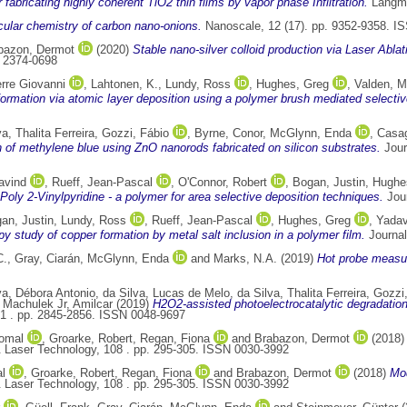
r fabricating highly coherent TiO2 thin films by vapor phase Infiltration.
Langmu
ular chemistry of carbon nano-onions.
Nanoscale, 12 (17). pp. 9352-9358. I
bazon, Dermot
(2020)
Stable nano-silver colloid production via Laser Abla
N 2374-0698
rre Giovanni
,
Lahtonen, K.
,
Lundy, Ross
,
Hughes, Greg
,
Valden, M
ormation via atomic layer deposition using a polymer brush mediated selective 
va, Thalita Ferreira
,
Gozzi, Fábio
,
Byrne, Conor
,
McGlynn, Enda
,
Casag
n of methylene blue using ZnO nanorods fabricated on silicon substrates.
Jour
avind
,
Rueff, Jean-Pascal
,
O'Connor, Robert
,
Bogan, Justin
,
Hughe
Poly 2-Vinylpyridine - a polymer for area selective deposition techniques.
Jour
an, Justin
,
Lundy, Ross
,
Rueff, Jean-Pascal
,
Hughes, Greg
,
Yadav
y study of copper formation by metal salt inclusion in a polymer film.
Journal
C.
,
Gray, Ciarán
,
McGlynn, Enda
and
Marks, N.A.
(2019)
Hot probe measur
va, Débora Antonio
,
da Silva, Lucas de Melo
,
da Silva, Thalita Ferreira
,
Gozzi,
d
Machulek Jr, Amilcar
(2019)
H2O2-assisted photoelectrocatalytic degradation
51 . pp. 2845-2856. ISSN 0048-9697
omal
,
Groarke, Robert
,
Regan, Fiona
and
Brabazon, Dermot
(2018
 Laser Technology, 108 . pp. 295-305. ISSN 0030-3992
l
,
Groarke, Robert
,
Regan, Fiona
and
Brabazon, Dermot
(2018)
Mod
 Laser Technology, 108 . pp. 295-305. ISSN 0030-3992