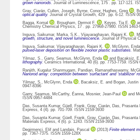
grown nanorods.
Journal of Luminescence, 175 . pp. 117-121. I
Gray, Ciarán
,
Cullen, Joseph
,
Byrne, Conor
,
Hughes, Greg
,
B
optical quality.
Journal of Crystal Growth, 429 . pp. 6-12. ISSN 
Bagga, Komal
,
Brougham, Dermot F.
,
Keyes, Tia E.
a
Chemistry Chemical Physics, 17 . pp. 27968-27980. ISSN 1463-
Inguva, Saikumar
,
Marka, S.K.
,
Vijayaraghavan, Rajani K.
,
M
growth, structure, and novel luminescence.
Journal of Physical 
Inguva, Saikumar
,
Vijayaraghavan, Rajani K.
,
McGlynn, End
pulsed-laser deposition on flexible zeonor plastic substrates.
Mate
Yilmaz, S.
,
Garry, Seamus
,
McGlynn, Enda
and
Bacaksiz, E
lithography.
Ceramics International, 40 (6). pp. 7753-7759. ISSN
Ranjith, Kugalur Shanmugam
,
Pandian, Ramanathaswamy
,
McGl
Nanorod array: competition between ‘surfactant’ and ‘stabilizer’ r
Yilmaz, S.
,
McGlynn, Enda
,
Bacaksiz, E.
and
Bogan, Justin
0947-8396
Garry, Seamus
,
McCarthy, Éanna
,
Mosnier, Jean-Paul
and
M
ISSN 0957-4484
Das, Susanta Kumar
,
Güell, Frank
,
Gray, Ciarán
,
Das, Prasanta
Express, 4 (4). pp. 701-709. ISSN 2159-3930
Das, Susanta Kumar
,
Güell, Frank
,
Gray, Ciarán
,
Das, Prasanta
Materials Express, 4 (6). p. 1243. ISSN 2159-3930
Degirmenci, Elif
and
Landais, Pascal
(2013)
Finite element m
pp. 7367-7375. ISSN 1559-128X