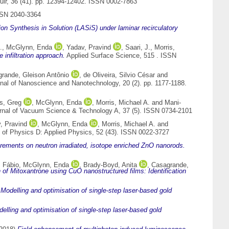
ir, 36 (41). pp. 12394-12402. ISSN 0002-7863
SSN 2040-3364
tion Synthesis in Solution (LASiS) under laminar recirculatory
.
,
McGlynn, Enda
,
Yadav, Pravind
,
Saari, J.
,
Morris,
infiltration approach.
Applied Surface Science, 515 . ISSN
rande, Gleison Antônio
,
de Oliveira, Silvio César
and
nal of Nanoscience and Nanotechnology, 20 (2). pp. 1177-1188.
s, Greg
,
McGlynn, Enda
,
Morris, Michael A.
and
Mani-
nal of Vacuum Science & Technology A, 37 (5). ISSN 0734-2101
, Pravind
,
McGlynn, Enda
,
Morris, Michael A.
and
 of Physics D: Applied Physics, 52 (43). ISSN 0022-3727
ements on neutron irradiated, isotope enriched ZnO nanorods.
 Fábio
,
McGlynn, Enda
,
Brady-Boyd, Anita
,
Casagrande,
 of Mitoxantrone using CuO nanostructured films: Identification
)
Modelling and optimisation of single-step laser-based gold
elling and optimisation of single-step laser-based gold