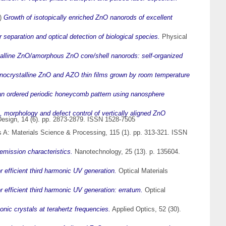
)
Growth of isotopically enriched ZnO nanorods of excellent
separation and optical detection of biological species.
Physical
alline ZnO/amorphous ZnO core/shell nanorods: self-organized
anocrystalline ZnO and AZO thin films grown by room temperature
an ordered periodic honeycomb pattern using nanosphere
, morphology and defect control of vertically aligned ZnO
esign, 14 (6). pp. 2873-2879. ISSN 1528-7505
 A: Materials Science & Processing, 115 (1). pp. 313-321. ISSN
emission characteristics.
Nanotechnology, 25 (13). p. 135604.
 efficient third harmonic UV generation.
Optical Materials
 efficient third harmonic UV generation: erratum.
Optical
nic crystals at terahertz frequencies.
Applied Optics, 52 (30).