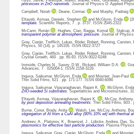
Hyyti, Janne
,
Perestjuk, Marko
,
Mahler, Felix
,
Grunwald, Rüdiger
processes in ZnO nanorods.
Journal of Physics D: Applied Physi
Campbell, Norah
,
Deane, Cormac
and
Murphy, Padraig
Eltayeb, Asmaa
,
Daniels, Stephen
and
McGlynn, Enda
(2
template.
Scientific Reports, 7 . p. 3737. ISSN 2045-2322
McCann, Ronán
,
Hughes, Cian
,
Bagga, Komal
,
Stalcup, A
transparent polymer at atmospheric pressure.
Journal of Physics
Gray, Ciarán
,
Trefflich, Lukas
,
Röder, Robert
,
Ronning, Carsten
,
Physics, 50 (14). p. 145105. ISSN 0022-3727
Gray, Ciarán
,
Trefflich, Lukas
,
Röder, Robert
,
Ronning, Carsten
,
Crystal Growth, 460 . pp. 85-93. ISSN 0022-0248
Ironside, Charles N.
,
Saxey, D.W.
,
Rickard, William D.A.
,
Gra
Advances, 7 . 025004-1. ISSN 2158-3226
Inguva, Saikumar
,
McGlynn, Enda
and
Mosnier, Jean-Paul
Thin Solid Films, 621 . pp. 171-177. ISSN 0040-6090
Inguva, Saikumar
,
Vijayaraghavan, Rajani K.
,
McGlynn, End
ZnO-seeded Si substrates.
Superlattices and Microstructures, 1
Eltayeb, Asmaa
,
Vijayaraghavan, Rajani K.
,
McCoy, Anthony
by post deposition annealing treatments.
Thin Solid Films, 603 .
Byrne, Conor
,
Brady, Anita
,
Walsh, Lee
,
McCoy, Anthony
,
Bog
segregation of Al from a CuAl alloy (90%:10% wt) with thermal a
Andreev, A.
,
Platonov, K.
,
Braenzel, J.
,
Lübcke, Andrea
,
Das, S
plasmonics for effective fast particle production.
Plasma Physics 
Inguva, Saikumar
,
Gray, Ciarán
,
McGlynn, Enda
and
Mosnier