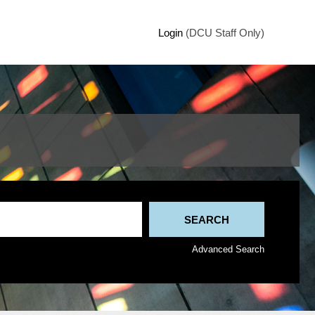
Login
(DCU Staff Only)
Advanced Search