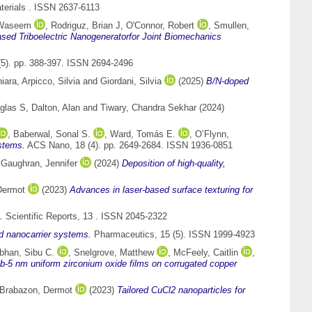
terials . ISSN 2637-6113
 Waseem
,
Rodriguz, Brian J
,
O'Connor, Robert
,
Smullen,
sed Triboelectric Nanogeneratorfor Joint Biomechanics
5). pp. 388-397. ISSN 2694-2496
hiara
,
Arpicco, Silvia
and
Giordani, Silvia
(2025)
B/N-doped
glas S
,
Dalton, Alan
and
Tiwary, Chandra Sekhar
(2024)
,
Baberwal, Sonal S.
,
Ward, Tomás E.
,
O’Flynn,
ystems.
ACS Nano, 18 (4). pp. 2649-2684. ISSN 1936-0851
d
Gaughran, Jennifer
(2024)
Deposition of high-quality,
Dermot
(2023)
Advances in laser-based surface texturing for
.
Scientific Reports, 13 . ISSN 2045-2322
d nanocarrier systems.
Pharmaceutics, 15 (5). ISSN 1999-4923
han, Sibu C.
,
Snelgrove, Matthew
,
McFeely, Caitlin
,
ub-5 nm uniform zirconium oxide films on corrugated copper
Brabazon, Dermot
(2023)
Tailored CuCl2 nanoparticles for