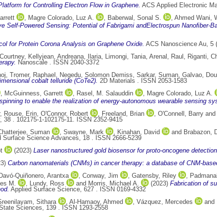
latform for Controlling Electron Flow in Graphene.
ACS Applied Electronic Ma
rrett
,
Magre Colorado, Luz A.
,
Baberwal, Sonal S.
,
Ahmed Wani,
ve Self-Powered Sensing: Potential of Fabrigami andElectrospun Nanoﬁber-Ba
col for Protein Corona Analysis on Graphene Oxide.
ACS Nanoscience Au, 5 (
Courtney, Kellyjean
,
Andreana, Ilaria
,
Limongi, Tania
,
Arenal, Raul
,
Riganti, C
erapy.
Nanoscale . ISSN 2040-3372
noj
,
Tromer, Raphael
,
Negedu, Solomon Demiss
,
Sarkar, Suman
,
Galvao, Dou
mensional cobalt telluride (CoTe2).
2D Materials . ISSN 2053-1583
,
McGuinness, Garrett
,
Rasel, M. Salauddin
,
Magre Colorado, Luz A.
rospinning to enable the realization of energy-autonomous wearable sensing s
,
Rouse, Erin
,
O'Connor, Robert
,
Freeland, Brian
,
O'Connell, Barry
an
y, 38 . 102175-1-102175-11. ISSN 2352-9415
Chatterjee, Suman
,
Swayne, Mark
,
Kinahan, David
and
Brabazon, 
d Surface Science Advances, 18 . ISSN 2666-5239
t
(2023)
Laser nanostructured gold biosensor for proto-oncogene detection
23)
Carbon nanomaterials (CNMs) in cancer therapy: a database of CNM-base
Davó-Quiñonero, Arantxa
,
Conway, Jim
,
Gatensby, Riley
,
Padmanab
les M.
,
Lundy, Ross
and
Morris, Michael A.
(2023)
Fabrication of s
hod.
Applied Surface Science, 627 . ISSN 0169-4332
Sreenilayam, Sithara
,
Al-Hamaoy, Ahmed
,
Vázquez, Mercedes
and
State Sciences, 139 . ISSN 1293-2558