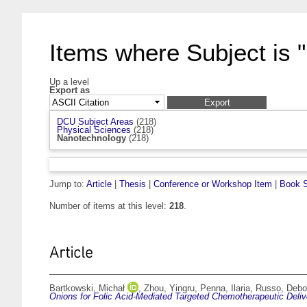
Items where Subject is 
Up a level
Export as
DCU Subject Areas
(218)
Physical Sciences
(218)
Nanotechnology
(218)
Jump to:
Article
|
Thesis
|
Conference or Workshop Item
|
Book S
Number of items at this level:
218
.
Article
Bartkowski, Michał
,
Zhou, Yingru
,
Penna, Ilaria
,
Russo, Debo
Onions for Folic Acid-Mediated Targeted Chemotherapeutic Deliv