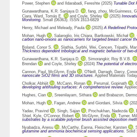
Power, Stephen
and
Ildarabadi, Fereshte
(2025)
Tunable Dot P
Gunawardhana, K.R. Sanjaya D.
,
fang, zhou
,
McGuinness, Ga
Ciara
,
Ward, Tomás E.
and
Coyle, Shirley
(2025)
Innovati
Monitoring.
Small (06363). ISSN 1613-6829
Henry, Michael
and
Meleady, Paula
(2025)
A Redefined Proto
Mohan, Hugh
,
Salaroglio, Iris Chiara
,
Bartkowski, Michał
,
carbon nano-onions as nanocarriers for targeted breast cancer th
Boland, Conor S.
,
Slathia, Surbhi
,
Wei, Cencen
,
Tripathi, Ma
Thickness dependent tribological and magnetic behavior of two-di
Gunawardhana, K.R. Sanjaya D.
,
Simorangkir, Roy B.V.B.
Brendan
and
Coyle, Shirley
(2024)
The potential of elect
Cannon, Paul
,
McGlynn, Enda
,
O'Neill, Darragh
,
Darcy, Conor
nanoscale SiO2 films and 3D structures.
Applied Materials Toda
Cholkar, Abhijit
,
McCann, Ronan
,
Perumal, Gopinath
,
developing antifouling surfaces: A comprehensive review.
Applie
Hughes, Cian
,
Sreenilayam, Sithara
and
Brabazon, Dermo
Mohan, Hugh
,
Fagan, Andrew
and
Giordani, Silvia
(20
Yadav, Pravind
,
Singh, Sajan
,
Prochukhan, Nadezda
,
Shiel, Kyle
,
O'Connor, Robert
,
McGlynn, Enda
,
Turner, Mi
substrates by a scalable polymer brush assisted deposition met
Nyabadza, Anesu
,
McCarthy, Èanna
,
Fleischer, Karsten
,
glutamine and ammonia biochemical sensing applications.
Solid 