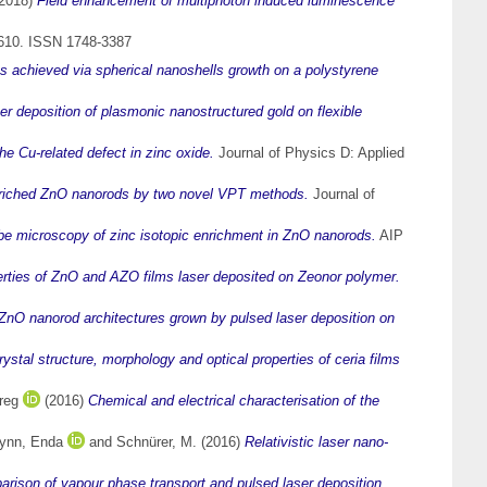
2018)
Field enhancement of multiphoton induced luminescence
-610. ISSN 1748-3387
 achieved via spherical nanoshells growth on a polystyrene
er deposition of plasmonic nanostructured gold on flexible
he Cu-related defect in zinc oxide.
Journal of Physics D: Applied
nriched ZnO nanorods by two novel VPT methods.
Journal of
e microscopy of zinc isotopic enrichment in ZnO nanorods.
AIP
erties of ZnO and AZO films laser deposited on Zeonor polymer.
 ZnO nanorod architectures grown by pulsed laser deposition on
rystal structure, morphology and optical properties of ceria films
reg
(2016)
Chemical and electrical characterisation of the
ynn, Enda
and
Schnürer, M.
(2016)
Relativistic laser nano-
arison of vapour phase transport and pulsed laser deposition