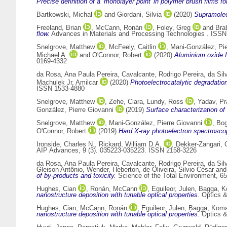
Precise definition of a ‘monolayer point’ in polymer brush films fo
Bartkowski, Michał
and
Giordani, Silvia
(2020)
Supramolec
Freeland, Brian
,
McCann, Ronán
,
Foley, Greg
and
Bra
flow.
Advances in Materials and Processing Technologies . ISS
Snelgrove, Matthew
,
McFeely, Caitlin
,
Mani-González, Pie
Michael A.
and
O'Connor, Robert
(2020)
Aluminium oxide f
0169-4332
da Rosa, Ana Paula Pereira
,
Cavalcante, Rodrigo Pereira
,
da Sil
Machulek Jr, Amilcar
(2020)
Photoelectrocatalytic degradatio
ISSN 1533-4880
Snelgrove, Matthew
,
Zehe, Clara
,
Lundy, Ross
,
Yadav, Pr
González, Pierre Giovanni
(2019)
Surface characterization of 
Snelgrove, Matthew
,
Mani-González, Pierre Giovanni
,
Bog
O'Connor, Robert
(2019)
Hard X-ray photoelectron spectroscop
Ironside, Charles N.
,
Rickard, William D.A.
,
Dekker-Zangari, 
AIP Advances, 9 (3). 035223-035223. ISSN 2158-3226
da Rosa, Ana Paula Pereira
,
Cavalcante, Rodrigo Pereira
,
da Sil
Gleison Antônio
,
Wender, Heberton
,
de Oliveira, Silvio César
an
of by-products and toxicity.
Science of the Total Environment, 6
Hughes, Cian
,
Ronán, McCann
,
Eguileor, Julen
,
Bagga, K
nanostructure deposition with tunable optical properties.
Optics &
Hughes, Cian
,
McCann, Ronán
,
Eguileor, Julen
,
Bagga, Koma
nanostructure deposition with tunable optical properties.
Optics &