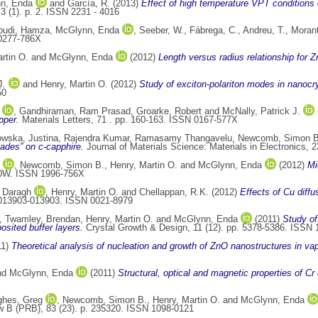
n, Enda
and
García, R.
(2013)
Effect of high temperature VPT conditions
3 (1). p. 2. ISSN 2231 - 4016
udi, Hamza
,
McGlynn, Enda
,
Seeber, W.
,
Fábrega, C.
,
Andreu, T.
,
Morant
0277-786X
rtin O.
and
McGlynn, Enda
(2012)
Length versus radius relationship for 
J.
and
Henry, Martin O.
(2012)
Study of exciton-polariton modes in nanocry
50
,
Gandhiraman, Ram Prasad
,
Groarke, Robert
and
McNally, Patrick J.
pper.
Materials Letters, 71 . pp. 160-163. ISSN 0167-577X
wska, Justina
,
Rajendra Kumar, Ramasamy Thangavelu
,
Newcomb, Simon B
lades” on c-capphire.
Journal of Materials Science: Materials in Electronics, 
,
Newcomb, Simon B.
,
Henry, Martin O.
and
McGlynn, Enda
(2012)
Mi
30W. ISSN 1996-756X
 Daragh
,
Henry, Martin O.
and
Chellappan, R.K.
(2012)
Effects of Cu diffu
. 013903-013903. ISSN 0021-8979
,
Twamley, Brendan
,
Henry, Martin O.
and
McGlynn, Enda
(2011)
Study of
sited buffer layers.
Crystal Growth & Design, 11 (12). pp. 5378-5386. ISSN
11)
Theoretical analysis of nucleation and growth of ZnO nanostructures in va
nd
McGlynn, Enda
(2011)
Structural, optical and magnetic properties of C
hes, Greg
,
Newcomb, Simon B.
,
Henry, Martin O.
and
McGlynn, Enda
 B (PRB), 83 (23). p. 235320. ISSN 1098-0121