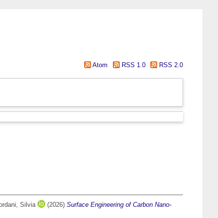
Atom
RSS 1.0
RSS 2.0
ordani, Silvia
(2026)
Surface Engineering of Carbon Nano-