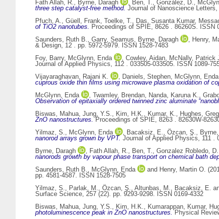
Fath Allah, R.
,
Byrne, Daragh
,
Ben, T.
,
González, D.
,
McGlyn
three step catalyst-free method.
Journal of Nanoscience Letters, 
Pfuch, A.
,
Güell, Frank
,
Toelke, T.
,
Das, Susanta Kumar
,
Messao
of TiO2 nanotubes.
Proceedings of SPIE, 8626 . 86260S. ISSN 
Saunders, Ruth B.
,
Garry, Seamus
,
Byrne, Daragh
,
Henry, Ma
& Design, 12 . pp. 5972-5979. ISSN 1528-7483
Foy, Barry
,
McGlynn, Enda
,
Cowley, Aidan
,
McNally, Patrick 
Journal of Applied Physics, 112 . 033505-033505. ISSN 1089-75
Vijayaraghavan, Rajani K.
,
Daniels, Stephen
,
McGlynn, Enda
cuprous oxide thin films using microwave plasma oxidation of co
McGlynn, Enda
,
Twamley, Brendan
,
Nanda, Karuna K.
,
Grabo
Observation of epitaxially ordered twinned zinc aluminate “nanob
Biswas, Mahua
,
Jung, Y.S.
,
Kim, H.K.
,
Kumar, K.
,
Hughes, Greg
ZnO nanostructures.
Proceedings of SPIE, 8263 . 82630W-826
Yilmaz, S.
,
McGlynn, Enda
,
Bacaksiz, E.
,
Özcan, Ş.
,
Byrne,
nanorod arrays grown by VPT.
Journal of Applied Physics, 111 
Byrne, Daragh
,
Fath Allah, R.
,
Ben, T.
,
Gonzalez Robledo, D.
nanorods growth by vapour phase transport on chemical bath depo
Saunders, Ruth B.
,
McGlynn, Enda
and
Henry, Martin O.
(20
pp. 4581-4587. ISSN 1528-7505
Yilmaz, S.
,
Parlak, M.
,
Özcan, Ş.
,
Altunbas, M.
,
Bacaksiz, E.
a
Surface Science, 257 (22). pp. 9293-9298. ISSN 0169-4332
Biswas, Mahua
,
Jung, Y.S.
,
Kim, H.K.
,
Kumarappan, Kumar
,
Hug
photoluminescence peak in ZnO nanostructures.
Physical Review