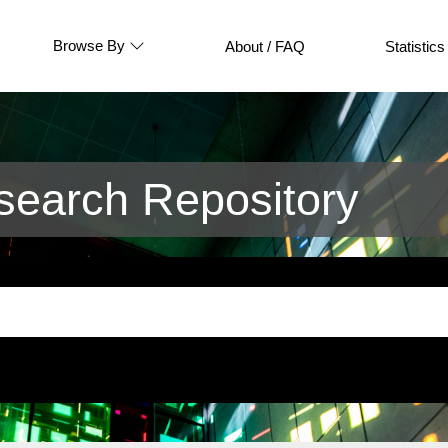
Browse By
About / FAQ
Statistics
earch Repository