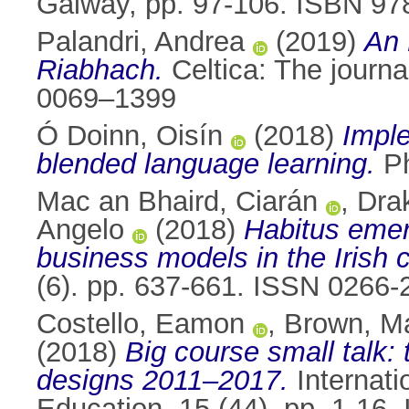
Galway, pp. 97-106. ISBN 97
Palandri, Andrea
(2019)
An 
Riabhach.
Celtica: The journa
0069–1399
Ó Doinn, Oisín
(2018)
Imple
blended language learning.
Ph
Mac an Bhaird, Ciarán
,
Dra
Angelo
(2018)
Habitus emer
business models in the Irish c
(6). pp. 637-661. ISSN 0266-
Costello, Eamon
,
Brown, M
(2018)
Big course small talk:
designs 2011–2017.
Internati
Education, 15 (44). pp. 1-16