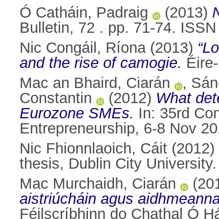
Ó Catháin, Padraig
(2013)
Bulletin, 72 . pp. 71-74. ISS
Nic Congáil, Ríona
(2013)
“Lo
and the rise of camogie.
Éire-
Mac an Bhaird, Ciarán
,
Sán
Constantin
(2012)
What dete
Eurozone SMEs.
In: 35rd Con
Entrepreneurship, 6-8 Nov 201
Nic Fhionnlaoich, Cáit
(2012)
thesis, Dublin City University.
Mac Murchaidh, Ciarán
(20
aistriúcháin agus aidhmeanna
Féilscríbhinn do Chathal Ó Há