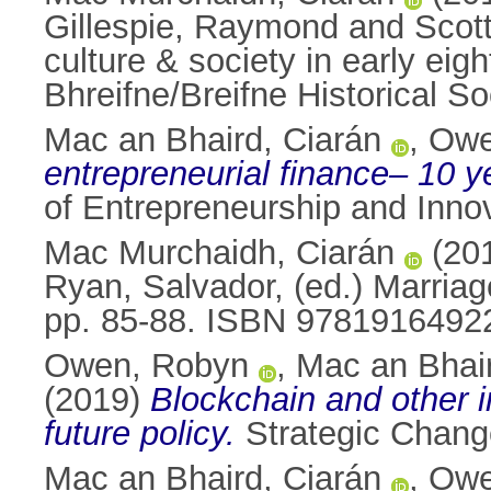
Gillespie, Raymond
and
Scot
culture & society in early e
Bhreifne/Breifne Historical 
Mac an Bhaird, Ciarán
,
Owe
entrepreneurial finance– 10 yea
of Entrepreneurship and Inno
Mac Murchaidh, Ciarán
(20
Ryan, Salvador
, (ed.) Marriag
pp. 85-88. ISBN 9781916492
Owen, Robyn
,
Mac an Bhair
(2019)
Blockchain and other in
future policy.
Strategic Change
Mac an Bhaird, Ciarán
,
Owe