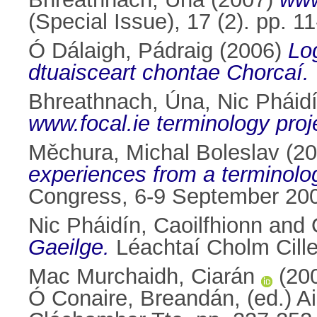
(Special Issue), 17 (2). pp. 
Ó Dálaigh, Pádraig
(2006)
Lo
dtuaisceart chontae Chorcaí.
Bhreathnach, Úna
,
Nic Pháidí
www.focal.ie terminology proj
Měchura, Michal Boleslav
(20
experiences from a terminolog
Congress, 6-9 September 2006,
Nic Pháidín, Caoilfhionn
and
Gaeilge.
Léachtaí Cholm Cille
Mac Murchaidh, Ciarán
(20
Ó Conaire, Breandán
, (ed.) 