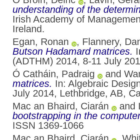
understanding of the determin
Irish Academy of Management
Ireland.
Egan, Ronan
,
Flannery, Da
Butson Hadamard matrices.
I
(ADTHM) 2014, 8-11 July 201
Ó Catháin, Padraig
and
Wan
matrices.
In: Algebraic Desi
July 2014, Lethbridge, AB, 
Mac an Bhaird, Ciarán
and
bootstrapping in the computer
ISSN 1369-1066
Mac an Bhaird, Ciarán
,
Whi