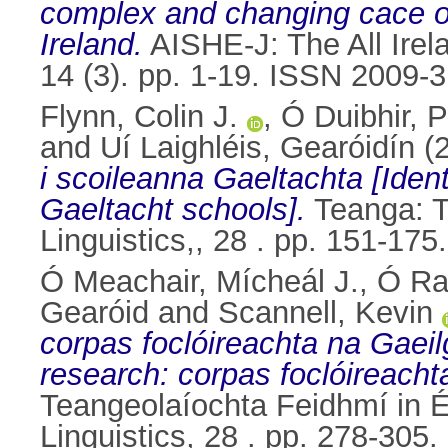
complex and changing cace of
Ireland.
AISHE-J: The All Irel
14 (3). pp. 1-19. ISSN 2009-
Flynn, Colin J.
,
Ó Duibhir, 
and
Uí Laighléis, Gearóidín
(
i scoileanna Gaeltachta [Iden
Gaeltacht schools].
Teanga: Th
Linguistics,, 28 . pp. 151-17
Ó Meachair, Mícheál J.
,
Ó Ra
Gearóid
and
Scannell, Kevin
corpas foclóireachta na Gaeil
research: corpas foclóireach
Teangeolaíochta Feidhmí in Éi
Linguistics, 28 . pp. 278-30