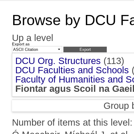
Browse by DCU Fac
Up a level
Export as
DCU Org. Structures
(113)
DCU Faculties and Schools
(
Faculty of Humanities and S
Fiontar agus Scoil na Gaei
Group 
Number of items at this level