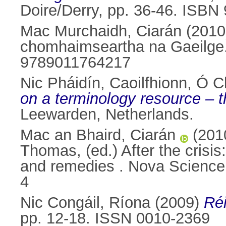
Doire/Derry, pp. 36-46. ISB
Mac Murchaidh, Ciarán
(201
chomhaimseartha na Gaeilge. 
9789011764217
Nic Pháidín, Caoilfhionn
,
Ó Cl
on a terminology resource – t
Leewarden, Netherlands.
Mac an Bhaird, Ciarán
(201
Thomas
, (ed.) After the cri
and remedies . Nova Science
4
Nic Congáil, Ríona
(2009)
Réi
pp. 12-18. ISSN 0010-2369