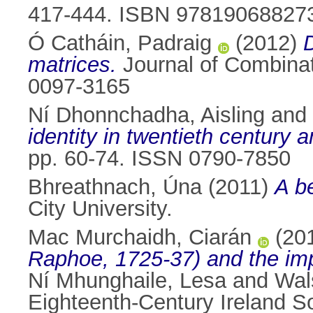
417-444. ISBN 97819068827
Ó Catháin, Padraig
(2012)
matrices.
Journal of Combinat
0097-3165
Ní Dhonnchadha, Aisling
and
identity in twentieth century 
pp. 60-74. ISSN 0790-7850
Bhreathnach, Úna
(2011)
A be
City University.
Mac Murchaidh, Ciarán
(20
Raphoe, 1725-37) and the imp
Ní Mhunghaile, Lesa
and
Wal
Eighteenth-Century Ireland 