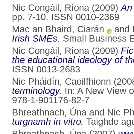
Nic Congáil, Ríona
(2009)
An 
pp. 7-10. ISSN 0010-2369
Mac an Bhaird, Ciarán
and
Irish SMEs.
Small Business 
Nic Congáil, Ríona
(2009)
Fic
the educational ideology of t
ISSN 0013-2683
Nic Pháidín, Caoilfhionn
(200
terminology.
In: A New View o
978-1-901176-82-7
Bhreathnach, Úna
and
Nic Ph
turgnamh in vitro.
Taighde agu
Bhreathnach, Úna
(2007)
www