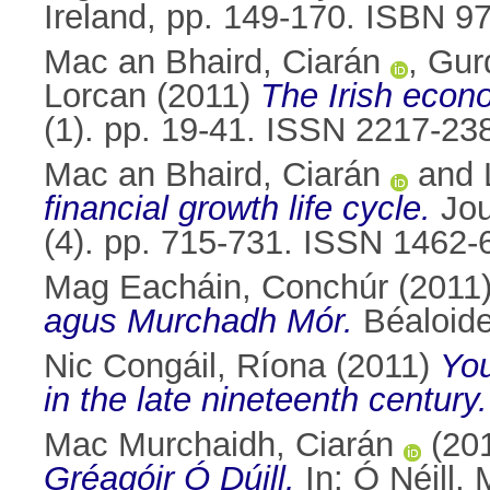
Ireland, pp. 149-170. ISBN 
Mac an Bhaird, Ciarán
,
Gur
Lorcan
(2011)
The Irish econ
(1). pp. 19-41. ISSN 2217-23
Mac an Bhaird, Ciarán
and
financial growth life cycle.
Jou
(4). pp. 715-731. ISSN 1462-
Mag Eacháin, Conchúr
(2011
agus Murchadh Mór.
Béaloide
Nic Congáil, Ríona
(2011)
You
in the late nineteenth century.
Mac Murchaidh, Ciarán
(20
Gréagóir Ó Dúill.
In:
Ó Néill,