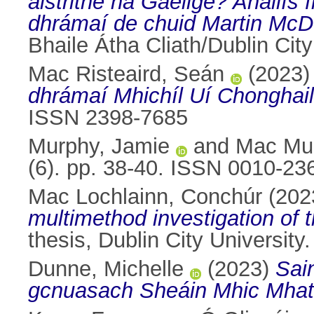
aistrithe na Gaeilge? Anailís
dhrámaí de chuid Martin Mc
Bhaile Átha Cliath/Dublin City
Mac Risteaird, Seán
(2023
dhrámaí Mhichíl Uí Chonghail
ISSN 2398-7685
Murphy, Jamie
and
Mac Mur
(6). pp. 38-40. ISSN 0010-23
Mac Lochlainn, Conchúr
(202
multimethod investigation of t
thesis, Dublin City University.
Dunne, Michelle
(2023)
Sain
gcnuasach Sheáin Mhic Mhat