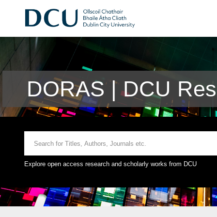
DORAS | DCU Rese
Explore open access research and scholarly works from DCU