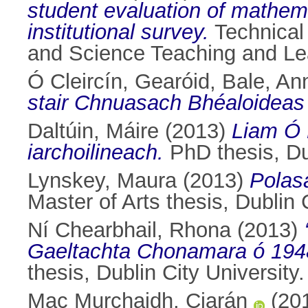
student evaluation of mathema
institutional survey.
Technical 
and Science Teaching and L
Ó Cleircín, Gearóid
,
Bale, An
stair Chnuasach Bhéaloideas
Daltúin, Máire
(2013)
Liam Ó 
iarchoilineach.
PhD thesis, Dub
Lynskey, Maura
(2013)
Polasa
Master of Arts thesis, Dublin C
Ní Chearbhail, Rhona
(2013)
Gaeltachta Chonamara ó 1948 g
thesis, Dublin City University.
Mac Murchaidh, Ciarán
(20