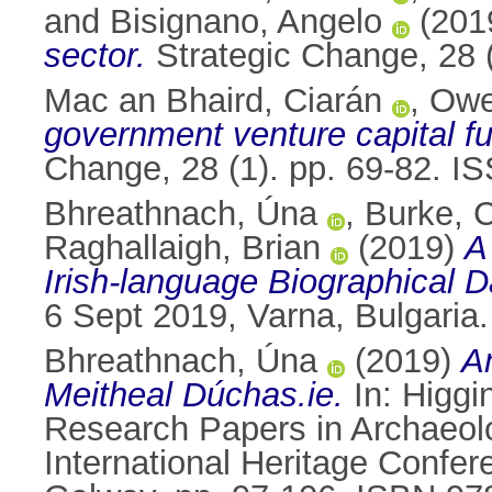
and
Bisignano, Angelo
(201
sector.
Strategic Change, 28 
Mac an Bhaird, Ciarán
,
Owe
government venture capital f
Change, 28 (1). pp. 69-82. 
Bhreathnach, Úna
,
Burke, C
Raghallaigh, Brian
(2019)
A
Irish-language Biographical 
6 Sept 2019, Varna, Bulgaria.
Bhreathnach, Úna
(2019)
An
Meitheal Dúchas.ie.
In:
Higgi
Research Papers in Archaeolo
International Heritage Conf