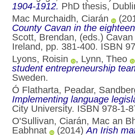
1904-1912.
PhD thesis, Dublin
Mac Murchaidh, Ciarán
(20
County Cavan in the eighteen
Scott, Brendan
, (eds.) Cavan
Ireland, pp. 381-400. ISBN 
Lyons, Roisin
,
Lynn, Theo
student entrepreneurship tea
Sweden.
Ó Flatharta, Peadar
,
Sandberg
Implementing language legisla
City University. ISBN 978-1-
O'Sullivan, Ciarán
,
Mac an Bh
Eabhnat
(2014)
An Irish ma