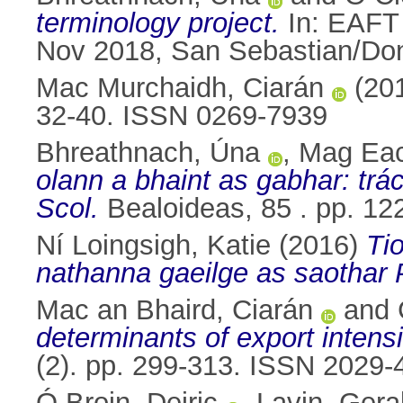
terminology project.
In: EAFT 
Nov 2018, San Sebastian/Don
Mac Murchaidh, Ciarán
(20
32-40. ISSN 0269-7939
Bhreathnach, Úna
,
Mag Eac
olann a bhaint as gabhar: trá
Scol.
Bealoideas, 85 . pp. 1
Ní Loingsigh, Katie
(2016)
Ti
nathanna gaeilge as saothar 
Mac an Bhaird, Ciarán
and
determinants of export intensi
(2). pp. 299-313. ISSN 2029-
Ó Broin, Deiric
,
Lavin, Gera