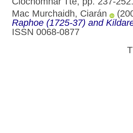
Clóchomhar Tte, pp. 237-25
Mac Murchaidh, Ciarán
(20
Raphoe (1725-37) and Kildare
ISSN 0068-0877
T