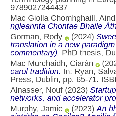
9789027244437
Mac Giolla Chomhghaill, Aind
ngleannta Chontae Bhaile Áth
Gorman, Rody
(2024)
Sween
translation in a new paradigm
commentary).
PhD thesis, Dub
Mac Murchaidh, Ciarán
(20
carol tradition.
In:
Ryan, Salv
Press, Dublin, pp. 65-71. IS
Alnasser, Nouf
(2023)
Startup
networks, and accelerator pr
Murphy, Jamie
(2023)
An bh