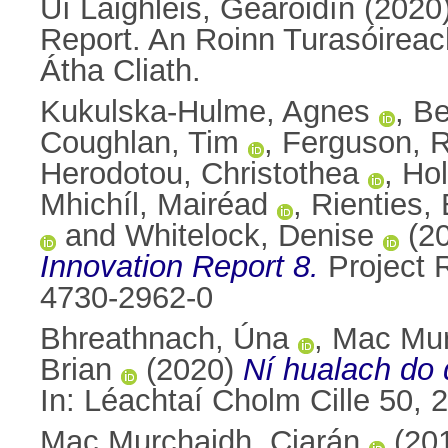
Uí Laighléis, Gearóidín
(2020
Report. An Roinn Turasóireach
Átha Cliath.
Kukulska-Hulme, Agnes
,
Be
Coughlan, Tim
,
Ferguson, 
Herodotou, Christothea
,
Ho
Mhichíl, Mairéad
,
Rienties, 
and
Whitelock, Denise
(2
Innovation Report 8.
Project 
4730-2962-0
Bhreathnach, Úna
,
Mac Mur
Brian
(2020)
Ní hualach do 
In: Léachtaí Cholm Cille 50,
Mac Murchaidh, Ciarán
(20