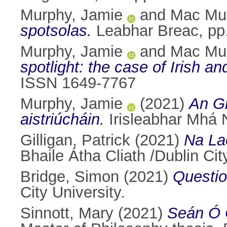
Murphy, Jamie
and
Mac Mur
spotsolas.
Leabhar Breac, pp
Murphy, Jamie
and
Mac Mur
spotlight: the case of Irish a
ISSN 1649-7767
Murphy, Jamie
(2021)
An Gh
aistriúcháin.
Irisleabhar Mhá 
Gilligan, Patrick
(2021)
Na La
Bhaile Átha Cliath /Dublin Cit
Bridge, Simon
(2021)
Questio
City University.
Sinnott, Mary
(2021)
Seán Ó C