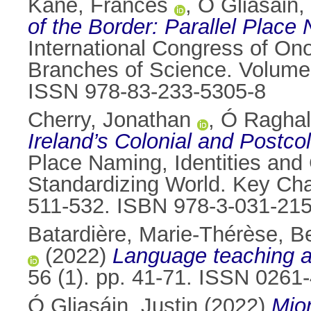
Kane, Frances
,
Ó Gliasáin,
of the Border: Parallel Place
International Congress of On
Branches of Science. Volume 
ISSN 978-83-233-5305-8
Cherry, Jonathan
,
Ó Raghall
Ireland’s Colonial and Postc
Place Naming, Identities and 
Standardizing World. Key Cha
511-532. ISBN 978-3-031-21
Batardière, Marie-Thérèse
,
Be
(2022)
Language teaching an
56 (1). pp. 41-71. ISSN 0261
Ó Gliasáin, Justin
(2022)
Mio