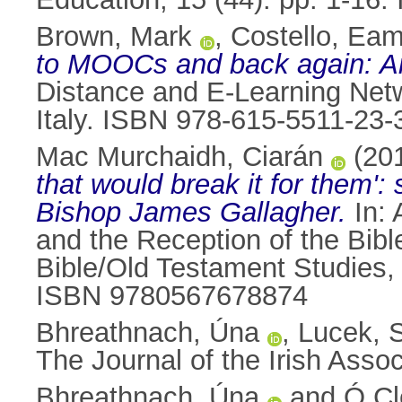
Brown, Mark
,
Costello, Ea
to MOOCs and back again: An 
Distance and E-Learning Net
Italy. ISBN 978-615-5511-23-
Mac Murchaidh, Ciarán
(20
that would break it for them'
Bishop James Gallagher.
In:
and the Reception of the Bibl
Bible/Old Testament Studies,
ISBN 9780567678874
Bhreathnach, Úna
,
Lucek, 
The Journal of the Irish Assoc
Bhreathnach, Úna
and
Ó Cl