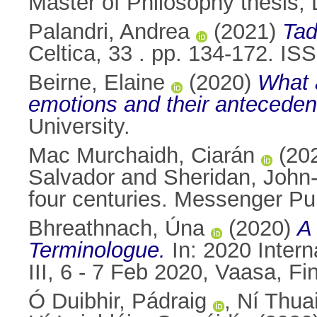
Master of Philosophy thesis, D
Palandri, Andrea
(2021)
Tad
Celtica, 33 . pp. 134-172. I
Beirne, Elaine
(2020)
What a
emotions and their anteceden
University.
Mac Murchaidh, Ciarán
(20
Salvador
and
Sheridan, John
four centuries. Messenger Pu
Bhreathnach, Úna
(2020)
A
Terminologue.
In: 2020 Inter
III, 6 - 7 Feb 2020, Vaasa, Fi
Ó Duibhir, Pádraig
,
Ní Thuai