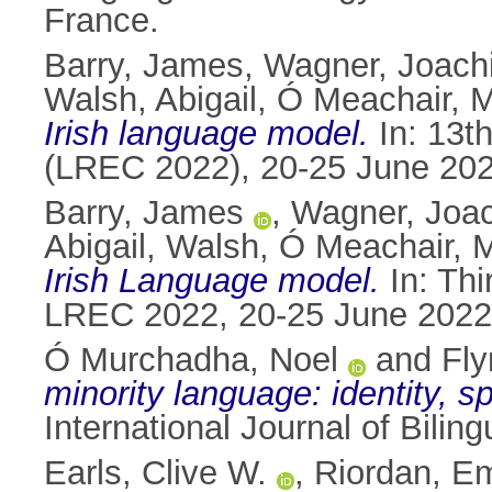
France.
Barry, James
,
Wagner, Joach
Walsh, Abigail
,
Ó Meachair, M
Irish language model.
In: 13t
(LREC 2022), 20-25 June 2022
Barry, James
,
Wagner, Joa
Abigail, Walsh
,
Ó Meachair, M
Irish Language model.
In: Th
LREC 2022, 20-25 June 2022,
Ó Murchadha, Noel
and
Fly
minority language: identity, s
International Journal of Bili
Earls, Clive W.
,
Riordan, 