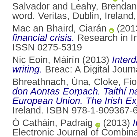
Salvador
and
Leahy, Brendan
word. Veritas, Dublin, Irela
Mac an Bhaird, Ciarán
(201
financial crisis.
Research in In
ISSN 0275-5319
Nic Eoin, Máirín
(2013)
Interd
writing.
Breac: A Digital Journ
Bhreathnach, Úna
,
Cloke, Fi
don Aontas Eorpach. Taithí n
European Union. The Irish Ex
Ireland. ISBN 978-1-909367-
Ó Catháin, Padraig
(2013)
I
Electronic Journal of Combin