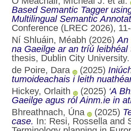
Ó Meachair, Mícheál J. et al.
Based Semantic Tagger using
Multilingual Semantic Annotat
Conference (LREC 2026), 11-
Ní Shluáin, Méabh
(2026)
An 
na Gaeilge ar an tríú leibhéal
thesis, Dublin City University.
de Poire, Dara
(2025)
Iniúc
tumoideachais i leith nuathé
Hickey, Orlaith
(2025)
‘A Bh
Gaeilge agus ról Ainm.ie in a
Bhreathnach, Úna
(2025)
T
case.
In:
Resi, Rossella
and
Terminology planning in Eur