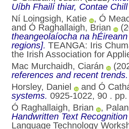
Uíbh Fhailí thiar, Contae Chil
Ní Loingsigh, Katie
,
Ó Meach
and
Ó Raghallaigh, Brian
(2
theangeolaíocha na hÉireann [
regions].
TEANGA: Iris Chuman
the Irish Association for App
Mac Murchaidh, Ciarán
(20
references and recent trends.
Horsley, Daniel
and
Ó Cathá
systems.
0925-1022, 90 . pp
Ó Raghallaigh, Brian
,
Palan
Handwritten Text Recognition 
Language Technology Worksho