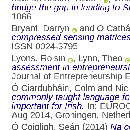
bridge the gap in lending to
1066
Bryant, Darryn
and
Ó Cathá
compressed sensing matrices
ISSN 0024-3795
Lyons, Roisin
,
Lynn, Theo
assessment in entrepreneurshi
Journal of Entrepreneurship 
Ó Ciardubháin, Colm
and
Nic
commonly taught language fo
important for Irish.
In: EUROCA
Aug 2014, Groningen, Nether
Ó Coigligh, Seán
(2014)
Na c