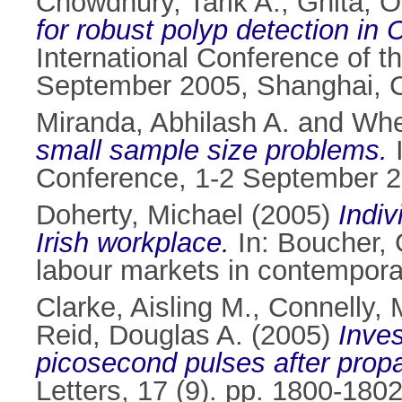
Chowdhury, Tarik A.
,
Ghita, O
for robust polyp detection in
International Conference of t
September 2005, Shanghai, 
Miranda, Abhilash A.
and
Whe
small sample size problems.
I
Conference, 1-2 September 20
Doherty, Michael
(2005)
Indiv
Irish workplace.
In:
Boucher, 
labour markets in contemporar
Clarke, Aisling M.
,
Connelly, 
Reid, Douglas A.
(2005)
Inves
picosecond pulses after prop
Letters, 17 (9). pp. 1800-18