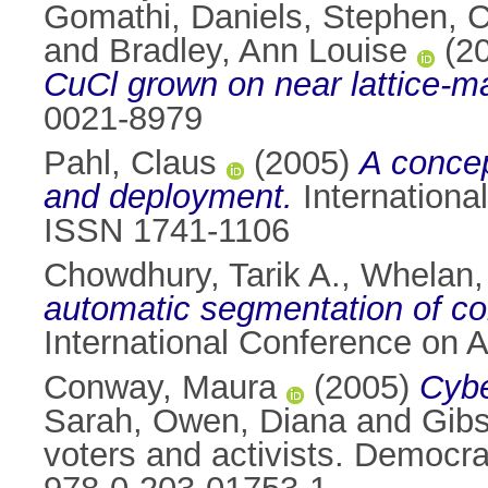
Gomathi
,
Daniels, Stephen
,
C
and
Bradley, Ann Louise
(2
CuCl grown on near lattice-ma
0021-8979
Pahl, Claus
(2005)
A conce
and deployment.
International
ISSN 1741-1106
Chowdhury, Tarik A.
,
Whelan, 
automatic segmentation of co
International Conference on Art
Conway, Maura
(2005)
Cybe
Sarah
,
Owen, Diana
and
Gibs
voters and activists. Democra