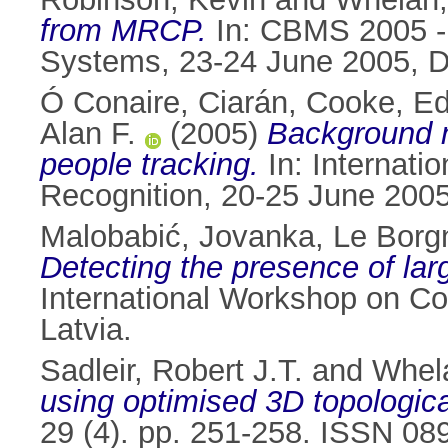
from MRCP.
In: CBMS 2005 -
Systems, 23-24 June 2005, Du
Ó Conaire, Ciarán
,
Cooke, Ed
Alan F.
(2005)
Background mo
people tracking.
In: Internati
Recognition, 20-25 June 2005,
Malobabić, Jovanka
,
Le Borg
Detecting the presence of larg
International Workshop on Co
Latvia.
Sadleir, Robert J.T.
and
Whela
using optimised 3D topologica
29 (4). pp. 251-258. ISSN 08