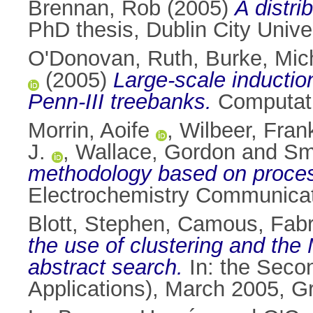
Brennan, Rob
(2005)
A distr
PhD thesis, Dublin City Univer
O'Donovan, Ruth
,
Burke, Mic
(2005)
Large-scale inductio
Penn-III treebanks.
Computatio
Morrin, Aoife
,
Wilbeer, Fran
J.
,
Wallace, Gordon
and
Sm
methodology based on process
Electrochemistry Communicat
Blott, Stephen
,
Camous, Fabr
the use of clustering and th
abstract search.
In: the Seco
Applications), March 2005, G