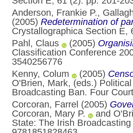
Section E, 61 (2). pp. 201-2
Anderson, Frankie P.
,
Gallagh
(2005)
Redetermination of par
Crystallographica Section E,
Pahl, Claus
(2005)
Organisi
Classification Conference 2
3540256776
Kenny, Colum
(2005)
Censor
O'Brien, Mark
, (eds.) Politic
Broadcasting Ban. Four Cour
Corcoran, Farrel
(2005)
Gover
Corcoran, Mary P.
and
O'Br
State: The Irish Broadcasting
9781851828463