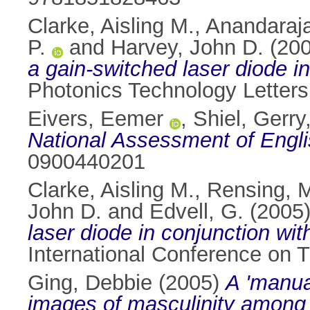
Clarke, Aisling M.
,
Anandaraja
P.
and
Harvey, John D.
(20
a gain-switched laser diode in
Photonics Technology Letters
Eivers, Eemer
,
Shiel, Gerry
National Assessment of Engl
0900440201
Clarke, Aisling M.
,
Rensing, 
John D.
and
Edvell, G.
(2005
laser diode in conjunction wit
International Conference on T
Ging, Debbie
(2005)
A 'manua
images of masculinity among 