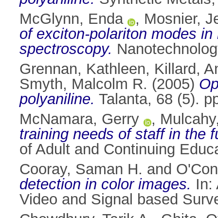
McGlynn, Enda
,
Mosnier, J
of exciton-polariton modes in 
spectroscopy.
Nanotechnology
Grennan, Kathleen
,
Killard, 
Smyth, Malcolm R.
(2005)
Op
polyaniline.
Talanta, 68 (5). 
McNamara, Gerry
,
Mulcahy
training needs of staff in the 
of Adult and Continuing Educ
Cooray, Saman H.
and
O'Con
detection in color images.
In:
Video and Signal based Surve