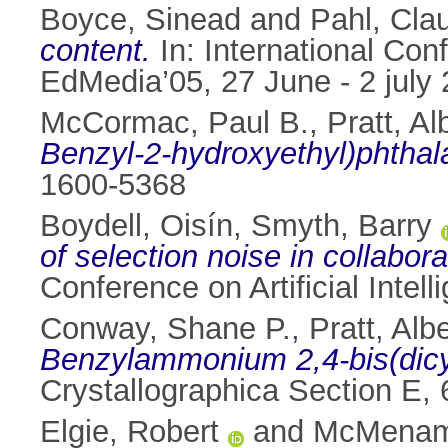
Boyce, Sinead
and
Pahl, Cla
content.
In: International Co
EdMedia’05, 27 June - 2 july
McCormac, Paul B.
,
Pratt, Al
Benzyl-2-hydroxyethyl)phthal
1600-5368
Boydell, Oisín
,
Smyth, Barry
of selection noise in collabor
Conference on Artificial Intel
Conway, Shane P.
,
Pratt, Alb
Benzylammonium 2,4-bis(dicy
Crystallographica Section E,
Elgie, Robert
and
McMenami