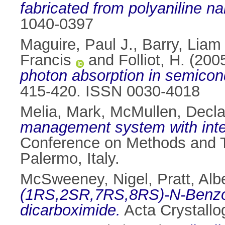
fabricated from polyaniline na
1040-0397
Maguire, Paul J.
,
Barry, Liam 
Francis
and
Folliot, H.
(200
photon absorption in semicon
415-420. ISSN 0030-4018
Melia, Mark
,
McMullen, Decl
management system with inter
Conference on Methods and T
Palermo, Italy.
McSweeney, Nigel
,
Pratt, Alb
(1RS,2SR,7RS,8RS)-N-Benzoylt
dicarboximide.
Acta Crystallo