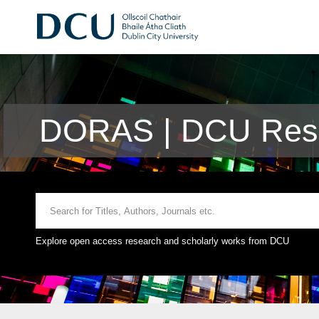
DORAS | DCU Rese
Explore open access research and scholarly works from DCU