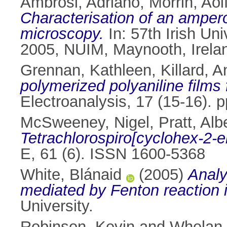
Ambrosi, Adriano
,
Morrin, Aoi
Characterisation of an amper
microscopy.
In: 57th Irish Un
2005, NUIM, Maynooth, Irela
Grennan, Kathleen
,
Killard, 
polymerized polyaniline films
Electroanalysis, 17 (15-16).
McSweeney, Nigel
,
Pratt, Alb
Tetrachlorospiro[cyclohex-2-en
E, 61 (6). ISSN 1600-5368
White, Blánaid
(2005)
Analy
mediated by Fenton reaction 
University.
Robinson, Kevin
and
Whelan,