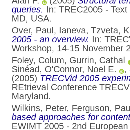
Alan F.
(2005)
Structural t
queries.
In: TREC2005 - Text 
MD, USA.
Over, Paul
,
Ianeva, Tzveta
,
K
2005 - an overview.
In: TRECV
Workshop, 14-15 November 20
Foley, Colum
,
Gurrin, Cathal
Sinéad
,
O'Connor, Noel E.
,
(2005)
TRECVid 2005 experime
REtrieval Conference TRECV
Maryland.
Wilkins, Peter
,
Ferguson, Pau
based approaches for content-
EWIMT 2005 - 2nd European W