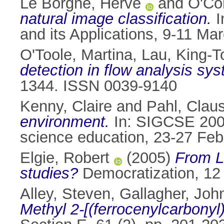
Le Borgne, Hervé
and
O'Co
natural image classification.
I
and its Applications, 9-11 Ma
O'Toole, Martina
,
Lau, King-T
detection in flow analysis s
1344. ISSN 0039-9140
Kenny, Claire
and
Pahl, Clau
environment.
In: SIGCSE 200
science education, 23-27 Feb
Elgie, Robert
(2005)
From Li
studies?
Democratization, 12 
Alley, Steven
,
Gallagher, John
Methyl 2-[(ferrocenylcarbonyl