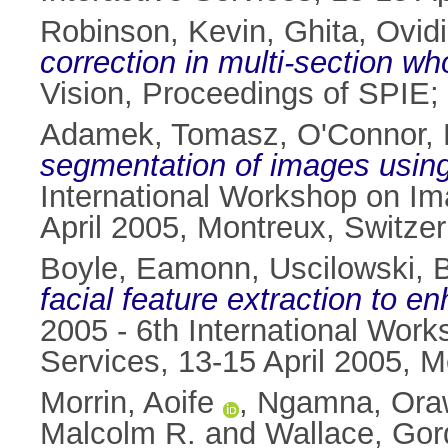
Robinson, Kevin
,
Ghita, Ovid
correction in multi-section w
Vision, Proceedings of SPIE;
Adamek, Tomasz
,
O'Connor, 
segmentation of images using 
International Workshop on Ima
April 2005, Montreux, Switzer
Boyle, Eamonn
,
Uscilowski, B
facial feature extraction to 
2005 - 6th International Work
Services, 13-15 April 2005, M
Morrin, Aoife
,
Ngamna, Ora
Malcolm R.
and
Wallace, Go