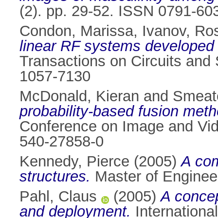
(2). pp. 29-52. ISSN 0791-60
Condon, Marissa
,
Ivanov, Ro
linear RF systems developed
Transactions on Circuits and 
1057-7130
McDonald, Kieran
and
Smeato
probability-based fusion metho
Conference on Image and Vide
540-27858-0
Kennedy, Pierce
(2005)
A com
structures.
Master of Engineeri
Pahl, Claus
(2005)
A concep
and deployment.
International