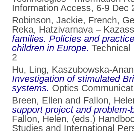
Information Access, 6-9 Dec 
Robinson, Jackie
,
French, Ge
Reka
,
Hatzivarnava – Kazassi
families. Policies and practi
children in Europe.
Technical 
2
Hu, Ling
,
Kaszubowska-Anand
Investigation of stimulated Bril
systems.
Optics Communicatio
Breen, Ellen
and
Fallon, Hele
support project and problem-
Fallon, Helen
, (eds.) Handbo
Studies and International Per