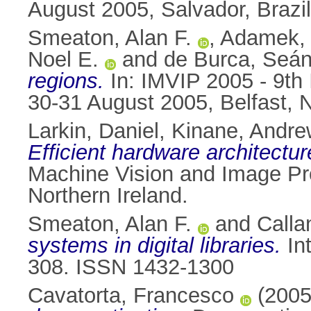
August 2005, Salvador, Brazil
Smeaton, Alan F.
,
Adamek,
Noel E.
and
de Burca, Seá
regions.
In: IMVIP 2005 - 9th
30-31 August 2005, Belfast, N
Larkin, Daniel
,
Kinane, Andre
Efficient hardware architectu
Machine Vision and Image Pr
Northern Ireland.
Smeaton, Alan F.
and
Calla
systems in digital libraries.
Int
308. ISSN 1432-1300
Cavatorta, Francesco
(200