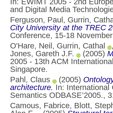
In: EWIMT 2005 - 2nd Europe
and Digital Media Technologi
Ferguson, Paul
,
Gurrin, Catha
City University at the TREC 2
Conference, 15-18 November 
O'Hare, Neil
,
Gurrin, Cathal
Jones, Gareth J.F.
(2005)
M
2005 - 13th ACM Internation
Singapore.
Pahl, Claus
(2005)
Ontology
architecture.
In: Internationa
Semantics ODBASE’2005., 31 
Camous, Fabrice
,
Blott, Step