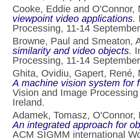
Cooke, Eddie
and
O'Connor, 
viewpoint video applications.
Processing, 11-14 September 
Browne, Paul
and
Smeaton, A
similarity and video objects.
I
Processing, 11-14 September 
Ghita, Ovidiu
,
Gapert, René
,
A machine vision system for f
Vision and Image Processing 
Ireland.
Adamek, Tomasz
,
O'Connor, 
An integrated approach for ob
ACM SIGMM international Work