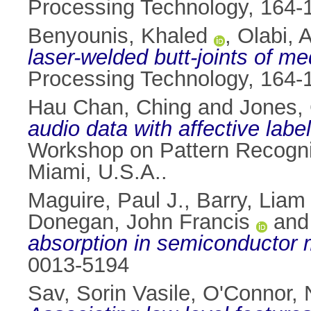
Processing Technology, 164-
Benyounis, Khaled
,
Olabi, 
laser-welded butt-joints of 
Processing Technology, 164-
Hau Chan, Ching
and
Jones, 
audio data with affective lab
Workshop on Pattern Recogni
Miami, U.S.A..
Maguire, Paul J.
,
Barry, Liam 
Donegan, John Francis
an
absorption in semiconductor m
0013-5194
Sav, Sorin Vasile
,
O'Connor, 