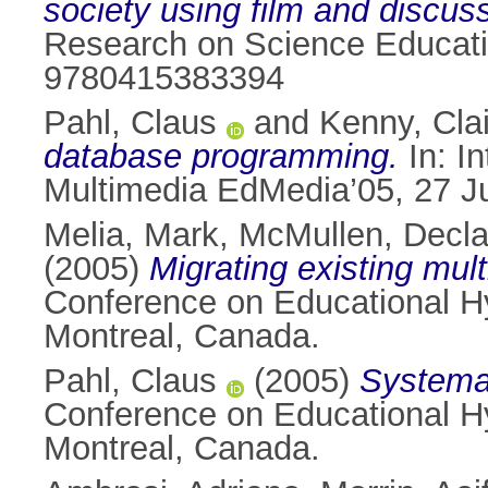
society using film and discus
Research on Science Educatio
9780415383394
Pahl, Claus
and
Kenny, Cla
database programming.
In: I
Multimedia EdMedia’05, 27 J
Melia, Mark
,
McMullen, Decl
(2005)
Migrating existing mu
Conference on Educational H
Montreal, Canada.
Pahl, Claus
(2005)
Systema
Conference on Educational H
Montreal, Canada.