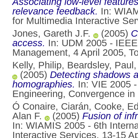
Associating low-level feature
relevance feedback.
In: WIAM
for Multimedia Interactive Se
Jones, Gareth J.F.
(2005)
C
access.
In: UDM 2005 - IEEE 
Management, 4 April 2005, T
Kelly, Philip
,
Beardsley, Paul
(2005)
Detecting shadows an
homographies.
In: VIE 2005 -
Engineering, Convergence in 
Ó Conaire, Ciarán
,
Cooke, Ed
Alan F.
(2005)
Fusion of inf
In: WIAMIS 2005 - 6th Intern
Interactive Services, 13-15 A