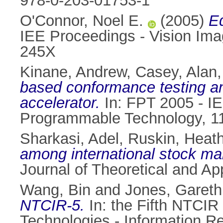
978-0-203-01753-1
O'Connor, Noel E.
(2005)
Ed
IEE Proceedings - Vision Ima
245X
Kinane, Andrew
,
Casey, Alan
based conformance testing 
accelerator.
In: FPT 2005 - IE
Programmable Technology, 11
Sharkasi, Adel
,
Ruskin, Heath
among international stock ma
Journal of Theoretical and Ap
Wang, Bin
and
Jones, Gareth
NTCIR-5.
In: the Fifth NTCIR
Technologies - Information R