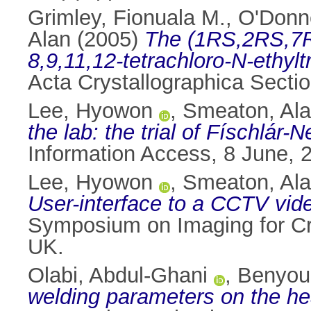
Grimley, Fionuala M.
,
O'Donn
Alan
(2005)
The (1RS,2RS,7R
8,9,11,12-tetrachloro-N-ethylt
Acta Crystallographica Secti
Lee, Hyowon
,
Smeaton, Ala
the lab: the trial of Físchlár-
Information Access, 8 June, 
Lee, Hyowon
,
Smeaton, Ala
User-interface to a CCTV vid
Symposium on Imaging for Cr
UK.
Olabi, Abdul-Ghani
,
Benyou
welding parameters on the hea