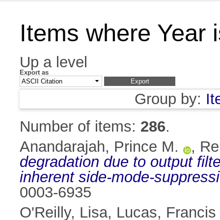
Items where Year 
Up a level
Export as
Group by:
I
Number of items:
286
.
Anandarajah, Prince M.
,
Re
degradation due to output filt
inherent side-mode-suppressi
0003-6935
O'Reilly, Lisa
,
Lucas, Francis