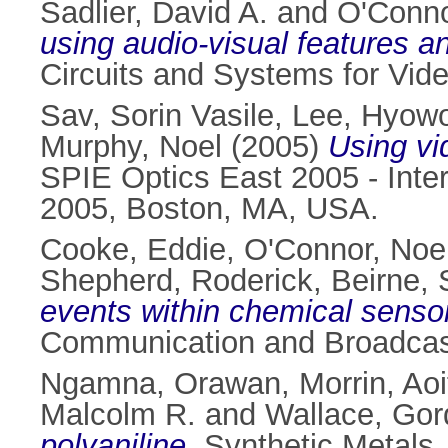
Sadlier, David A.
and
O'Conno
using audio-visual features a
Circuits and Systems for Vid
Sav, Sorin Vasile
,
Lee, Hyow
Murphy, Noel
(2005)
Using vi
SPIE Optics East 2005 - Int
2005, Boston, MA, USA.
Cooke, Eddie
,
O'Connor, Noe
Shepherd, Roderick
,
Beirne,
events within chemical senso
Communication and Broadcast
Ngamna, Orawan
,
Morrin, Aoi
Malcolm R.
and
Wallace, Go
polyaniline.
Synthetic Metals,