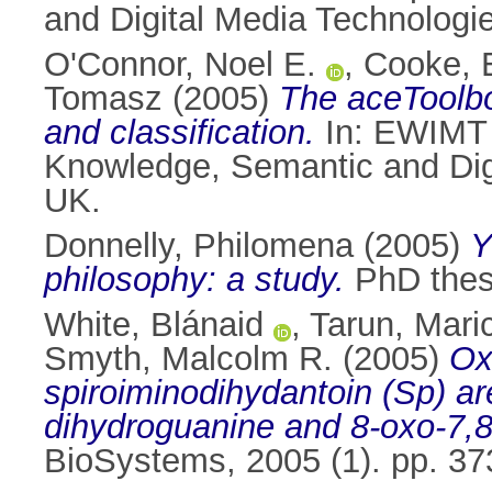
and Digital Media Technologi
O'Connor, Noel E.
,
Cooke, 
Tomasz
(2005)
The aceToolbox
and classification.
In: EWIMT 
Knowledge, Semantic and Dig
UK.
Donnelly, Philomena
(2005)
Y
philosophy: a study.
PhD thesi
White, Blánaid
,
Tarun, Mari
Smyth, Malcolm R.
(2005)
Ox
spiroiminodihydantoin (Sp) ar
dihydroguanine and 8-oxo-7,8
BioSystems, 2005 (1). pp. 3