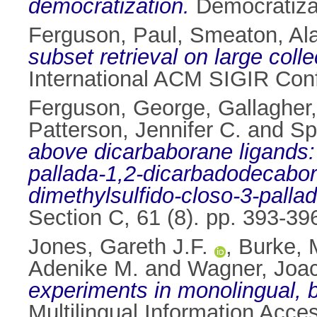
democratization.
Democratizat
Ferguson, Paul
,
Smeaton, Ala
subset retrieval on large coll
International ACM SIGIR Conf
Ferguson, George
,
Gallagher,
Patterson, Jennifer C.
and
Sp
above dicarbaborane ligands: 
pallada-1,2-dicarbadodecabor
dimethylsulfido-closo-3-pall
Section C, 61 (8). pp. 393-3
Jones, Gareth J.F.
,
Burke, 
Adenike M.
and
Wagner, Joa
experiments in monolingual, bi
Multilingual Information Acc