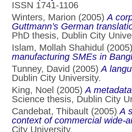
ISSN 1741-1106
Winters, Marion
(2005)
A corp
Guttmann’s German translatio
PhD thesis, Dublin City Univer
Islam, Mollah Shahidul
(2005
manufacturing SMEs in Bang
Tunney, David
(2005)
A langu
Dublin City University.
King, Noel
(2005)
A metadata 
Science thesis, Dublin City Un
Candebat, Thibault
(2005)
A s
context of commercial wide-a
City University.