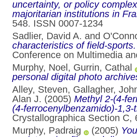
uncertainty, or policy comple
majoritarian institutions in Fr
548. ISSN 0007-1234
Sadlier, David A.
and
O'Conno
characteristics of field-sports.
Conference on Multimedia an
Murphy, Noel
,
Gurrin, Cathal
personal digital photo archive
Alley, Steven
,
Gallagher, John
Alan J.
(2005)
Methyl 2-(4-fe
(4-ferrocenylbenzamido)-1,3-t
Crystallographica Section C,
Murphy, Padraig
(2005)
You