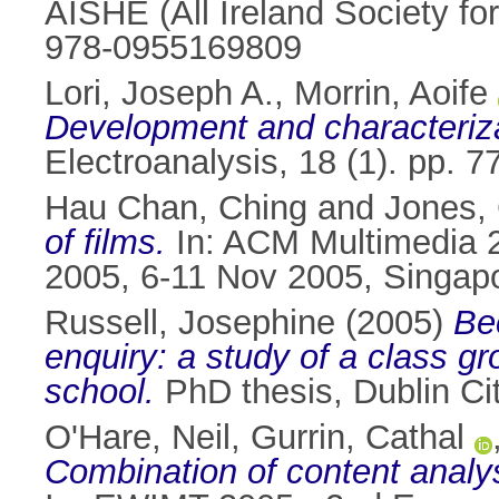
AISHE (All Ireland Society fo
978-0955169809
Lori, Joseph A.
,
Morrin, Aoife
Development and characterizat
Electroanalysis, 18 (1). pp. 
Hau Chan, Ching
and
Jones, 
of films.
In: ACM Multimedia 2
2005, 6-11 Nov 2005, Singap
Russell, Josephine
(2005)
Be
enquiry: a study of a class gr
school.
PhD thesis, Dublin Cit
O'Hare, Neil
,
Gurrin, Cathal
Combination of content analysi