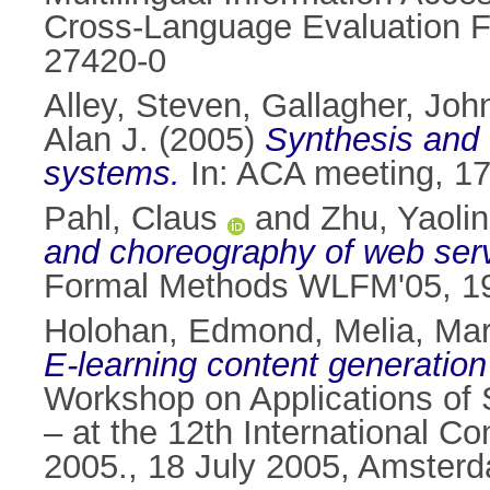
Cross-Language Evaluation F
27420-0
Alley, Steven
,
Gallagher, John
Alan J.
(2005)
Synthesis and c
systems.
In: ACA meeting, 17
Pahl, Claus
and
Zhu, Yaoli
and choreography of web ser
Formal Methods WLFM'05, 19
Holohan, Edmond
,
Melia, Ma
E-learning content generatio
Workshop on Applications of
– at the 12th International Co
2005., 18 July 2005, Amsterd