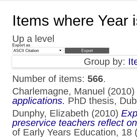
Items where Year 
Up a level
Export as
Group by:
I
Number of items:
566
.
Charlemagne, Manuel
(2010
applications.
PhD thesis, Dubli
Dunphy, Elizabeth
(2010)
Exp
preservice teachers reflect on
of Early Years Education, 18