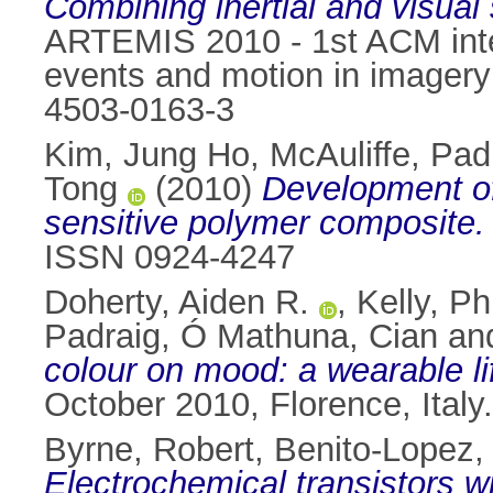
Combining inertial and visual 
ARTEMIS 2010 - 1st ACM inter
events and motion in imagery 
4503-0163-3
Kim, Jung Ho
,
McAuliffe, Pad
Tong
(2010)
Development of
sensitive polymer composite.
ISSN 0924-4247
Doherty, Aiden R.
,
Kelly, Phi
Padraig
,
Ó Mathuna, Cian
an
colour on mood: a wearable li
October 2010, Florence, Ital
Byrne, Robert
,
Benito-Lopez,
Electrochemical transistors wi