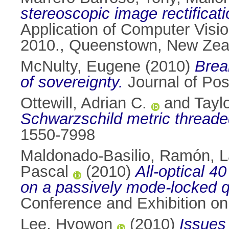
stereoscopic image rectificati
Application of Computer Vis
2010., Queenstown, New Zea
McNulty, Eugene
(2010)
Break
of sovereignty.
Journal of Pos
Ottewill, Adrian C.
and
Taylo
Schwarzschild metric threade
1550-7998
Maldonado-Basilio, Ramón
,
L
Pascal
(2010)
All-optical 4
on a passively mode-locked 
Conference and Exhibition on 
Lee, Hyowon
(2010)
Issues