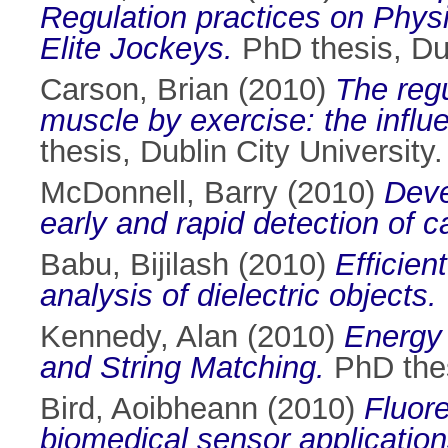
Regulation practices on Physi
Elite Jockeys.
PhD thesis, Dub
Carson, Brian
(2010)
The regu
muscle by exercise: the influ
thesis, Dublin City University.
McDonnell, Barry
(2010)
Deve
early and rapid detection of 
Babu, Bijilash
(2010)
Efficie
analysis of dielectric objects.
Kennedy, Alan
(2010)
Energy 
and String Matching.
PhD thes
Bird, Aoibheann
(2010)
Fluor
biomedical sensor application