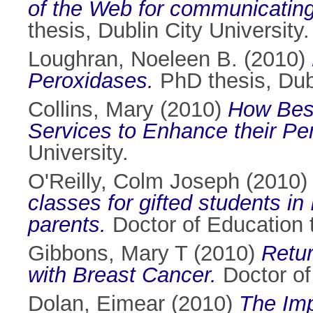
of the Web for communicating
thesis, Dublin City University.
Loughran, Noeleen B.
(2010)
Peroxidases.
PhD thesis, Dubl
Collins, Mary
(2010)
How Best
Services to Enhance their Pe
University.
O'Reilly, Colm Joseph
(2010
classes for gifted students in
parents.
Doctor of Education t
Gibbons, Mary T
(2010)
Retu
with Breast Cancer.
Doctor of 
Dolan, Eimear
(2010)
The Imp