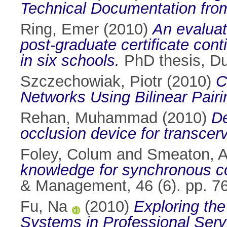
Technical Documentation from
Ring, Emer
(2010)
An evaluati
post-graduate certificate co
in six schools.
PhD thesis, Dub
Szczechowiak, Piotr
(2010)
C
Networks Using Bilinear Pairi
Rehan, Muhammad
(2010)
De
occlusion device for transcervi
Foley, Colum
and
Smeaton, A
knowledge for synchronous col
& Management, 46 (6). pp. 
Fu, Na
(2010)
Exploring th
Systems in Professional Ser