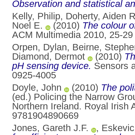
Observation and statistical an
Kelly, Philip
,
Doherty, Aiden R
Noel E.
(2010)
The colour of
ACM Multimedia 2010, 25-29 
Orpen, Dylan
,
Beirne, Stephe
Diamond, Dermot
(2010)
Th
pH sensing device.
Sensors a
0925-4005
Doyle, John
(2010)
The poli
(ed.) Policing the Narrow Gro
Northern Ireland. Royal Irish
9781904890669
Jones, Gareth J.F.
,
Eskevic