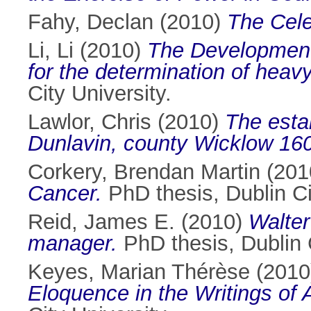
Fahy, Declan
(2010)
The Cele
Li, Li
(2010)
The Development 
for the determination of heav
City University.
Lawlor, Chris
(2010)
The estab
Dunlavin, county Wicklow 16
Corkery, Brendan Martin
(201
Cancer.
PhD thesis, Dublin Ci
Reid, James E.
(2010)
Walter
manager.
PhD thesis, Dublin C
Keyes, Marian Thérèse
(201
Eloquence in the Writings of 