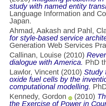
study with named entity transl
Language Information and Co
Japan.
Ahmad, Aakash
and
Pahl, Cl
for style-based service archit
Generation Web Services Pra
Callinan, Louise
(2010)
Rever
dialogue with America.
PhD the
Lawlor, Vincent
(2010)
Study 
oxide fuel cells by the inven
computational modelling.
PhD 
Kennedy, Gordon
(2010)
Th
the Exercise of Power in Co