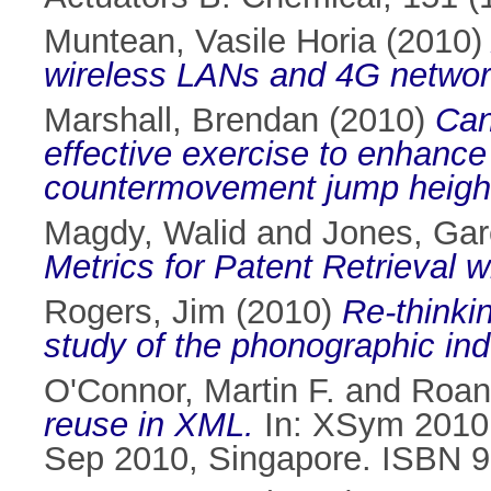
Muntean, Vasile Horia
(2010
wireless LANs and 4G networ
Marshall, Brendan
(2010)
Can
effective exercise to enhance 
countermovement jump heigh
Magdy, Walid
and
Jones, Gar
Metrics for Patent Retrieval
Rogers, Jim
(2010)
Re-thinki
study of the phonographic indu
O'Connor, Martin F.
and
Roan
reuse in XML.
In: XSym 2010 
Sep 2010, Singapore. ISBN 