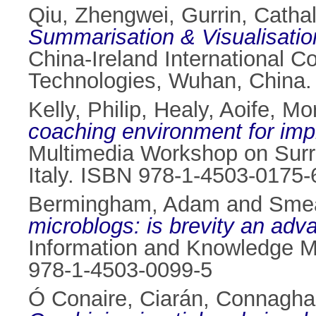
Qiu, Zhengwei
,
Gurrin, Catha
Summarisation & Visualisatio
China-Ireland International 
Technologies, Wuhan, China.
Kelly, Philip
,
Healy, Aoife
,
Mor
coaching environment for imp
Multimedia Workshop on Surre
Italy. ISBN 978-1-4503-0175-
Bermingham, Adam
and
Smea
microblogs: is brevity an adv
Information and Knowledge M
978-1-4503-0099-5
Ó Conaire, Ciarán
,
Connagha