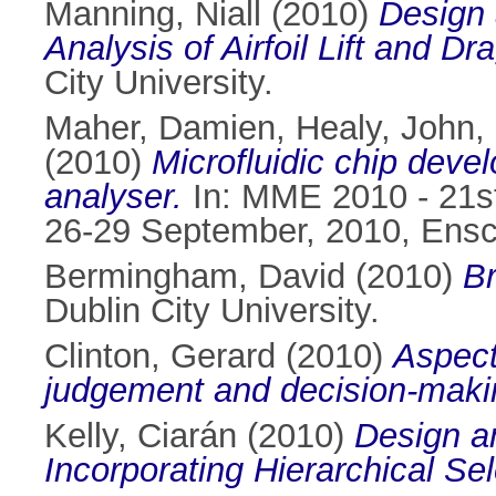
Manning, Niall
(2010)
Design 
Analysis of Airfoil Lift and Dr
City University.
Maher, Damien
,
Healy, John
,
(2010)
Microfluidic chip deve
analyser.
In: MME 2010 - 21s
26-29 September, 2010, Ensc
Bermingham, David
(2010)
Br
Dublin City University.
Clinton, Gerard
(2010)
Aspects
judgement and decision-maki
Kelly, Ciarán
(2010)
Design an
Incorporating Hierarchical Sel