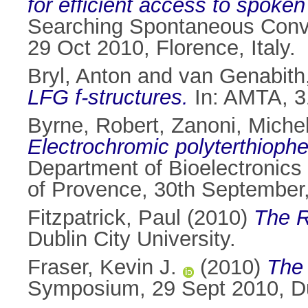
for efficient access to spoken
Searching Spontaneous Conve
29 Oct 2010, Florence, Italy.
Bryl, Anton
and
van Genabith
LFG f-structures.
In: AMTA, 31
Byrne, Robert
,
Zanoni, Miche
Electrochromic polyterthiophe
Department of Bioelectronics
of Provence, 30th September,
Fitzpatrick, Paul
(2010)
The R
Dublin City University.
Fraser, Kevin J.
(2010)
The 
Symposium, 29 Sept 2010, Dub