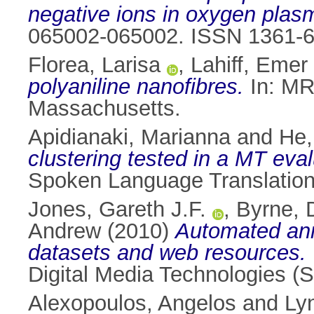
negative ions in oxygen plas
065002-065002. ISSN 1361-
Florea, Larisa
,
Lahiff, Emer
polyaniline nanofibres.
In: MR
Massachusetts.
Apidianaki, Marianna
and
He,
clustering tested in a MT eval
Spoken Language Translation
Jones, Gareth J.F.
,
Byrne, 
Andrew
(2010)
Automated ann
datasets and web resources.
Digital Media Technologies 
Alexopoulos, Angelos
and
Ly