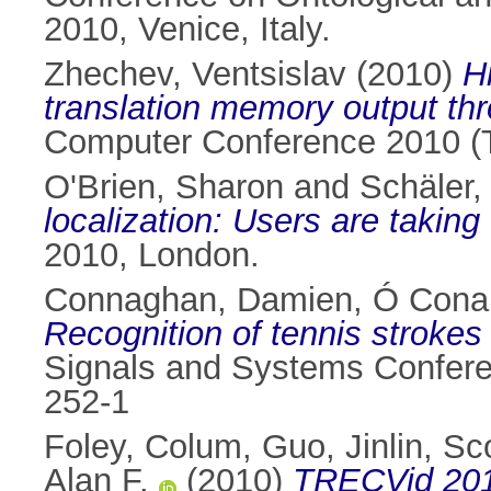
2010, Venice, Italy.
Zhechev, Ventsislav
(2010)
H
translation memory output thr
Computer Conference 2010 (T
O'Brien, Sharon
and
Schäler,
localization: Users are taking
2010, London.
Connaghan, Damien
,
Ó Conai
Recognition of tennis strokes
Signals and Systems Confere
252-1
Foley, Colum
,
Guo, Jinlin
,
Sco
Alan F.
(2010)
TRECVid 2010