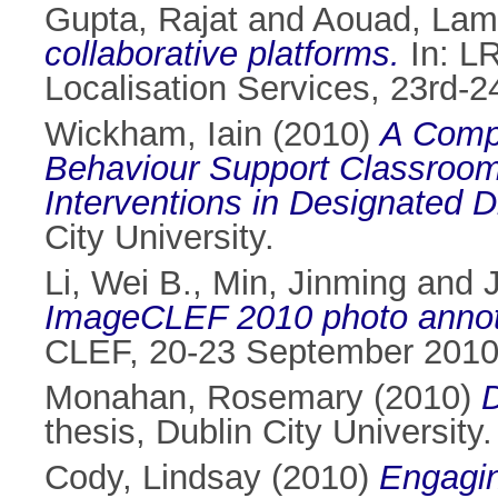
Gupta, Rajat
and
Aouad, Lam
collaborative platforms.
In: L
Localisation Services, 23rd-2
Wickham, Iain
(2010)
A Compa
Behaviour Support Classroom
Interventions in Designated 
City University.
Li, Wei B.
,
Min, Jinming
and
ImageCLEF 2010 photo annota
CLEF, 20-23 September 2010,
Monahan, Rosemary
(2010)
D
thesis, Dublin City University.
Cody, Lindsay
(2010)
Engagin