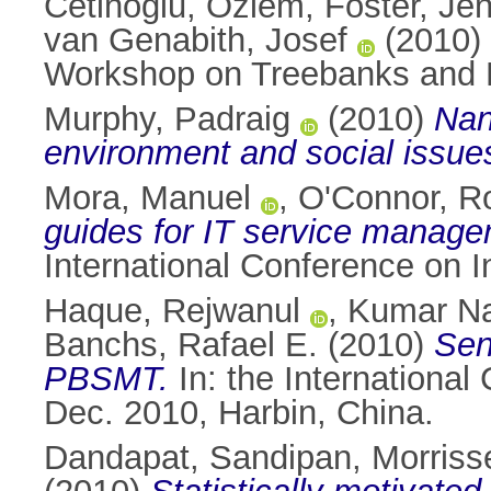
Cetinoglu, Ozlem
,
Foster, Jen
van Genabith, Josef
(2010)
Workshop on Treebanks and Lin
Murphy, Padraig
(2010)
Nan
environment and social issue
Mora, Manuel
,
O'Connor, R
guides for IT service manage
International Conference on I
Haque, Rejwanul
,
Kumar Na
Banchs, Rafael E.
(2010)
Sen
PBSMT.
In: the Internationa
Dec. 2010, Harbin, China.
Dandapat, Sandipan
,
Morriss