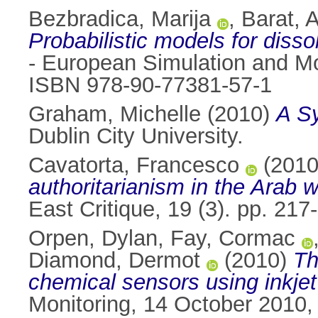
Bezbradica, Marija
,
Barat, 
Probabilistic models for disso
- European Simulation and Mo
ISBN 978-90-77381-57-1
Graham, Michelle
(2010)
A Sy
Dublin City University.
Cavatorta, Francesco
(201
authoritarianism in the Arab
East Critique, 19 (3). pp. 2
Orpen, Dylan
,
Fay, Cormac
Diamond, Dermot
(2010)
Th
chemical sensors using inkjet 
Monitoring, 14 October 2010,