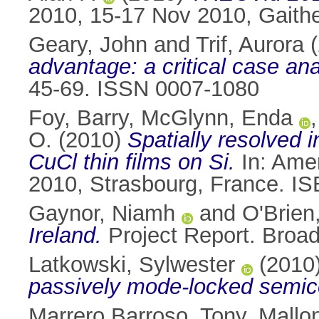
2010, 15-17 Nov 2010, Gaithe
Geary, John
and
Trif, Aurora
(
advantage: a critical case ana
45-69. ISSN 0007-1080
Foy, Barry
,
McGlynn, Enda
O.
(2010)
Spatially resolved i
CuCl thin films on Si.
In: Amer
2010, Strasbourg, France. I
Gaynor, Niamh
and
O'Brien
Ireland.
Project Report. Broadc
Latkowski, Sylwester
(2010
passively mode-locked semic
Marrero Barroso, Tony
,
Mallo