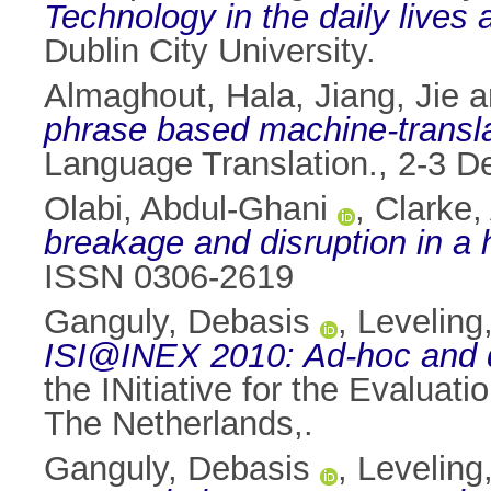
Technology in the daily lives
Dublin City University.
Almaghout, Hala
,
Jiang, Jie
a
phrase based machine-transla
Language Translation., 2-3 De
Olabi, Abdul-Ghani
,
Clarke,
breakage and disruption in a
ISSN 0306-2619
Ganguly, Debasis
,
Leveling
ISI@INEX 2010: Ad-hoc and da
the INitiative for the Evalua
The Netherlands,.
Ganguly, Debasis
,
Leveling