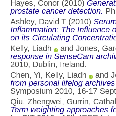
Hayes, Conor
(2010)
Generati
prostate cancer detection.
PhD
Ashley, David T
(2010)
Serum 
Inflammation: The Influence o
on its Circulating Concentrati
Kelly, Liadh
and
Jones, Gar
response in SenseCam archi
2010, Dublin, Ireland.
Chen, Yi
,
Kelly, Liadh
and
J
from personal lifelog archiv
Symposium 2010, 16-17 Septe
Qiu, Zhengwei
,
Gurrin, Catha
Term weighting approaches for