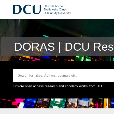
DORAS | DCU Rese
Explore open access research and scholarly works from DCU