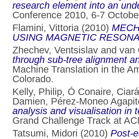
research element into an unde
Conference 2010, 6-7 October
Flamini, Vittoria
(2010)
MECH
USING MAGNETIC RESONA
Zhechev, Ventsislav
and
van 
through sub-tree alignment a
Machine Translation in the A
Colorado.
Kelly, Philip
,
Ó Conaire, Ciar
Damien
,
Pérez-Moneo Agapit
analysis and visualisation in
Grand Challenge Track at ACM
Tatsumi, Midori
(2010)
Post-e