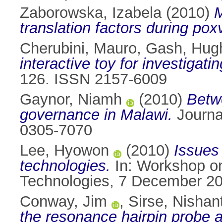
Zaborowska, Izabela
(2010)
M
translation factors during poxv
Cherubini, Mauro
,
Gash, Hug
interactive toy for investigatin
126. ISSN 2157-6009
Gaynor, Niamh
(2010)
Betwe
governance in Malawi.
Journal
0305-7070
Lee, Hyowon
(2010)
Issues 
technologies.
In: Workshop on
Technologies, 7 December 20
Conway, Jim
,
Sirse, Nishan
the resonance hairpin probe 