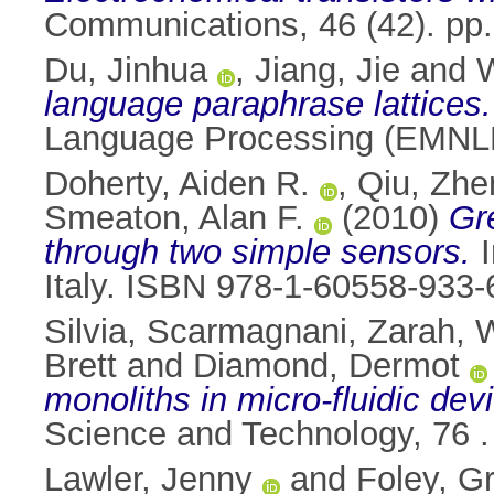
Communications, 46 (42). pp
Du, Jinhua
,
Jiang, Jie
and
language paraphrase lattices.
Language Processing (EMNLP
Doherty, Aiden R.
,
Qiu, Zhe
Smeaton, Alan F.
(2010)
Gre
through two simple sensors.
I
Italy. ISBN 978-1-60558-933-
Silvia, Scarmagnani
,
Zarah, 
Brett
and
Diamond, Dermot
monoliths in micro-fluidic dev
Science and Technology, 76 
Lawler, Jenny
and
Foley, G