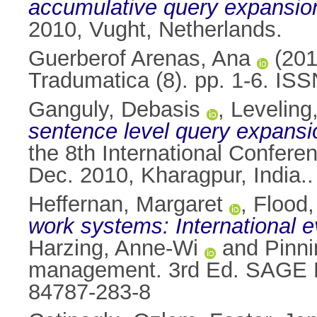
accumulative query expansion
2010, Vught, Netherlands.
Guerberof Arenas, Ana
(20
Tradumatica (8). pp. 1-6. IS
Ganguly, Debasis
,
Leveling
sentence level query expansio
the 8th International Confer
Dec. 2010, Kharagpur, India..
Heffernan, Margaret
,
Flood,
work systems: International 
Harzing, Anne-Wi
and
Pinni
management. 3rd Ed. SAGE Pu
84787-283-8