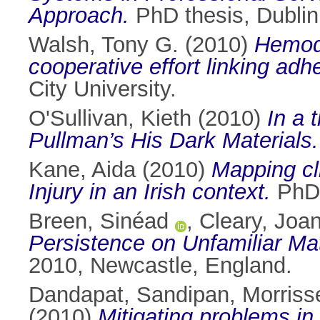
Approach.
PhD thesis, Dublin 
Walsh, Tony G.
(2010)
Hemody
cooperative effort linking ad
City University.
O'Sullivan, Kieth
(2010)
In a 
Pullman’s His Dark Materials.
Kane, Aida
(2010)
Mapping cli
Injury in an Irish context.
PhD t
Breen, Sinéad
,
Cleary, Joa
Persistence on Unfamiliar Ma
2010, Newcastle, England.
Dandapat, Sandipan
,
Morriss
(2010)
Mitigating problems i