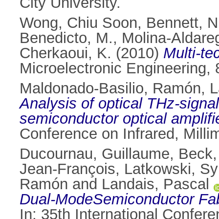
City University.
Wong, Chiu Soon
,
Bennett, N
Benedicto, M.
,
Molina-Aldareg
Cherkaoui, K.
(2010)
Multi-t
Microelectronic Engineering,
Maldonado-Basilio, Ramón
,
L
Analysis of optical THz-sign
semiconductor optical amplif
Conference on Infrared, Milli
Ducournau, Guillaume
,
Beck,
Jean-François
,
Latkowski, Sy
Ramón
and
Landais, Pascal
Dual-ModeSemiconductor Fabry
In: 35th International Confer