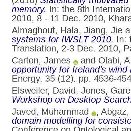
(2010)
Statistically motivate
memory.
In: the 8th Internat
2010, 8 - 11 Dec. 2010, Khara
Almaghout, Hala
,
Jiang, Jie
a
systems for IWSLT 2010.
In: 
Translation, 2-3 Dec. 2010, P
Carton, James
and
Olabi, 
opportunity for Ireland’s wind
Energy, 35 (12). pp. 4536-4
Elsweiler, David
,
Jones, Garet
Workshop on Desktop Search
Javed, Muhammad
,
Abgaz,
domain modelling for consis
Conference on Ontological a