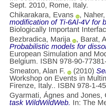
Sept. 2010, Rome, Italy.
Chikarakara, Evans
,
Naher
modification of Ti-6Al-4V for 
Biologically Important Interfa
Bezbradica, Marija
,
Barat, 
Probabilistic models for disso
European Simulation and Mod
Belgium. ISBN 978-90-77381
Smeaton, Alan F.
(2010)
Se
Workshop on Events in Multi
Firenze, Italy.. ISBN 978-1-4
Gyarmati, Ágnes
and
Jones, 
task WildWildWeb.
In: The Me