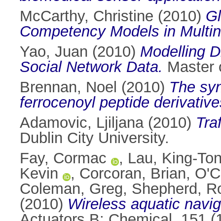
McCarthy, Christine
(2010)
Gl
Competency Models in Multina
Yao, Juan
(2010)
Modelling D
Social Network Data.
Master o
Brennan, Noel
(2010)
The syn
ferrocenoyl peptide derivative
Adamovic, Ljiljana
(2010)
Tra
Dublin City University.
Fay, Cormac
,
Lau, King-To
Kevin
,
Corcoran, Brian
,
O'C
Coleman, Greg
,
Shepherd, R
(2010)
Wireless aquatic navi
Actuators B: Chemical, 151 (