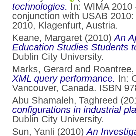
technologies.
In: WIMA 2010 -
conjunction with USAB 2010: 
2010, Klagenfurt, Austria.
Keane, Margaret
(2010)
An Ap
Education Studies Students t
Dublin City University.
Marks, Gerard
and
Roantree,
XML query performance.
In: 
Vancouver, Canada. ISBN 97
Abu Shamaleh, Taghreed
(20
configurations in industrial p
Dublin City University.
Sun, Yanli
(2010)
An Investiga