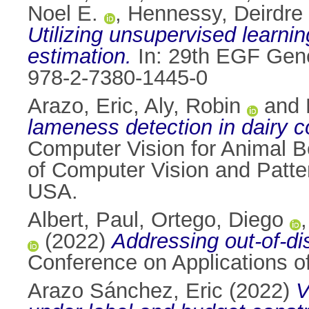
Noel E.
,
Hennessy, Deirdre
Utilizing unsupervised learn
estimation.
In: 29th EGF Gene
978-2-7380-1445-0
Arazo, Eric
,
Aly, Robin
and
lameness detection in dairy 
Computer Vision for Animal 
of Computer Vision and Patt
USA.
Albert, Paul
,
Ortego, Diego
(2022)
Addressing out-of-dis
Conference on Applications o
Arazo Sánchez, Eric
(2022)
V