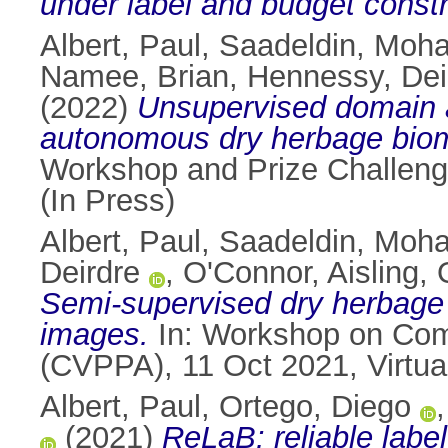
under label and budget constr
Albert, Paul
,
Saadeldin, Moh
Namee, Brian
,
Hennessy, Dei
(2022)
Unsupervised domain a
autonomous dry herbage biom
Workshop and Prize Challeng
(In Press)
Albert, Paul
,
Saadeldin, Moh
Deirdre
,
O'Connor, Aisling
,
Semi-supervised dry herbage 
images.
In: Workshop on Comp
(CVPPA), 11 Oct 2021, Virtua
Albert, Paul
,
Ortego, Diego
(2021)
ReLaB: reliable labe