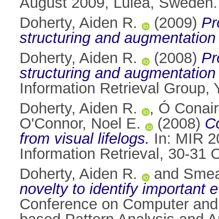
August 2009, Luleå, Sweden.
Doherty, Aiden R.
(2009)
Pr
structuring and augmentation o
Doherty, Aiden R.
(2008)
Pr
structuring and augmentation o
Information Retrieval Group,
Doherty, Aiden R.
,
Ó Conair
O'Connor, Noel E.
(2008)
Co
from visual lifelogs.
In: MIR 2
Information Retrieval, 30-31
Doherty, Aiden R.
and
Smea
novelty to identify important e
Conference on Computer and 