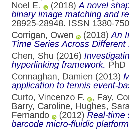
Noel E.
(2018)
A novel shap
binary image matching and ret
28925-28948. ISSN 1380-75
Corrigan, Owen
(2018)
An I
Time Series Across Differen
Chen, Shu
(2016)
Investigati
hyperlinking framework.
PhD t
Connaghan, Damien
(2013)
M
application to tennis event-b
Curto, Vincenzo F.
,
Fay, C
Barry, Caroline
,
Hughes, Sar
Fernando
(2012)
Real-time
barcode micro-fluidic platform 