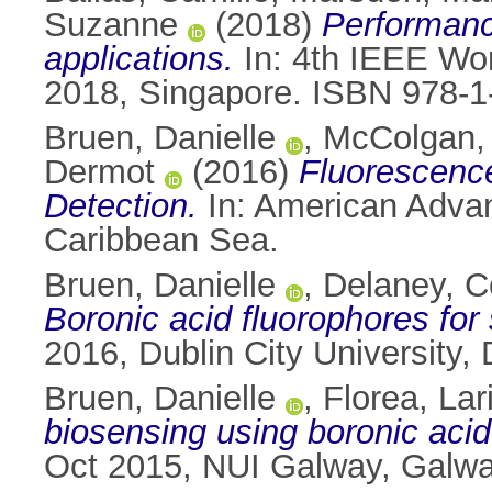
Suzanne
(2018)
Performanc
applications.
In: 4th IEEE Wor
2018, Singapore. ISBN 978-1
Bruen, Danielle
,
McColgan,
Dermot
(2016)
Fluorescenc
Detection.
In: American Advan
Caribbean Sea.
Bruen, Danielle
,
Delaney, 
Boronic acid fluorophores for
2016, Dublin City University, 
Bruen, Danielle
,
Florea, Lar
biosensing using boronic acid
Oct 2015, NUI Galway, Galway