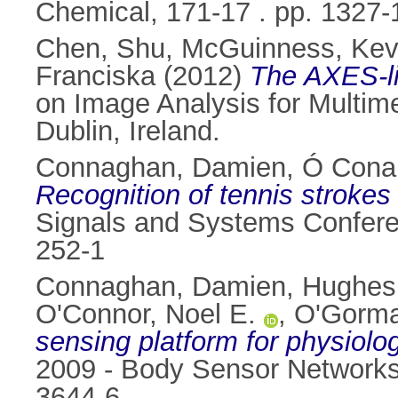
Chemical, 171-17 . pp. 1327
Chen, Shu
,
McGuinness, Kev
Franciska
(2012)
The AXES-li
on Image Analysis for Multim
Dublin, Ireland.
Connaghan, Damien
,
Ó Conai
Recognition of tennis strokes
Signals and Systems Confere
252-1
Connaghan, Damien
,
Hughes
O'Connor, Noel E.
,
O'Gorma
sensing platform for physiolog
2009 - Body Sensor Networks
3644-6