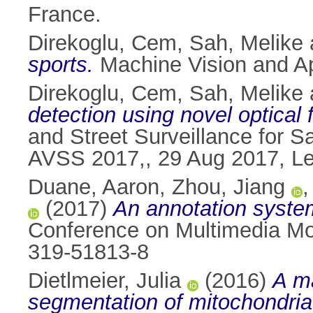
France.
Direkoglu, Cem
,
Sah, Melike
sports.
Machine Vision and Ap
Direkoglu, Cem
,
Sah, Melike
detection using novel optical 
and Street Surveillance for S
AVSS 2017,, 29 Aug 2017, Lec
Duane, Aaron
,
Zhou, Jiang
(2017)
An annotation syste
Conference on Multimedia Mod
319-51813-8
Dietlmeier, Julia
(2016)
A ma
segmentation of mitochondria 