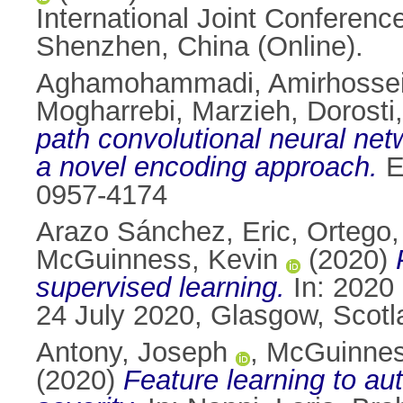
International Joint Conferenc
Shenzhen, China (Online).
Aghamohammadi, Amirhosse
Mogharrebi, Marzieh
,
Dorosti
path convolutional neural net
a novel encoding approach.
E
0957-4174
Arazo Sánchez, Eric
,
Ortego,
McGuinness, Kevin
(2020)
supervised learning.
In: 2020 
24 July 2020, Glasgow, Scot
Antony, Joseph
,
McGuinnes
(2020)
Feature learning to au