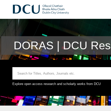
DORAS | DCU Rese
Explore open access research and scholarly works from DCU