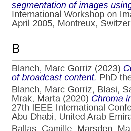
segmentation of images using 
International Workshop on Ima
April 2005, Montreux, Switzer
B
Blanch, Marc Gorriz
(2023)
C
of broadcast content.
PhD thes
Blanch, Marc Gorriz
,
Blasi, S
Mrak, Marta
(2020)
Chroma in
27th IEEE International Conf
Abu Dhabi, United Arab Emir
Ballas, Camille
,
Marsden, Ma