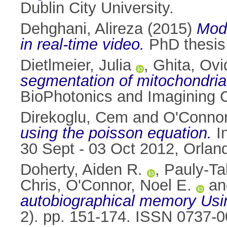
Dublin City University.
Dehghani, Alireza
(2015)
Mode
in real-time video.
PhD thesis,
Dietlmeier, Julia
,
Ghita, Ovi
segmentation of mitochondria
BioPhotonics and Imagining C
Direkoglu, Cem
and
O'Connor
using the poisson equation.
In
30 Sept - 03 Oct 2012, Orland
Doherty, Aiden R.
,
Pauly-Ta
Chris
,
O'Connor, Noel E.
a
autobiographical memory Us
2). pp. 151-174. ISSN 0737-