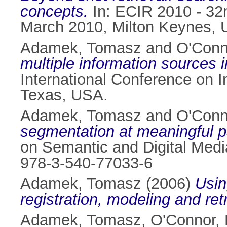
concepts.
In: ECIR 2010 - 32
March 2010, Milton Keynes, 
Adamek, Tomasz
and
O'Conn
multiple information sources 
International Conference on
Texas, USA.
Adamek, Tomasz
and
O'Conn
segmentation at meaningful pa
on Semantic and Digital Medi
978-3-540-77033-6
Adamek, Tomasz
(2006)
Usin
registration, modeling and retr
Adamek, Tomasz
,
O'Connor, 