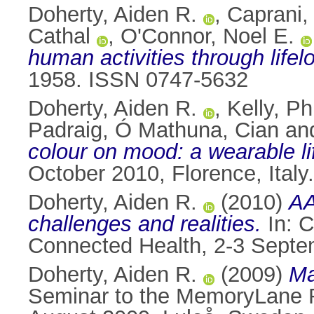
Doherty, Aiden R.
,
Caprani,
Cathal
,
O'Connor, Noel E.
human activities through lifel
1958. ISSN 0747-5632
Doherty, Aiden R.
,
Kelly, Phi
Padraig
,
Ó Mathuna, Cian
an
colour on mood: a wearable li
October 2010, Florence, Ital
Doherty, Aiden R.
(2010)
AA
challenges and realities.
In: C
Connected Health, 2-3 Septem
Doherty, Aiden R.
(2009)
Ma
Seminar to the MemoryLane R