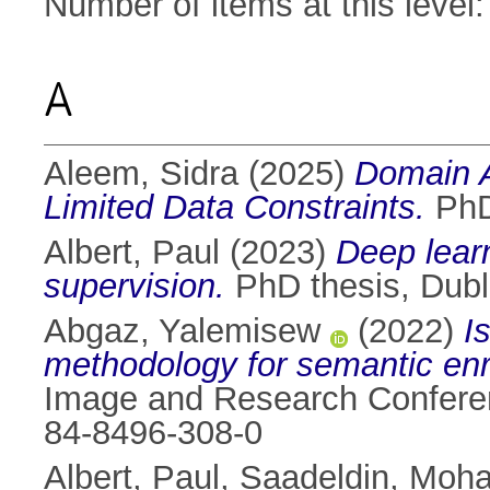
Number of items at this level
A
Aleem, Sidra
(2025)
Domain A
Limited Data Constraints.
PhD 
Albert, Paul
(2023)
Deep learn
supervision.
PhD thesis, Dubli
Abgaz, Yalemisew
(2022)
I
methodology for semantic enr
Image and Research Conferen
84-8496-308-0
Albert, Paul
,
Saadeldin, Moh