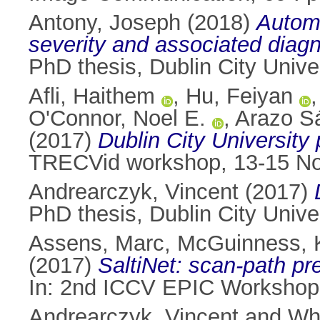
Antony, Joseph
(2018)
Automa
severity and associated diagn
PhD thesis, Dublin City Univer
Afli, Haithem
,
Hu, Feiyan
O'Connor, Noel E.
,
Arazo S
(2017)
Dublin City University
TRECVid workshop, 13-15 No
Andrearczyk, Vincent
(2017)
PhD thesis, Dublin City Univer
Assens, Marc
,
McGuinness, 
(2017)
SaltiNet: scan-path p
In: 2nd ICCV EPIC Workshop, 
Andrearczyk, Vincent
and
Whe