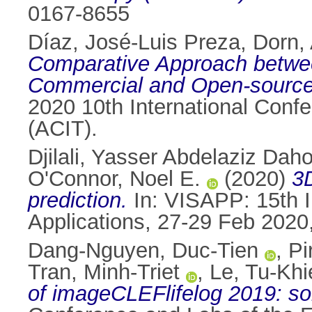
0167-8655
Díaz, José-Luis Preza
,
Dorn,
Comparative Approach between
Commercial and Open-source,
2020 10th International Con
(ACIT).
Djilali, Yasser Abdelaziz Dah
O'Connor, Noel E.
(2020)
3D
prediction.
In: VISAPP: 15th I
Applications, 27-29 Feb 2020
Dang-Nguyen, Duc-Tien
,
Pi
Tran, Minh-Triet
,
Le, Tu-Kh
of imageCLEFlifelog 2019: sol