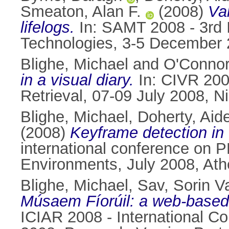
Smeaton, Alan F.
(2008)
Val
lifelogs.
In: SAMT 2008 - 3rd 
Technologies, 3-5 December
Blighe, Michael
and
O'Connor
in a visual diary.
In: CIVR 200
Retrieval, 07-09 July 2008, 
Blighe, Michael
,
Doherty, Aid
(2008)
Keyframe detection in v
international conference on P
Environments, July 2008, At
Blighe, Michael
,
Sav, Sorin Va
Músaem Fíorúil: a web-based 
ICIAR 2008 - International C