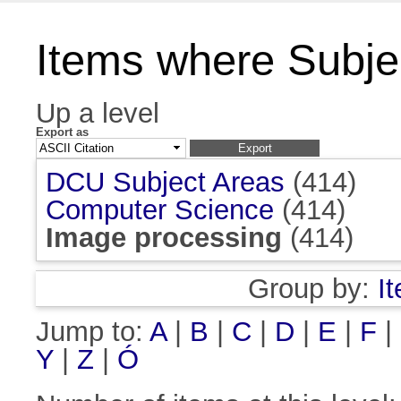
Items where Subje
Up a level
Export as
DCU Subject Areas
(414)
Computer Science
(414)
Image processing
(414)
Group by:
I
Jump to:
A
|
B
|
C
|
D
|
E
|
F
|
Y
|
Z
|
Ó