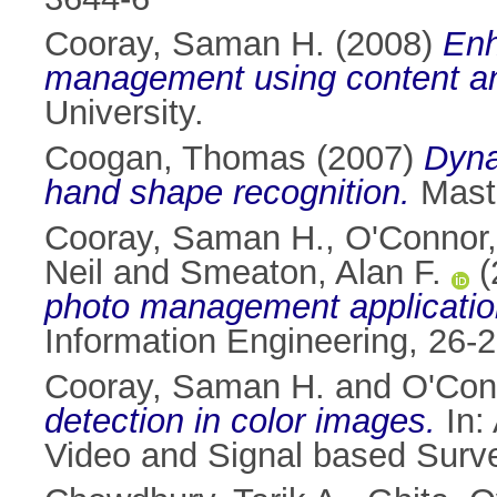
Cooray, Saman H.
(2008)
Enh
management using content an
University.
Coogan, Thomas
(2007)
Dyna
hand shape recognition.
Maste
Cooray, Saman H.
,
O'Connor,
Neil
and
Smeaton, Alan F.
(
photo management applicatio
Information Engineering, 26-2
Cooray, Saman H.
and
O'Con
detection in color images.
In:
Video and Signal based Surve