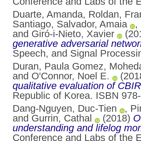
Conference and Labs of the E
Duarte, Amanda
,
Roldan, Fra
Santiago
,
Salvador, Amaia
,
and
Giró-i-Nieto, Xavier
(20
generative adversarial networ
Speech, and Signal Processi
Duran, Paula Gomez
,
Moheda
and
O'Connor, Noel E.
(201
qualitative evaluation of CBI
Republic of Korea. ISBN 978
Dang-Nguyen, Duc-Tien
,
Pi
and
Gurrin, Cathal
(2018)
O
understanding and lifelog mom
Conference and Labs of the E