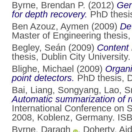
Byrne, Brendan P.
(2012)
Gen
for depth recovery.
PhD thesis
Ben Azouz, Aymen
(2009)
De
Master of Engineering thesis, 
Begley, Seán
(2009)
Content 
thesis, Dublin City University.
Blighe, Michael
(2009)
Organi
point detectors.
PhD thesis, Du
Bai, Liang
,
Songyang, Lao
,
S
Automatic summarization of ru
International Conference on
2008, Koblenz, Germany. IS
Byrne, Daragh
,
Doherty, Ai