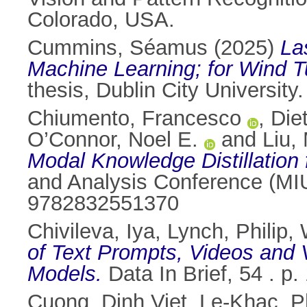
Colorado, USA.
Cummins, Séamus
(2025)
La
Machine Learning; for Wind T
thesis, Dublin City University.
Chiumento, Francesco
,
Diet
O’Connor, Noel E.
and
Liu,
Modal Knowledge Distillation
and Analysis Conference (MIU
9782832551370
Chivileva, Iya
,
Lynch, Philip
,
of Text Prompts, Videos and V
Models.
Data In Brief, 54 . 
Cuong, Dinh Viet
,
Le-Khac, P