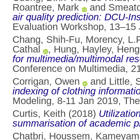
Roantree, Mark
and
Smeato
air quality prediction: DCU-I
Evaluation Workshop, 13–15 
Chang, Shih-Fu
,
Morency, L.P
Cathal
,
Hung, Hayley
,
Heng,
for multimedia/multimodal res
Conference on Multimedia, 2
Corrigan, Owen
and
Little,
indexing of clothing informati
Modeling, 8-11 Jan 2019, Th
Curtis, Keith
(2018)
Utilizatio
summarisation of academic p
Chatbri, Houssem
,
Kameyama