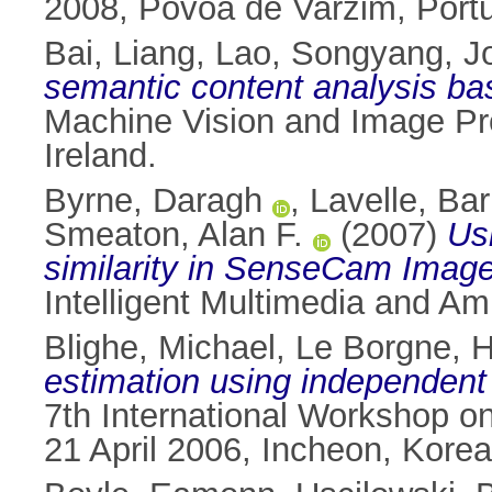
2008, Povoa de Varzim, Port
Bai, Liang
,
Lao, Songyang
,
J
semantic content analysis ba
Machine Vision and Image Pr
Ireland.
Byrne, Daragh
,
Lavelle, Bar
Smeaton, Alan F.
(2007)
Us
similarity in SenseCam Image
Intelligent Multimedia and Amb
Blighe, Michael
,
Le Borgne, 
estimation using independent
7th International Workshop on
21 April 2006, Incheon, Korea