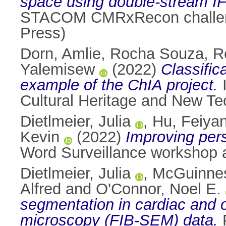
space using double-stream I
STACOM CMRxRecon challenge
Press)
Dorn, Amlie
,
Rocha Souza, R
Yalemisew
(2022)
Classific
example of the ChIA project.
I
Cultural Heritage and New Te
Dietlmeier, Julia
,
Hu, Feiya
Kevin
(2022)
Improving pers
Word Surveillance workshop 
Dietlmeier, Julia
,
McGuinnes
Alfred
and
O'Connor, Noel E.
segmentation in cardiac and o
microscopy (FIB-SEM) data.
P