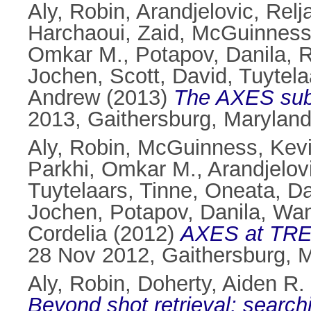
Aly, Robin
,
Arandjelovic, Relj
Harchaoui, Zaid
,
McGuinness
Omkar M.
,
Potapov, Danila
,
R
Jochen
,
Scott, David
,
Tuytela
Andrew
(2013)
The AXES subm
2013, Gaithersburg, Marylan
Aly, Robin
,
McGuinness, Kev
Parkhi, Omkar M.
,
Arandjelovi
Tuytelaars, Tinne
,
Oneata, D
Jochen
,
Potapov, Danila
,
Wan
Cordelia
(2012)
AXES at TRE
28 Nov 2012, Gaithersburg, 
Aly, Robin
,
Doherty, Aiden R.
Beyond shot retrieval: searc