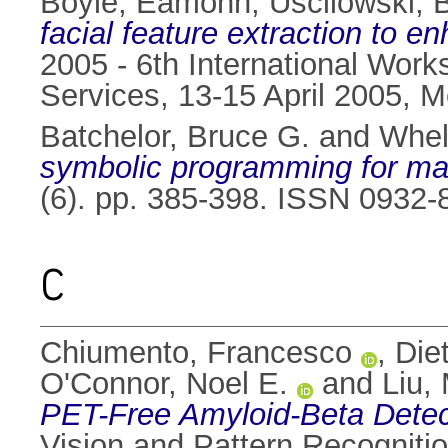
Boyle, Eamonn
,
Uscilowski, B
facial feature extraction to 
2005 - 6th International Work
Services, 13-15 April 2005, M
Batchelor, Bruce G.
and
Whel
symbolic programming for ma
(6). pp. 385-398. ISSN 0932-
C
Chiumento, Francesco
,
Diet
O'Connor, Noel E.
and
Liu,
PET-Free Amyloid-Beta Detec
Vision and Pattern Recognit