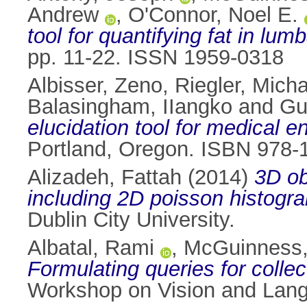
Andrew
,
O'Connor, Noel E.
tool for quantifying fat in lu
pp. 11-22. ISSN 1959-0318
Albisser, Zeno
,
Riegler, Micha
Balasingham, IIangko
and
Gu
elucidation tool for medical 
Portland, Oregon. ISBN 978-
Alizadeh, Fattah
(2014)
3D ob
including 2D poisson histogra
Dublin City University.
Albatal, Rami
,
McGuinness,
Formulating queries for collec
Workshop on Vision and Langu