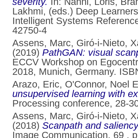
severity.
In:
Nanni, Loris
,
Bra
Lakhmi
, (eds.) Deep Learners
Intelligent Systems Reference
42750-4
Assens, Marc
,
Giró-i-Nieto, X
(2019)
PathGAN: visual scanpa
ECCV Workshop on Egocentric
2018, Munich, Germany. ISB
Arazo, Eric
,
O'Connor, Noel E
unsupervised learning with 
Processing conference, 28-30
Assens, Marc
,
Giró-i-Nieto, X
(2018)
Scanpath and saliency
Image Communication, 69 . p