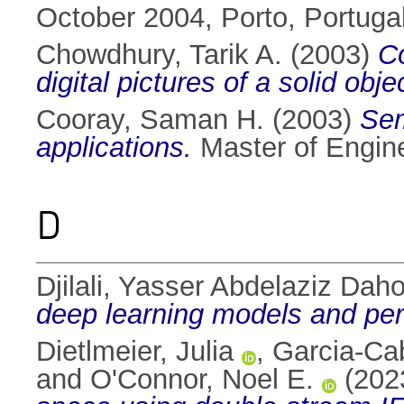
October 2004, Porto, Portug
Chowdhury, Tarik A.
(2003)
Co
digital pictures of a solid obje
Cooray, Saman H.
(2003)
Sem
applications.
Master of Enginee
D
Djilali, Yasser Abdelaziz Dah
deep learning models and per
Dietlmeier, Julia
,
Garcia-Cab
and
O'Connor, Noel E.
(202