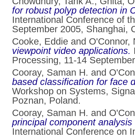
Chowdhury, Tarik A.
,
Ghita, O
for robust polyp detection in
International Conference of t
September 2005, Shanghai, 
Cooke, Eddie
and
O'Connor, 
viewpoint video applications.
Processing, 11-14 September 
Cooray, Saman H.
and
O'Con
based classification for face 
Workshop on Systems, Signa
Poznan, Poland.
Cooray, Saman H.
and
O'Con
principal component analysis 
International Conference on 