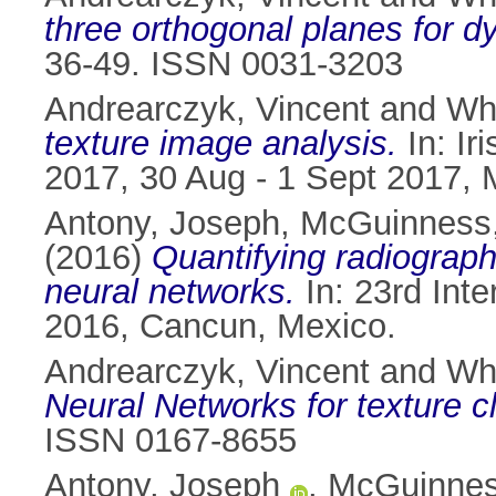
three orthogonal planes for dy
36-49. ISSN 0031-3203
Andrearczyk, Vincent
and
Whe
texture image analysis.
In: Ir
2017, 30 Aug - 1 Sept 2017, 
Antony, Joseph
,
McGuinness,
(2016)
Quantifying radiograph
neural networks.
In: 23rd Int
2016, Cancun, Mexico.
Andrearczyk, Vincent
and
Whe
Neural Networks for texture cl
ISSN 0167-8655
Antony, Joseph
,
McGuinnes